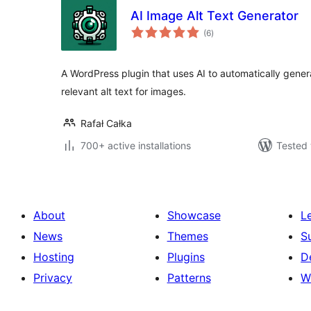
AI Image Alt Text Generator
total
(6
)
ratings
A WordPress plugin that uses AI to automatically gener
relevant alt text for images.
Rafał Całka
700+ active installations
Tested 
About
Showcase
L
News
Themes
S
Hosting
Plugins
D
Privacy
Patterns
W