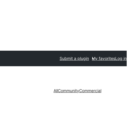
Submit a plugin
My favorites
Log in
All
Community
Commercial