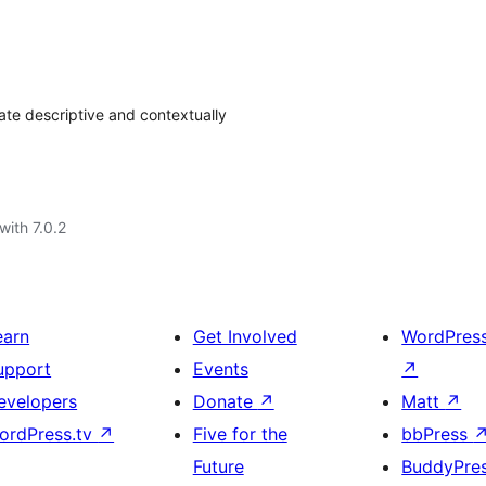
ate descriptive and contextually
with 7.0.2
earn
Get Involved
WordPres
upport
Events
↗
evelopers
Donate
↗
Matt
↗
ordPress.tv
↗
Five for the
bbPress
Future
BuddyPre