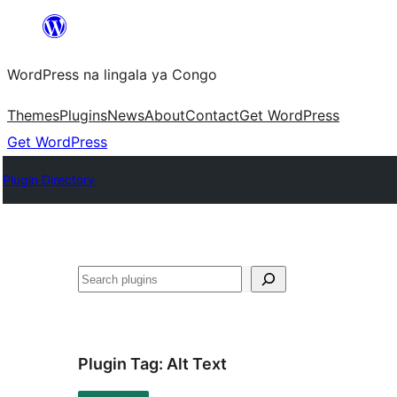
Skip
to
WordPress na lingala ya Congo
content
Themes
Plugins
News
About
Contact
Get WordPress
Get WordPress
Plugin Directory
Search
Plugin Tag:
Alt Text