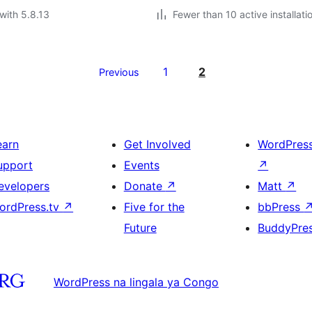
with 5.8.13
Fewer than 10 active installati
1
2
Previous
earn
Get Involved
WordPres
upport
Events
↗
evelopers
Donate
↗
Matt
↗
ordPress.tv
↗
Five for the
bbPress
Future
BuddyPre
WordPress na lingala ya Congo