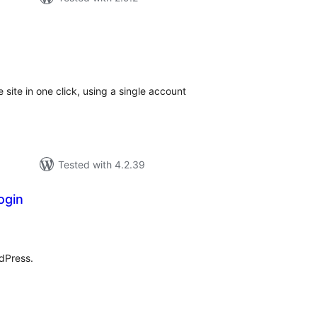
tal
tings
e site in one click, using a single account
Tested with 4.2.39
ogin
tal
tings
dPress.