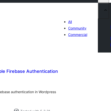
All
Community
Commercial
ble Firebase Authentication
tal
tings
irebase authentication in Wordpress