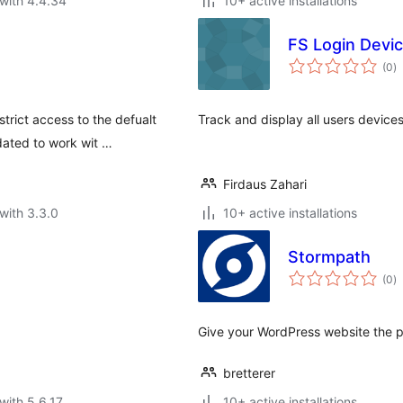
with 4.4.34
10+ active installations
FS Login Devi
to
(0
)
ra
strict access to the defualt
Track and display all users device
ated to work wit …
Firdaus Zahari
with 3.3.0
10+ active installations
Stormpath
to
(0
)
ra
Give your WordPress website the p
bretterer
with 5.6.17
10+ active installations