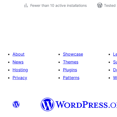
Fewer than 10 active installations
Tested 
Posts
pagination
About
Showcase
L
News
Themes
S
Hosting
Plugins
D
Privacy
Patterns
W