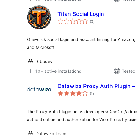
Titan Social Login
total
(0
)
ratings
One-click social login and account linking for Amazon,
and Microsoft.
r0bodev
10+ active installations
Tested 
Datawiza Proxy Auth Plugin –
total
(1
)
ratings
The Proxy Auth Plugin helps developers/DevOps/admin
authentication and authorization for WordPress by u
Datawiza Team