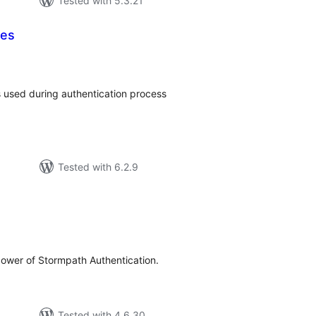
Tested with 5.3.21
ces
tal
tings
s used during authentication process
Tested with 6.2.9
tal
tings
ower of Stormpath Authentication.
Tested with 4.6.30