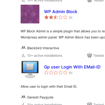
10+ active installations
Tested 
WP Admin Block
total
(3
)
ratings
WP Block Admin is a simple plugin that allows you to re
Wordpress admin panel. WP Admin Block has been upd
Blackbird Interactive
10+ active installations
Tested 
Gp user Login With EMail-ID
total
(0
)
ratings
Allow user to login with their Email ID.
Ganesh Paygude
10+ active installations
Tested 