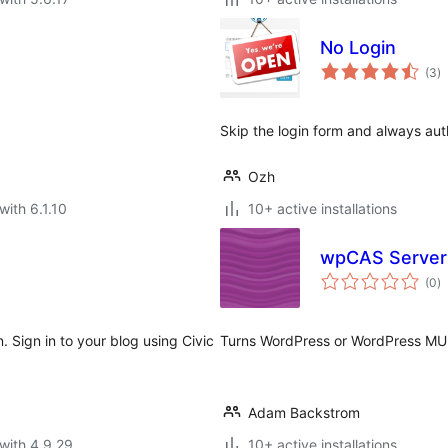
No Login
to
(3
)
ra
Skip the login form and always au
Ozh
with 6.1.10
10+ active installations
wpCAS Server
to
(0
)
ra
. Sign in to your blog using Civic
Turns WordPress or WordPress MU i
Adam Backstrom
with 4.9.29
10+ active installations