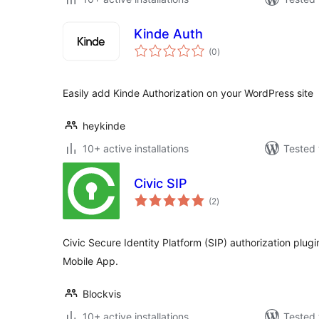
Kinde Auth
total
(0
)
ratings
Easily add Kinde Authorization on your WordPress site
heykinde
10+ active installations
Tested 
Civic SIP
total
(2
)
ratings
Civic Secure Identity Platform (SIP) authorization plugin
Mobile App.
Blockvis
10+ active installations
Tested 