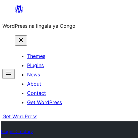
Skip
to
WordPress na lingala ya Congo
content
Themes
Plugins
News
About
Contact
Get WordPress
Get WordPress
Plugin Directory