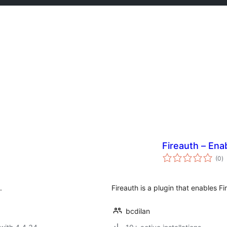
Fireauth – Ena
to
(0
)
ra
.
Fireauth is a plugin that enables F
bcdilan