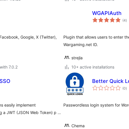
WGAPIAuth
to
(4
)
ra
 Facebook, Google, X (Twitter),
Plugin that allows users to enter th
Wargaming.net ID.
strejla
with 7.0.2
10+ active installations
 SSO
Better Quick L
to
(0
)
ra
s easily implement
Passwordless login system for Wor
sing a JWT (JSON Web Token) p …
Chema