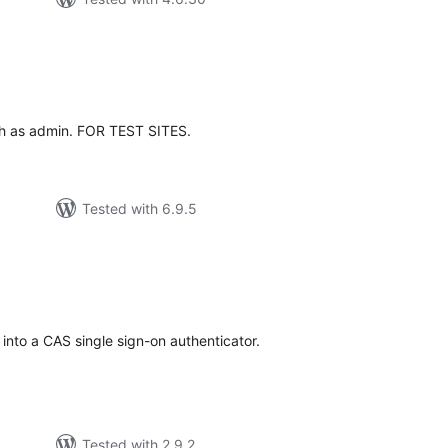
tal
tings
th as admin. FOR TEST SITES.
Tested with 6.9.5
tal
tings
nto a CAS single sign-on authenticator.
Tested with 2.9.2