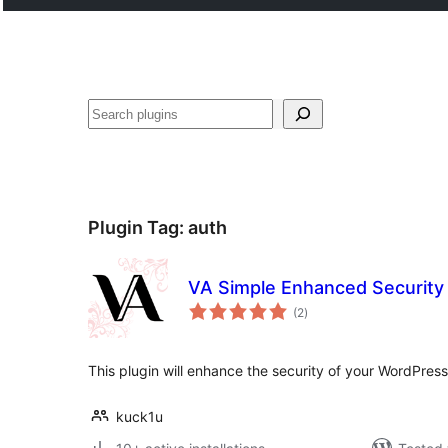
Search
Plugin Tag:
auth
VA Simple Enhanced Security
total
(2
)
ratings
This plugin will enhance the security of your WordPress
kuck1u