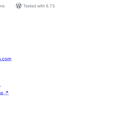
ons
Tested with 6.7.5
s.com
↗
ss
↗