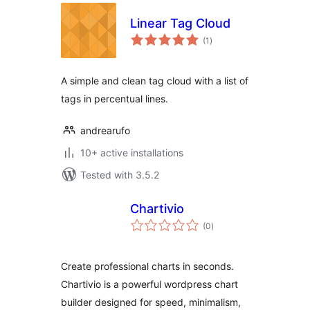
Linear Tag Cloud
total
(1
)
ratings
A simple and clean tag cloud with a list of
tags in percentual lines.
andrearufo
10+ active installations
Tested with 3.5.2
Chartivio
total
(0
)
ratings
Create professional charts in seconds.
Chartivio is a powerful wordpress chart
builder designed for speed, minimalism,