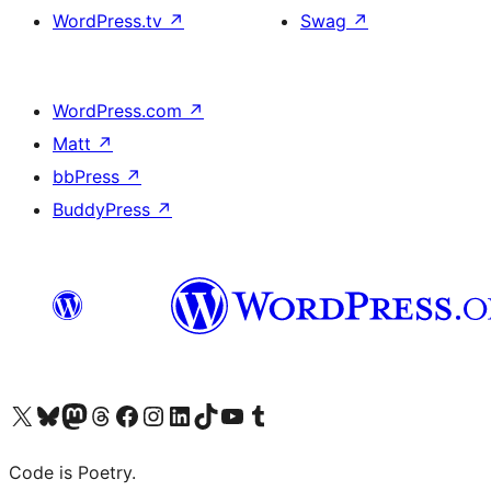
WordPress.tv
↗
Swag
↗
WordPress.com
↗
Matt
↗
bbPress
↗
BuddyPress
↗
Visit our X (formerly Twitter) account
Visit our Bluesky account
Visit our Mastodon account
Visit our Threads account
Visit our Facebook page
Visit our Instagram account
Visit our LinkedIn account
Visit our TikTok account
Visit our YouTube channel
Visit our Tumblr account
Code is Poetry.