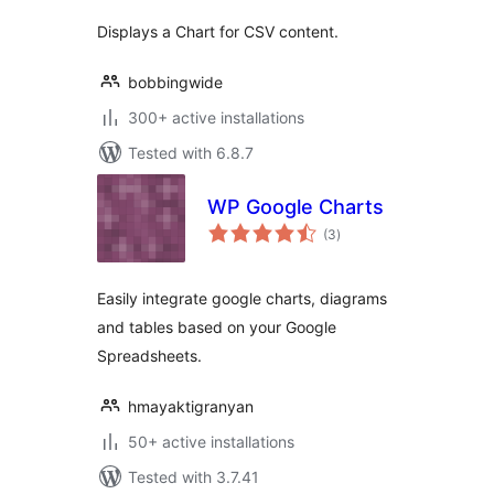
Displays a Chart for CSV content.
bobbingwide
300+ active installations
Tested with 6.8.7
WP Google Charts
total
(3
)
ratings
Easily integrate google charts, diagrams
and tables based on your Google
Spreadsheets.
hmayaktigranyan
50+ active installations
Tested with 3.7.41