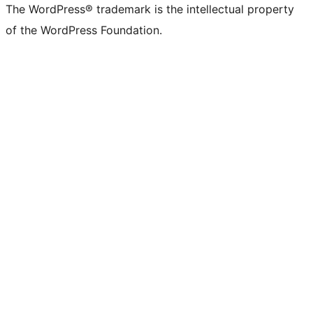
The WordPress® trademark is the intellectual property
of the WordPress Foundation.