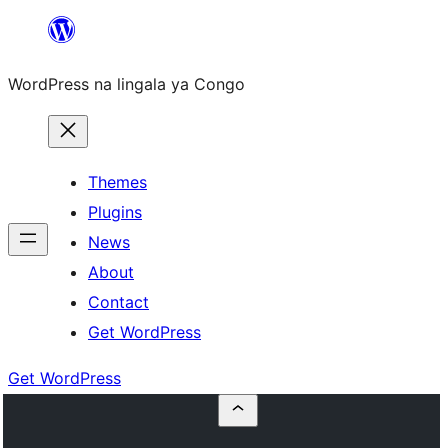
Skip
to
WordPress na lingala ya Congo
content
Themes
Plugins
News
About
Contact
Get WordPress
Get WordPress