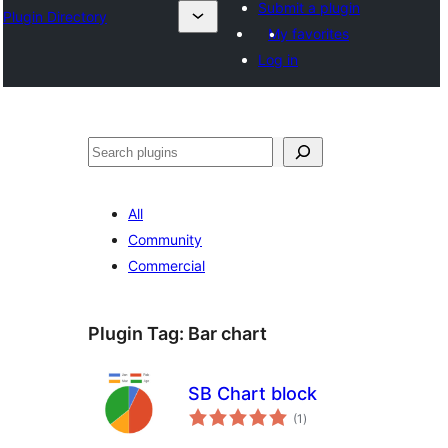
Submit a plugin
Plugin Directory
My favorites
Log in
Search
All
Community
Commercial
Plugin Tag:
Bar chart
SB Chart block
total
(1
)
ratings