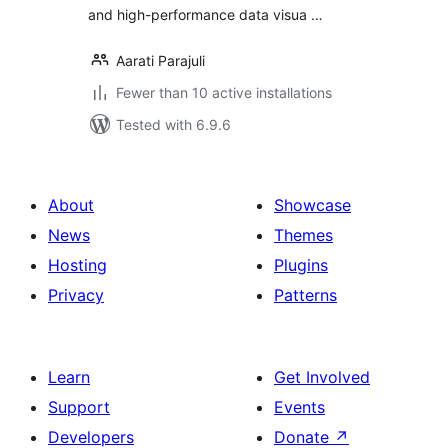
and high-performance data visua …
Aarati Parajuli
Fewer than 10 active installations
Tested with 6.9.6
About
Showcase
News
Themes
Hosting
Plugins
Privacy
Patterns
Learn
Get Involved
Support
Events
Developers
Donate
↗