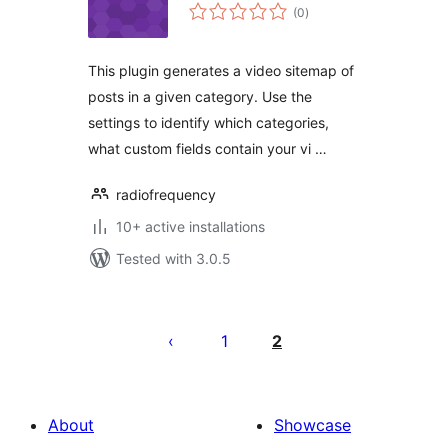
total
(0
)
ratings
This plugin generates a video sitemap of
posts in a given category. Use the
settings to identify which categories,
what custom fields contain your vi …
radiofrequency
10+ active installations
Tested with 3.0.5
Posts
pagination
1
2
About
Showcase