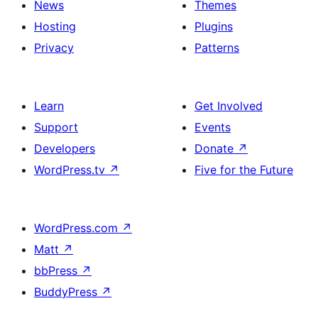
News
Themes
Hosting
Plugins
Privacy
Patterns
Learn
Get Involved
Support
Events
Developers
Donate
↗
WordPress.tv
↗
Five for the Future
WordPress.com
↗
Matt
↗
bbPress
↗
BuddyPress
↗