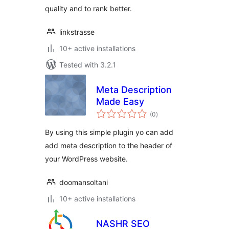
quality and to rank better.
linkstrasse
10+ active installations
Tested with 3.2.1
Meta Description
Made Easy
total
(0
)
ratings
By using this simple plugin yo can add
add meta description to the header of
your WordPress website.
doomansoltani
10+ active installations
NASHR SEO