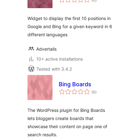
(0
)
ratings
Widget to display the first 10 positions in
Google and Bing for a given keyword in 6
different languages
Advertalis
10+ active installations
Tested with 3.4.2
Bing Boards
total
(0
)
ratings
The WordPress plugin for Bing Boards
lets bloggers create boards that
showcase their content on page one of
search results.