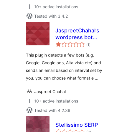
10+ active installations
Tested with 3.4.2
JaspreetChahal’s
wordpress bot
total
detector lite
(1
)
ratings
This plugin detects a few bots (e.g.
Google, Google ads, Alta vista etc) and
sends an email based on interval set by
you. you can choose what format e …
Jaspreet Chahal
10+ active installations
Tested with 4.2.39
Stellissimo SERP
total