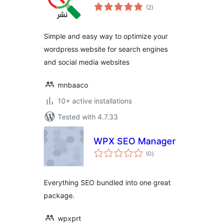
total
(2
)
ratings
Simple and easy way to optimize your
wordpress website for search engines
and social media websites
mnbaaco
10+ active installations
Tested with 4.7.33
WPX SEO Manager
total
(0
)
ratings
Everything SEO bundled into one great
package.
wpxprt