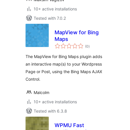
10+ active installations
Tested with 7.0.2
MapView for Bing
Maps
total
(0
)
ratings
The MapView for Bing Maps plugin adds
an interactive map(s) to your Wordpress
Page or Post, using the Bing Maps AJAX
Control.
Malcolm
10+ active installations
Tested with 6.3.8
WPMU Fast