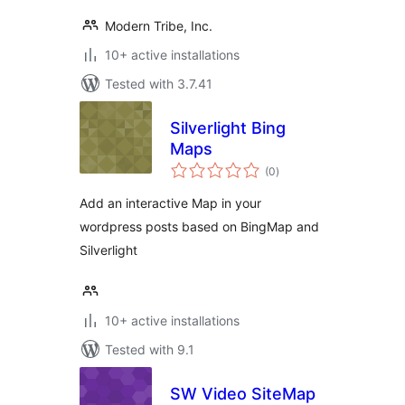
Modern Tribe, Inc.
10+ active installations
Tested with 3.7.41
Silverlight Bing
Maps
total
(0
)
ratings
Add an interactive Map in your
wordpress posts based on BingMap and
Silverlight
10+ active installations
Tested with 9.1
SW Video SiteMap