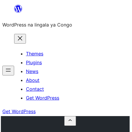
Skip
to
WordPress na lingala ya Congo
content
Themes
Plugins
News
About
Contact
Get WordPress
Get WordPress