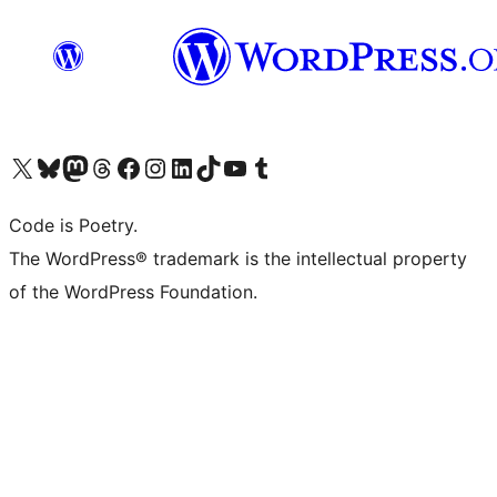
Visit our X (formerly Twitter) account
Visit our Bluesky account
Visit our Mastodon account
Visit our Threads account
Visit our Facebook page
Visit our Instagram account
Visit our LinkedIn account
Visit our TikTok account
Visit our YouTube channel
Visit our Tumblr account
Code is Poetry.
The WordPress® trademark is the intellectual property
of the WordPress Foundation.