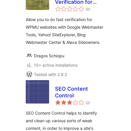
Verification for
total
Google Webmaster
(0
)
ratings
Tools and Yahoo!
Allow you to do fast verification for
Site Explorer
WPMU websites with Google Webmaster
Tools, Yahoo! SiteExplorer, Bing
Webmaster Center & Alexa Siteowners.
Dragos Schiopu
10+ active installations
Tested with 2.9.2
SEO Content
Control
total
(2
)
ratings
SEO Content Control helps to identify
and clean up various sorts of weak
content, in order to improve a site's