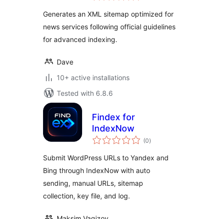
Generates an XML sitemap optimized for
news services following official guidelines
for advanced indexing.
Dave
10+ active installations
Tested with 6.8.6
Findex for
IndexNow
total
(0
)
ratings
Submit WordPress URLs to Yandex and
Bing through IndexNow with auto
sending, manual URLs, sitemap
collection, key file, and log.
Maksim Vagizov