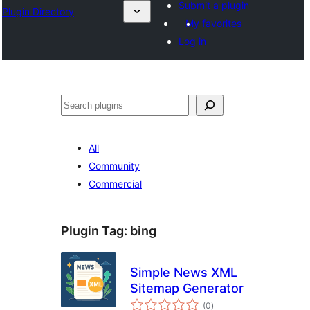
Submit a plugin
Plugin Directory
My favorites
Log in
Search
All
Community
Commercial
Plugin Tag:
bing
Simple News XML
Sitemap Generator
total
(0
)
ratings