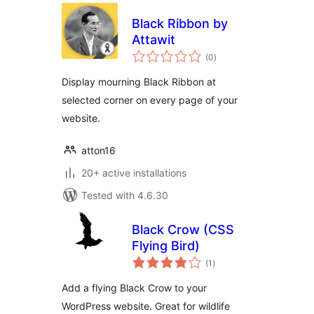
Black Ribbon by
Attawit
total
(0
)
ratings
Display mourning Black Ribbon at
selected corner on every page of your
website.
atton16
20+ active installations
Tested with 4.6.30
Black Crow (CSS
Flying Bird)
total
(1
)
ratings
Add a flying Black Crow to your
WordPress website. Great for wildlife