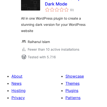
Dark Mode
total
(0
)
ratings
All in one WordPress plugin to create a
stunning dark version for your WordPress
website
Raihanul Islam
Fewer than 10 active installations
Tested with 5.7.16
About
Showcase
News
Themes
Hosting
Plugins
Privacy
Patterns