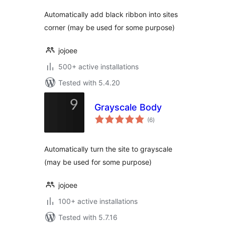
Automatically add black ribbon into sites
corner (may be used for some purpose)
jojoee
500+ active installations
Tested with 5.4.20
Grayscale Body
total
(6
)
ratings
Automatically turn the site to grayscale
(may be used for some purpose)
jojoee
100+ active installations
Tested with 5.7.16