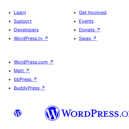
Learn
Get Involved
Support
Events
Developers
Donate
↗
WordPress.tv
↗
Swag
↗
WordPress.com
↗
Matt
↗
bbPress
↗
BuddyPress
↗