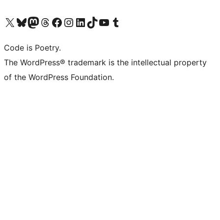
Visit our X (formerly Twitter) account
Visit our Bluesky account
Visit our Mastodon account
Visit our Threads account
Visit our Facebook page
Visit our Instagram account
Visit our LinkedIn account
Visit our TikTok account
Visit our YouTube channel
Visit our Tumblr account
Code is Poetry.
The WordPress® trademark is the intellectual property
of the WordPress Foundation.