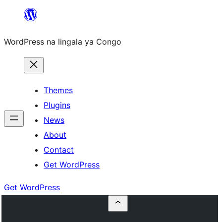
Skip
to
WordPress na lingala ya Congo
content
Themes
Plugins
News
About
Contact
Get WordPress
Get WordPress