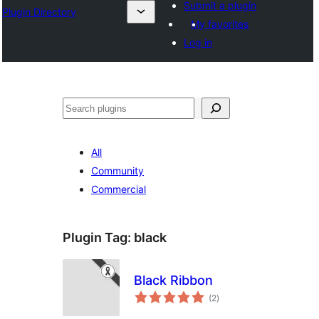
Submit a plugin
Plugin Directory
My favorites
Log in
Search
All
Community
Commercial
Plugin Tag:
black
Black Ribbon
total
(2
)
ratings