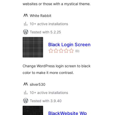
websites or those with a mystical theme.
White Rabbit
10+ active installations
Tested with 5.2.25
Black Login Screen
total
(0
)
ratings
Change WordPress login screen to black
color to make it more contrast.
silver530
10+ active installations
Tested with 3.9.40
BlackWebsite Wp