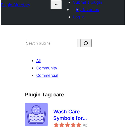
Submit a plugin
Plugin Directory
My favorites
Log in
Search
All
Community
Commercial
Plugin Tag:
care
Wash Care
Symbols for
total
WooCommerce
(8
)
ratings