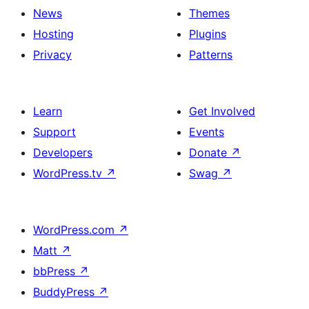
News
Themes
Hosting
Plugins
Privacy
Patterns
Learn
Get Involved
Support
Events
Developers
Donate
↗
WordPress.tv
↗
Swag
↗
WordPress.com
↗
Matt
↗
bbPress
↗
BuddyPress
↗