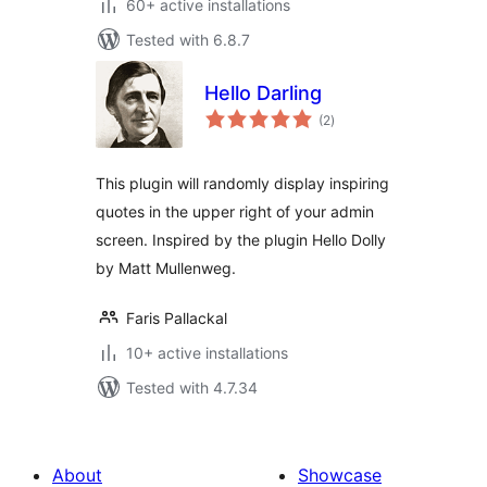
60+ active installations
Tested with 6.8.7
Hello Darling
total
(2
)
ratings
This plugin will randomly display inspiring
quotes in the upper right of your admin
screen. Inspired by the plugin Hello Dolly
by Matt Mullenweg.
Faris Pallackal
10+ active installations
Tested with 4.7.34
About
Showcase