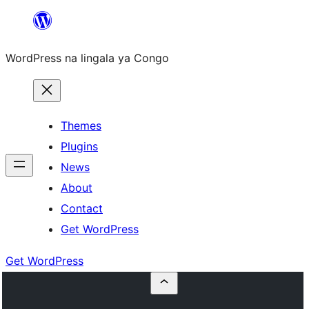
Skip
to
WordPress na lingala ya Congo
content
Themes
Plugins
News
About
Contact
Get WordPress
Get WordPress