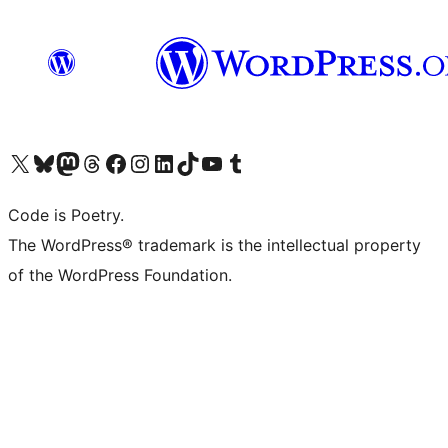
Visit our X (formerly Twitter) account
Visit our Bluesky account
Visit our Mastodon account
Visit our Threads account
Visit our Facebook page
Visit our Instagram account
Visit our LinkedIn account
Visit our TikTok account
Visit our YouTube channel
Visit our Tumblr account
Code is Poetry.
The WordPress® trademark is the intellectual property
of the WordPress Foundation.