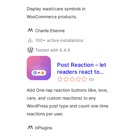
Display wash/care symbols in
WooCommerce products.
Charlie Etienne
100+ active installations
Tested with 6.4.9
Post Reaction – let
readers react to
total
every post
(0
)
ratings
Add One-tap reaction buttons (like, love,
care, and custom reactions) to any
WordPress post type and count one-time
reactions per user.
bPlugins