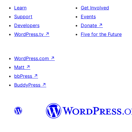
Learn
Get Involved
Support
Events
Developers
Donate
↗
WordPress.tv
↗
Five for the Future
WordPress.com
↗
Matt
↗
bbPress
↗
BuddyPress
↗