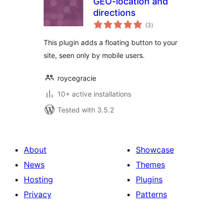
GEO-location and
directions
total
(3
)
ratings
This plugin adds a floating button to your
site, seen only by mobile users.
roycegracie
10+ active installations
Tested with 3.5.2
About
Showcase
News
Themes
Hosting
Plugins
Privacy
Patterns