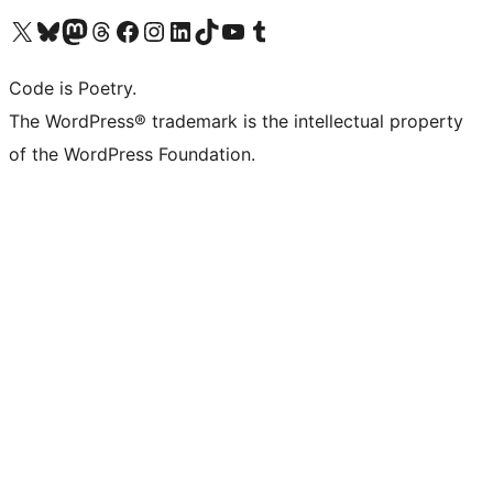
Visit our X (formerly Twitter) account
Visit our Bluesky account
Visit our Mastodon account
Visit our Threads account
Visit our Facebook page
Visit our Instagram account
Visit our LinkedIn account
Visit our TikTok account
Visit our YouTube channel
Visit our Tumblr account
Code is Poetry.
The WordPress® trademark is the intellectual property
of the WordPress Foundation.