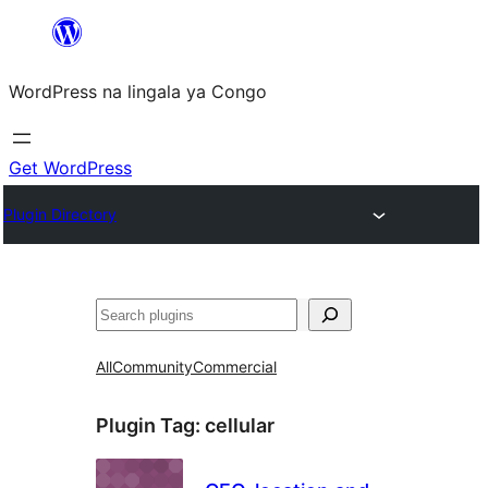
Skip
to
WordPress na lingala ya Congo
content
Get WordPress
Plugin Directory
Search
All
Community
Commercial
Plugin Tag:
cellular