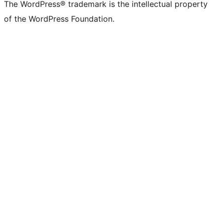
The WordPress® trademark is the intellectual property
of the WordPress Foundation.