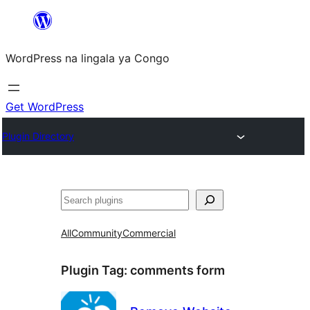
Skip
to
WordPress na lingala ya Congo
content
Get WordPress
Plugin Directory
Search
All
Community
Commercial
Plugin Tag:
comments form