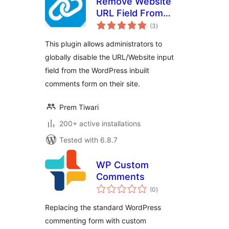
Remove Website
URL Field From
total
Comment Form
(3
)
ratings
This plugin allows administrators to
globally disable the URL/Website input
field from the WordPress inbuilt
comments form on their site.
Prem Tiwari
200+ active installations
Tested with 6.8.7
WP Custom
Comments
total
(0
)
ratings
Replacing the standard WordPress
commenting form with custom