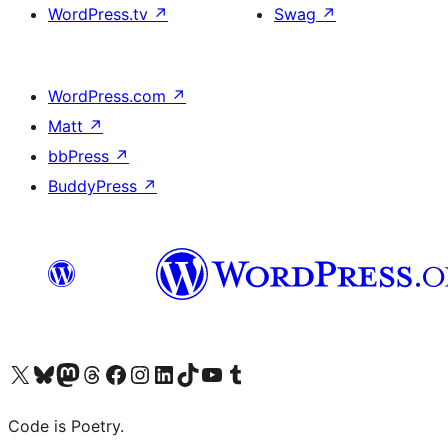
WordPress.tv
↗
Swag
↗
WordPress.com
↗
Matt
↗
bbPress
↗
BuddyPress
↗
Visit our X (formerly Twitter) account
Visit our Bluesky account
Visit our Mastodon account
Visit our Threads account
Visit our Facebook page
Visit our Instagram account
Visit our LinkedIn account
Visit our TikTok account
Visit our YouTube channel
Visit our Tumblr account
Code is Poetry.