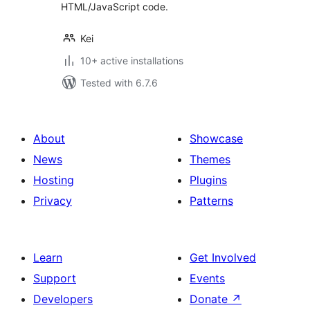
HTML/JavaScript code.
Kei
10+ active installations
Tested with 6.7.6
About
Showcase
News
Themes
Hosting
Plugins
Privacy
Patterns
Learn
Get Involved
Support
Events
Developers
Donate
↗