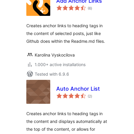
Add Anchor Links
total
(6
)
ratings
Creates anchor links to heading tags in
the content of selected posts, just like
Github does within the Readme.md files.
Karolina Vyskocilova
1.000+ active installations
Tested with 6.9.6
Auto Anchor List
total
(2
)
ratings
Creates anchor links to heading tags in
the content and displays automatically at
the top of the content, or allows for