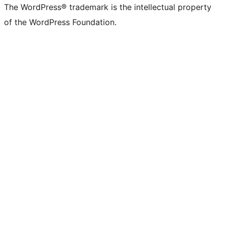
The WordPress® trademark is the intellectual property
of the WordPress Foundation.