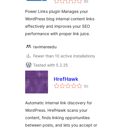
Manager
(0
)
ratings
Power Links plugin Manages your
WordPress blog internal content links
effectively and improves your SEO
performance with proper link juice.
ravimareedu
Fewer than 10 active installations
Tested with 5.2.25
HrefHawk
total
(0
)
ratings
Automatic internal link discovery for
WordPress. HrefHawk scans your
content, finds linking opportunities
between posts, and lets you accept or