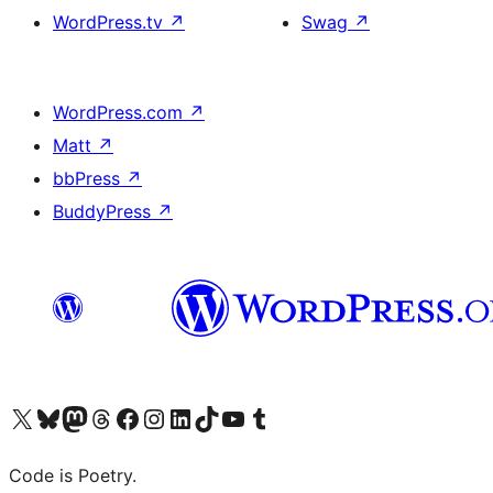
WordPress.tv
↗
Swag
↗
WordPress.com
↗
Matt
↗
bbPress
↗
BuddyPress
↗
Visit our X (formerly Twitter) account
Visit our Bluesky account
Visit our Mastodon account
Visit our Threads account
Visit our Facebook page
Visit our Instagram account
Visit our LinkedIn account
Visit our TikTok account
Visit our YouTube channel
Visit our Tumblr account
Code is Poetry.