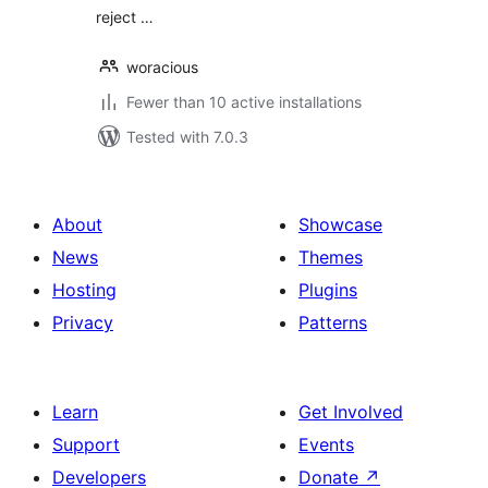
reject …
woracious
Fewer than 10 active installations
Tested with 7.0.3
About
Showcase
News
Themes
Hosting
Plugins
Privacy
Patterns
Learn
Get Involved
Support
Events
Developers
Donate
↗