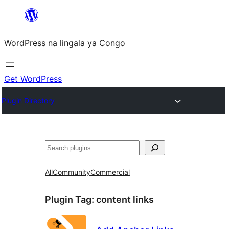
Skip
to
WordPress na lingala ya Congo
content
Get WordPress
Plugin Directory
Search
All
Community
Commercial
Plugin Tag:
content links