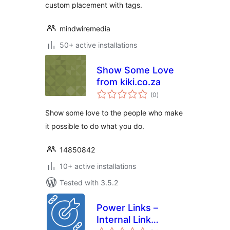
custom placement with tags.
mindwiremedia
50+ active installations
Show Some Love
from kiki.co.za
total
(0
)
ratings
Show some love to the people who make
it possible to do what you do.
14850842
10+ active installations
Tested with 3.5.2
Power Links –
Internal Link
total