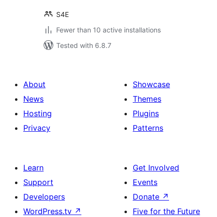
S4E
Fewer than 10 active installations
Tested with 6.8.7
About
Showcase
News
Themes
Hosting
Plugins
Privacy
Patterns
Learn
Get Involved
Support
Events
Developers
Donate
↗
WordPress.tv
↗
Five for the Future