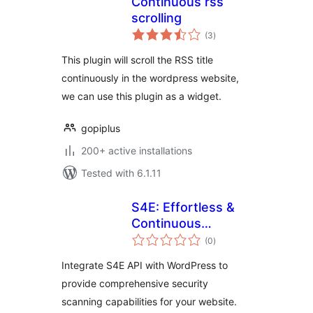
Continuous rss
scrolling
total
(3
)
ratings
This plugin will scroll the RSS title
continuously in the wordpress website,
we can use this plugin as a widget.
gopiplus
200+ active installations
Tested with 6.1.11
S4E: Effortless &
Continuous
total
Cybersecurity
(0
)
ratings
Integrate S4E API with WordPress to
provide comprehensive security
scanning capabilities for your website.