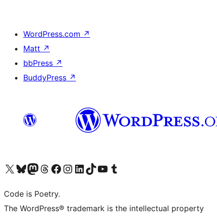
WordPress.com
↗
Matt
↗
bbPress
↗
BuddyPress
↗
Visit our X (formerly Twitter) account
Visit our Bluesky account
Visit our Mastodon account
Visit our Threads account
Visit our Facebook page
Visit our Instagram account
Visit our LinkedIn account
Visit our TikTok account
Visit our YouTube channel
Visit our Tumblr account
Code is Poetry.
The WordPress® trademark is the intellectual property