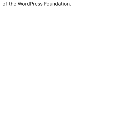
of the WordPress Foundation.