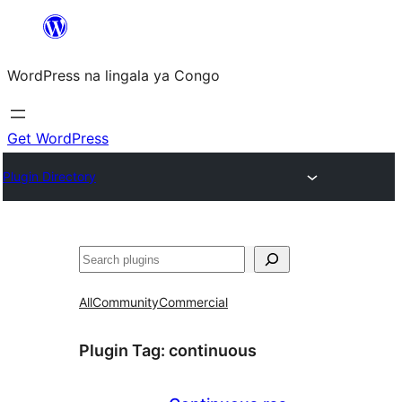
Skip
to
WordPress na lingala ya Congo
content
Get WordPress
Plugin Directory
Search
All
Community
Commercial
Plugin Tag:
continuous