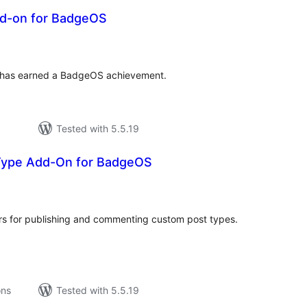
d-on for BadgeOS
tal
tings
ho has earned a BadgeOS achievement.
Tested with 5.5.19
Type Add-On for BadgeOS
tal
tings
s for publishing and commenting custom post types.
ons
Tested with 5.5.19