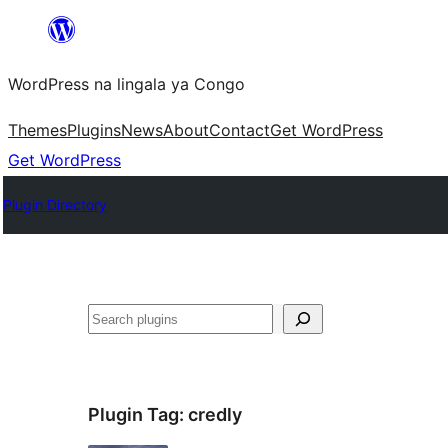
Skip
to
WordPress na lingala ya Congo
content
Themes
Plugins
News
About
Contact
Get WordPress
Get WordPress
Plugin Directory
Search
Plugin Tag:
credly