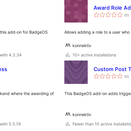
Award Role Ad
to
(0
)
ra
h this add-on for BadgeOS
Allows adding a role to a user w
konnektiv
with 4.3.34
10+ active installations
ess
Custom Post 
to
(0
)
ra
ckend where the awarding of
This BadgeOS add-on adds trigger
konnektiv
with 5.5.19
Fewer than 10 active installati