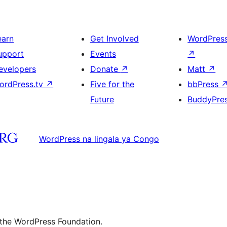
earn
Get Involved
WordPres
upport
Events
↗
evelopers
Donate
↗
Matt
↗
ordPress.tv
↗
Five for the
bbPress
Future
BuddyPre
WordPress na lingala ya Congo
 the WordPress Foundation.