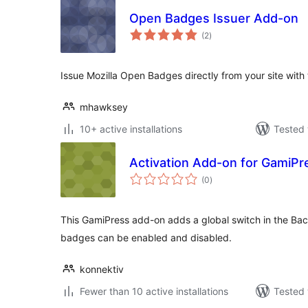
Open Badges Issuer Add-on
total
(2
)
ratings
Issue Mozilla Open Badges directly from your site wit
mhawksey
10+ active installations
Tested 
Activation Add-on for GamiPr
total
(0
)
ratings
This GamiPress add-on adds a global switch in the Ba
badges can be enabled and disabled.
konnektiv
Fewer than 10 active installations
Tested 