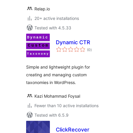
Relap.io
20+ active installations
Tested with 4.5.33
Dynamic CTR
total
(0
)
ratings
Simple and lightweight plugin for
creating and managing custom
taxonomies in WordPress.
Kazi Mohammad Foysal
Fewer than 10 active installations
Tested with 6.5.9
ClickRecover