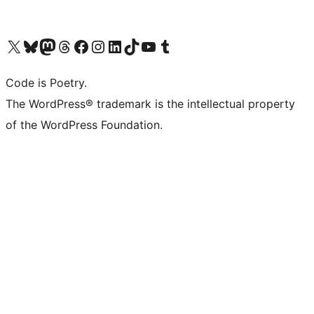
Visit our X (formerly Twitter) account
Visit our Bluesky account
Visit our Mastodon account
Visit our Threads account
Visit our Facebook page
Visit our Instagram account
Visit our LinkedIn account
Visit our TikTok account
Visit our YouTube channel
Visit our Tumblr account
Code is Poetry.
The WordPress® trademark is the intellectual property
of the WordPress Foundation.