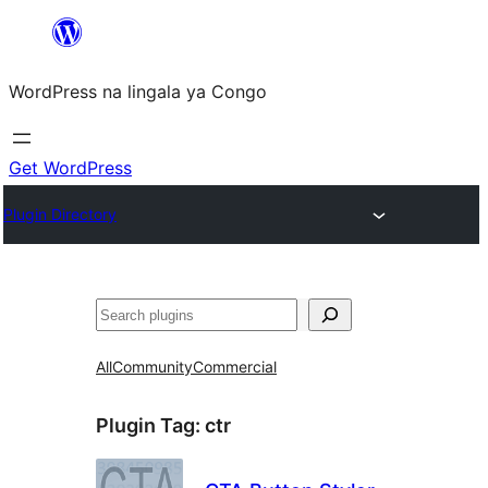
Skip
to
WordPress na lingala ya Congo
content
Get WordPress
Plugin Directory
Search
All
Community
Commercial
Plugin Tag:
ctr