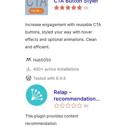
CTA Button Styler
total
(3
)
ratings
Increase engagement with reusable CTA
buttons, styled your way with hover
effects and optional animations. Clean
and efficient.
Hub5050
400+ active installations
Tested with 6.9.6
Relap –
recommendation
total
engine embedded
(0
)
ratings
into site
This plugin provides content
recommendation