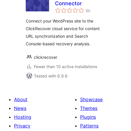
Connector
total
(0
)
ratings
Connect your WordPress site to the
ClickRecover cloud service for content
URL synchronization and Search
Console-based recovery analysis.
clickrecover
Fewer than 10 active installations
Tested with 6.9.6
About
Showcase
News
Themes
Hosting
Plugins
Privacy
Patterns