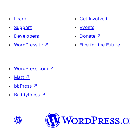
Learn
Get Involved
Support
Events
Developers
Donate
↗
WordPress.tv
↗
Five for the Future
WordPress.com
↗
Matt
↗
bbPress
↗
BuddyPress
↗