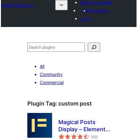
Submit a plugin
Plugin Directory
My favorites
Log in
Search
All
Community
Commercial
Plugin Tag:
custom post
Magical Posts
Display – Elementor
total
Advanced Posts
(10
)
ratings