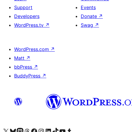
Support
Events
Developers
Donate
↗
WordPress.tv
↗
Swag
↗
WordPress.com
↗
Matt
↗
bbPress
↗
BuddyPress
↗
Visit our X (formerly Twitter) account
Visit our Bluesky account
Visit our Mastodon account
Visit our Threads account
Visit our Facebook page
Visit our Instagram account
Visit our LinkedIn account
Visit our TikTok account
Visit our YouTube channel
Visit our Tumblr account