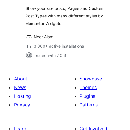
widgets
Show your site posts, Pages and Custom
Post Types with many different styles by
Elementor Widgets.
Noor Alam
3.000+ active installations
Tested with 7.0.3
About
Showcase
News
Themes
Hosting
Plugins
Privacy
Patterns
Learn
Get Involved