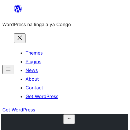
Skip
to
WordPress na lingala ya Congo
content
Themes
Plugins
News
About
Contact
Get WordPress
Get WordPress