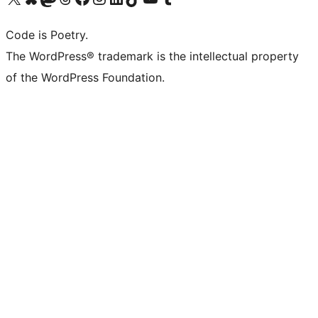
Code is Poetry.
The WordPress® trademark is the intellectual property
of the WordPress Foundation.