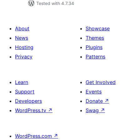
Tested with 4.7.34
About
Showcase
News
Themes
Hosting
Plugins
Privacy
Patterns
Learn
Get Involved
Support
Events
Developers
Donate
↗
WordPress.tv
↗
Swag
↗
WordPress.com
↗