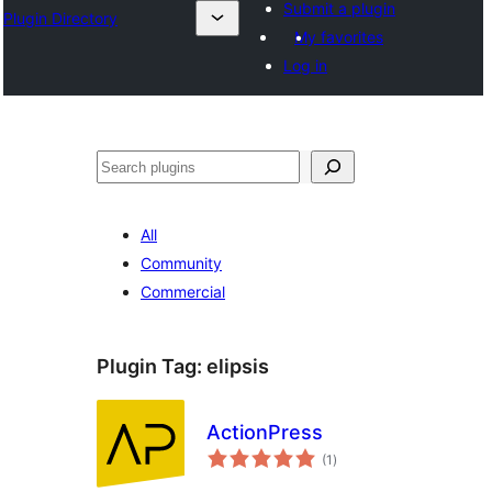
Submit a plugin
Plugin Directory
My favorites
Log in
Search
All
Community
Commercial
Plugin Tag:
elipsis
ActionPress
total
(1
)
ratings