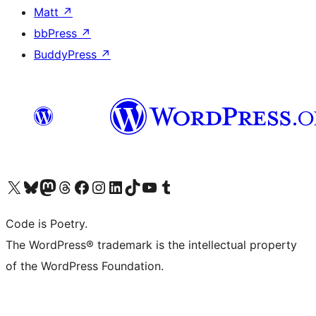
Matt
↗
bbPress
↗
BuddyPress
↗
Visit our X (formerly Twitter) account
Visit our Bluesky account
Visit our Mastodon account
Visit our Threads account
Visit our Facebook page
Visit our Instagram account
Visit our LinkedIn account
Visit our TikTok account
Visit our YouTube channel
Visit our Tumblr account
Code is Poetry.
The WordPress® trademark is the intellectual property
of the WordPress Foundation.