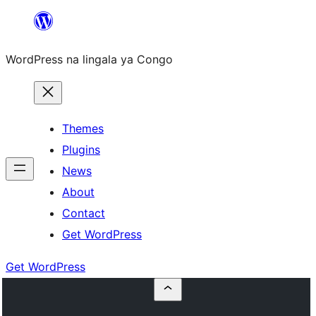
Skip
to
WordPress na lingala ya Congo
content
Themes
Plugins
News
About
Contact
Get WordPress
Get WordPress