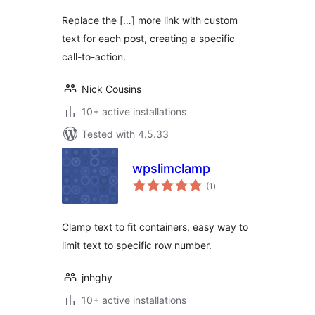
Replace the […] more link with custom
text for each post, creating a specific
call-to-action.
Nick Cousins
10+ active installations
Tested with 4.5.33
wpslimclamp
total
(1
)
ratings
Clamp text to fit containers, easy way to
limit text to specific row number.
jnhghy
10+ active installations