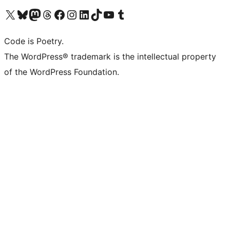
Visit our X (formerly Twitter) account
Visit our Bluesky account
Visit our Mastodon account
Visit our Threads account
Visit our Facebook page
Visit our Instagram account
Visit our LinkedIn account
Visit our TikTok account
Visit our YouTube channel
Visit our Tumblr account
Code is Poetry.
The WordPress® trademark is the intellectual property
of the WordPress Foundation.