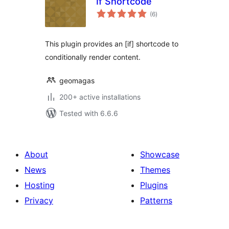
If Shortcode
total
(6
)
ratings
This plugin provides an [if] shortcode to
conditionally render content.
geomagas
200+ active installations
Tested with 6.6.6
About
Showcase
News
Themes
Hosting
Plugins
Privacy
Patterns