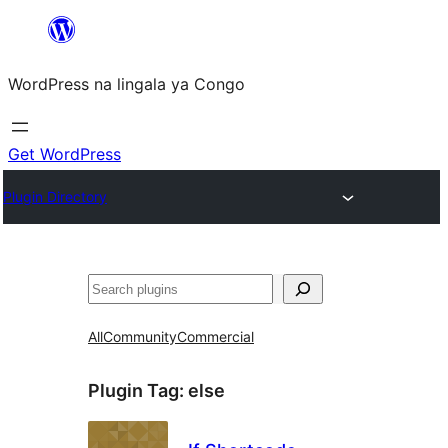
Skip
to
WordPress na lingala ya Congo
content
Get WordPress
Plugin Directory
Search
All
Community
Commercial
Plugin Tag:
else