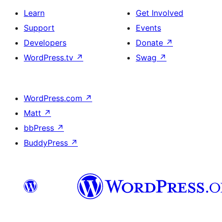
Learn
Get Involved
Support
Events
Developers
Donate
↗
WordPress.tv
↗
Swag
↗
WordPress.com
↗
Matt
↗
bbPress
↗
BuddyPress
↗