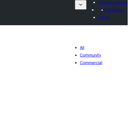
Submit a plugin
My favorites
Log in
All
Community
Commercial