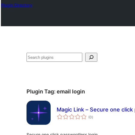
Plugin Directory
Search
Plugin Tag:
email login
Magic Link – Secure one click
total
(0
)
ratings
Secure one click passwordless login