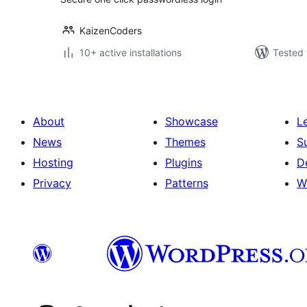
KaizenCoders
10+ active installations
Tested 
About
Showcase
L
News
Themes
S
Hosting
Plugins
D
Privacy
Patterns
W