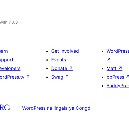
with 7.0.3
earn
Get Involved
WordPres
upport
Events
↗
evelopers
Donate
↗
Matt
↗
ordPress.tv
↗
Swag
↗
bbPress
BuddyPre
WordPress na lingala ya Congo