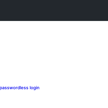
 passwordless login