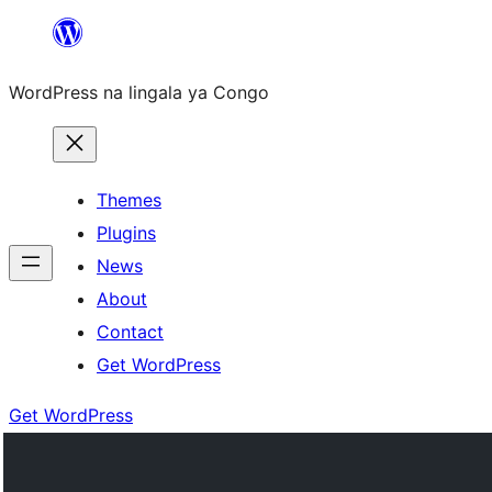
Skip
to
WordPress na lingala ya Congo
content
Themes
Plugins
News
About
Contact
Get WordPress
Get WordPress