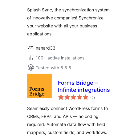
Splash Sync, the synchronization system
of innovative companies! Synchronize
your website with all your business
applications.
nanard33
100+ active installations
Tested with 6.8.6
Forms Bridge –
Infinite integrations
total
(2
)
ratings
Seamlessly connect WordPress forms to
CRMs, ERPs, and APIs — no coding
required. Automate data flow with field
mappers, custom fields, and workflows.