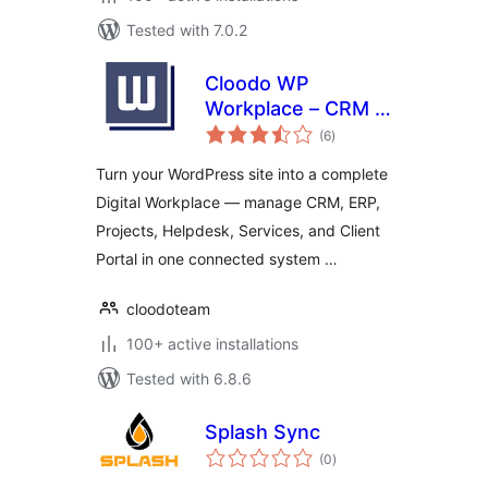
Tested with 7.0.2
Cloodo WP
Workplace – CRM &
total
Project
(6
)
ratings
Management for
Turn your WordPress site into a complete
Services Business
Digital Workplace — manage CRM, ERP,
Projects, Helpdesk, Services, and Client
Portal in one connected system …
cloodoteam
100+ active installations
Tested with 6.8.6
Splash Sync
total
(0
)
ratings