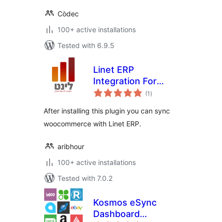
Còdec
100+ active installations
Tested with 6.9.5
Linet ERP
Integration For
total
Woocommerce
(1
)
ratings
After installing this plugin you can sync
woocommerce with Linet ERP.
aribhour
100+ active installations
Tested with 7.0.2
Kosmos eSync
Dashboard