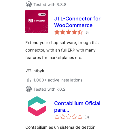
Tested with 6.3.8
JTL-Connector for
WooCommerce
total
(6
)
ratings
Extend your shop software, trough this
connector, with an full ERP with many
features for marketplaces etc.
ntbyk
1.000+ active installations
Tested with 7.0.2
Contabilium Oficial
para
total
WooCommerce
(0
)
ratings
Contabilium es un sistema de gestión