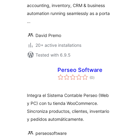
accounting, inventory, CRM & business
automation running seamlessly as a porta
…
David Premo
20+ active installations
Tested with 6.9.5
Perseo Software
total
(0
)
ratings
Integra el Sistema Contable Perseo (Web
y PC) con tu tienda WooCommerce.
Sincroniza productos, clientes, inventario
y pedidos automáticamente.
perseosoftware