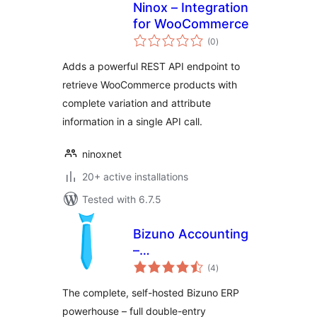
Ninox – Integration
for WooCommerce
total
(0
)
ratings
Adds a powerful REST API endpoint to
retrieve WooCommerce products with
complete variation and attribute
information in a single API call.
ninoxnet
20+ active installations
Tested with 6.7.5
Bizuno Accounting
–
total
ERP/Accounting/CRM
(4
)
ratings
(for WordPress)
The complete, self-hosted Bizuno ERP
powerhouse – full double-entry