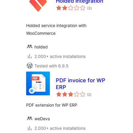
Holded integration
total
(3
)
ratings
Holded service integration with
WooCommerce
holded
2.000+ active installations
Tested with 6.9.5
PDF invoice for WP
ERP
total
(2
)
ratings
PDF extension for WP ERP
weDevs
2.000+ active installations