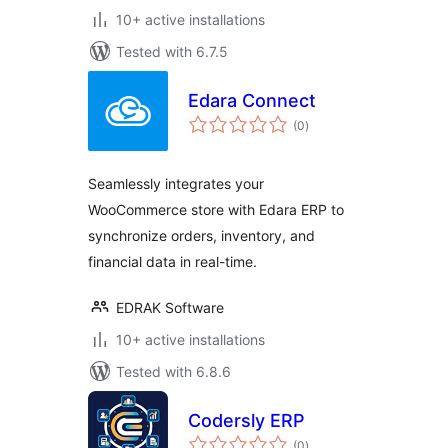
10+ active installations
Tested with 6.7.5
Edara Connect
total
(0
)
ratings
Seamlessly integrates your
WooCommerce store with Edara ERP to
synchronize orders, inventory, and
financial data in real-time.
EDRAK Software
10+ active installations
Tested with 6.8.6
Codersly ERP
total
(0
)