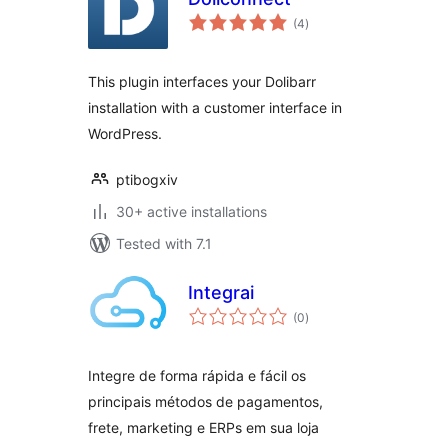
total
(4
)
ratings
This plugin interfaces your Dolibarr
installation with a customer interface in
WordPress.
ptibogxiv
30+ active installations
Tested with 7.1
Integrai
total
(0
)
ratings
Integre de forma rápida e fácil os
principais métodos de pagamentos,
frete, marketing e ERPs em sua loja