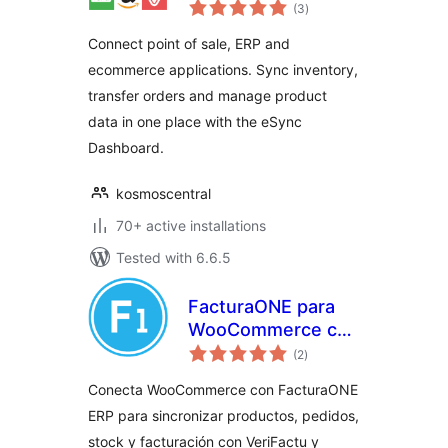
total
Connector
(3
)
ratings
Connect point of sale, ERP and
ecommerce applications. Sync inventory,
transfer orders and manage product
data in one place with the eSync
Dashboard.
kosmoscentral
70+ active installations
Tested with 6.6.5
FacturaONE para
WooCommerce con
total
VeriFactu
(2
)
ratings
Conecta WooCommerce con FacturaONE
ERP para sincronizar productos, pedidos,
stock y facturación con VeriFactu y