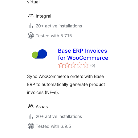
virtual.
Integrai
20+ active installations
Tested with 5.7.15
Base ERP Invoices
for WooCommerce
total
(0
)
ratings
Sync WooCommerce orders with Base
ERP to automatically generate product
invoices (NF-e).
Asaas
20+ active installations
Tested with 6.9.5