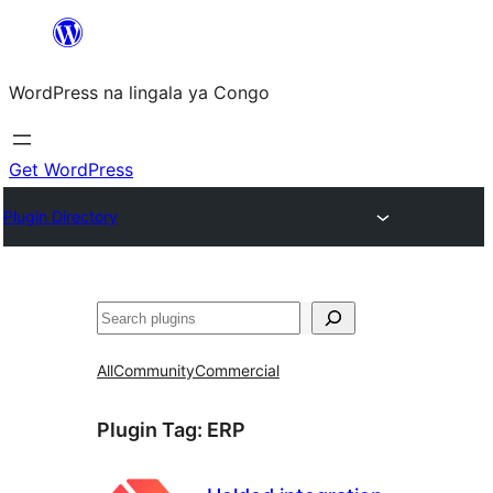
Skip
to
WordPress na lingala ya Congo
content
Get WordPress
Plugin Directory
Search
All
Community
Commercial
Plugin Tag:
ERP