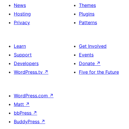
News
Themes
Hosting
Plugins
Privacy
Patterns
Learn
Get Involved
Support
Events
Developers
Donate
↗
WordPress.tv
↗
Five for the Future
WordPress.com
↗
Matt
↗
bbPress
↗
BuddyPress
↗