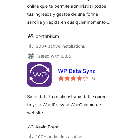
online que te permite administrar todos
tus ingresos y gastos de una forma
sencilla y rápida en cualquier momento …
contabilium
300+ active installations
Tested with 6.8.6
WP Data Sync
total
(5
)
ratings
Sync data from almost any data source
to your WordPress or WooCommerce
website.
Kevin Brent
100+ active installations