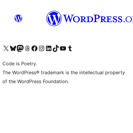
Visit our X (formerly Twitter) account
Visit our Bluesky account
Visit our Mastodon account
Visit our Threads account
Visit our Facebook page
Visit our Instagram account
Visit our LinkedIn account
Visit our TikTok account
Visit our YouTube channel
Visit our Tumblr account
Code is Poetry.
The WordPress® trademark is the intellectual property
of the WordPress Foundation.