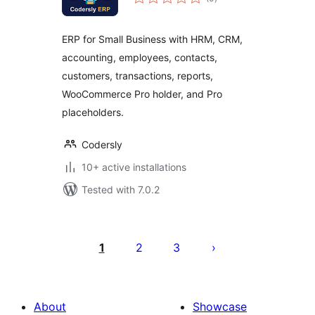
ratings
ERP for Small Business with HRM, CRM,
accounting, employees, contacts,
customers, transactions, reports,
WooCommerce Pro holder, and Pro
placeholders.
Codersly
10+ active installations
Tested with 7.0.2
Posts
pagination
1
2
3
About
Showcase