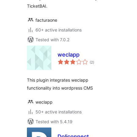
TicketBAI.
facturaone
60+ active installations
Tested with 7.0.2
weclapp
total
(2
)
ratings
This plugin integrates weclapp
functionality into wordpress CMS
weclapp
50+ active installations
Tested with 5.4.19
Doliconnect