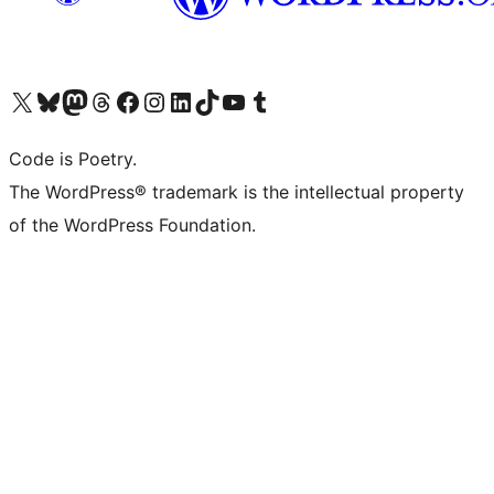
Visit our X (formerly Twitter) account
Visit our Bluesky account
Visit our Mastodon account
Visit our Threads account
Visit our Facebook page
Visit our Instagram account
Visit our LinkedIn account
Visit our TikTok account
Visit our YouTube channel
Visit our Tumblr account
Code is Poetry.
The WordPress® trademark is the intellectual property
of the WordPress Foundation.