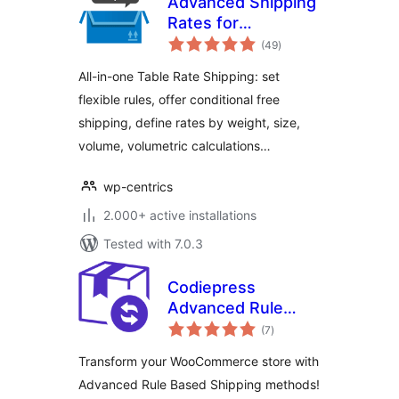
Advanced Shipping
Rates for
total
WooCommerce:
(49
)
ratings
Flexible Table Rate
All-in-one Table Rate Shipping: set
Shipping Rules
flexible rules, offer conditional free
shipping, define rates by weight, size,
volume, volumetric calculations…
wp-centrics
2.000+ active installations
Tested with 7.0.3
Codiepress
Advanced Rule
total
Based Shipping for
(7
)
ratings
WooCommerce,
Transform your WooCommerce store with
Table Rate Shipping
Advanced Rule Based Shipping methods!
Methods, Weight