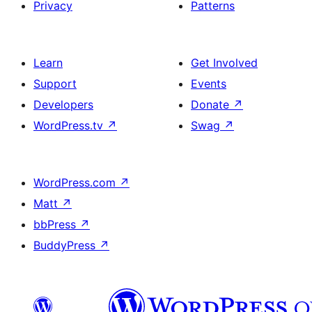
Privacy
Patterns
Learn
Get Involved
Support
Events
Developers
Donate
↗
WordPress.tv
↗
Swag
↗
WordPress.com
↗
Matt
↗
bbPress
↗
BuddyPress
↗