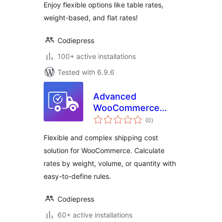
Enjoy flexible options like table rates,
Based Shipping
weight-based, and flat rates!
Codiepress
100+ active installations
Tested with 6.9.6
Advanced
WooCommerce
total
Shipping – Flexible
(0
)
ratings
Shipping Cost by
Flexible and complex shipping cost
Weight, Volume &
solution for WooCommerce. Calculate
Quantity –
rates by weight, volume, or quantity with
Codiepress
easy-to-define rules.
Codiepress
60+ active installations