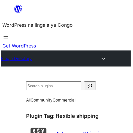
Skip
to
WordPress na lingala ya Congo
content
Get WordPress
Plugin Directory
Search
All
Community
Commercial
Plugin Tag:
flexible shipping