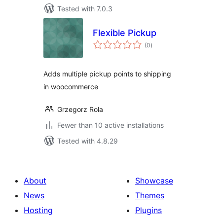
Tested with 7.0.3
Flexible Pickup
total
(0
)
ratings
Adds multiple pickup points to shipping
in woocommerce
Grzegorz Rola
Fewer than 10 active installations
Tested with 4.8.29
About
Showcase
News
Themes
Hosting
Plugins