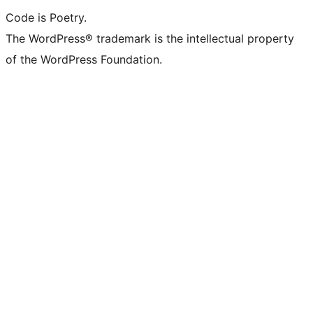
Code is Poetry.
The WordPress® trademark is the intellectual property
of the WordPress Foundation.