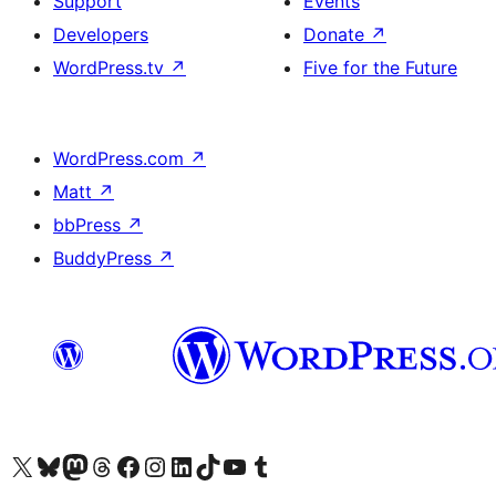
Support
Events
Developers
Donate
↗
WordPress.tv
↗
Five for the Future
WordPress.com
↗
Matt
↗
bbPress
↗
BuddyPress
↗
Visit our X (formerly Twitter) account
Visit our Bluesky account
Visit our Mastodon account
Visit our Threads account
Visit our Facebook page
Visit our Instagram account
Visit our LinkedIn account
Visit our TikTok account
Visit our YouTube channel
Visit our Tumblr account