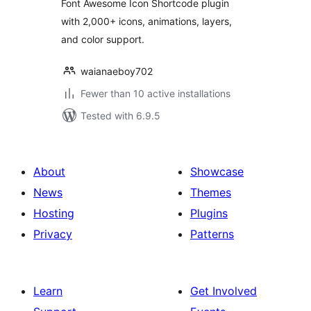
Font Awesome Icon Shortcode plugin
with 2,000+ icons, animations, layers,
and color support.
waianaeboy702
Fewer than 10 active installations
Tested with 6.9.5
About
Showcase
News
Themes
Hosting
Plugins
Privacy
Patterns
Learn
Get Involved