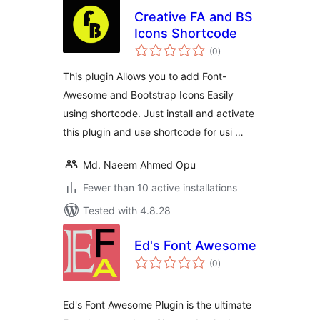
Creative FA and BS
Icons Shortcode
total
(0
)
ratings
This plugin Allows you to add Font-
Awesome and Bootstrap Icons Easily
using shortcode. Just install and activate
this plugin and use shortcode for usi …
Md. Naeem Ahmed Opu
Fewer than 10 active installations
Tested with 4.8.28
Ed's Font Awesome
total
(0
)
ratings
Ed's Font Awesome Plugin is the ultimate