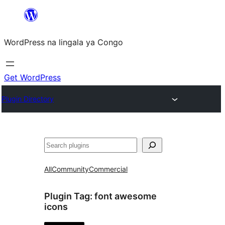
Skip
to
WordPress na lingala ya Congo
content
Get WordPress
Plugin Directory
Search
All
Community
Commercial
Plugin Tag:
font awesome
icons