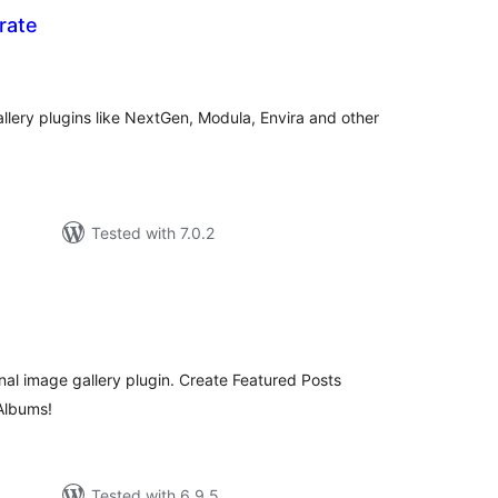
rate
tal
tings
allery plugins like NextGen, Modula, Envira and other
Tested with 7.0.2
tal
tings
onal image gallery plugin. Create Featured Posts
 Albums!
Tested with 6.9.5