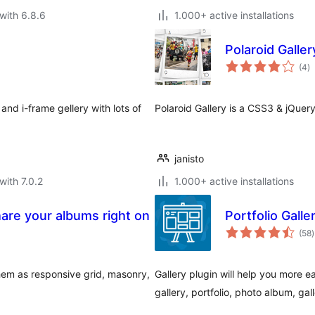
with 6.8.6
1.000+ active installations
Polaroid Galler
to
(4
)
ra
nd i-frame gellery with lots of
Polaroid Gallery is a CSS3 & jQuer
janisto
with 7.0.2
1.000+ active installations
hare your albums right on
Portfolio Gall
t
(58
)
r
em as responsive grid, masonry,
Gallery plugin will help you more ea
gallery, portfolio, photo album, gal