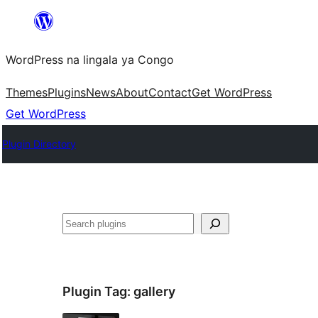
Skip
to
WordPress na lingala ya Congo
content
Themes
Plugins
News
About
Contact
Get WordPress
Get WordPress
Plugin Directory
Search
Plugin Tag:
gallery