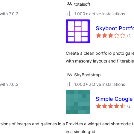
totalsoft
with 7.0.2
1.000+ active installations
Skyboot Portfo
to
(2
)
ra
Create a clean portfolio photo gal
with masonry layouts and filterable
SkyBootstrap
with 7.0.2
1.000+ active installations
Simple Google
to
(2
)
ra
sions of images and galleries in a
Provides a widget and shortcode t
.
in a simple grid.