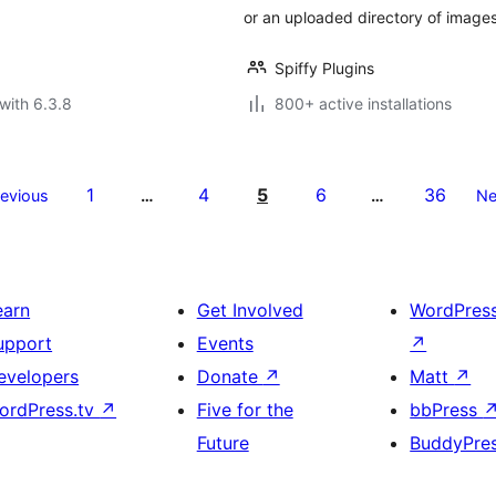
or an uploaded directory of images
Spiffy Plugins
with 6.3.8
800+ active installations
1
4
5
6
36
revious
…
…
Ne
earn
Get Involved
WordPres
upport
Events
↗
evelopers
Donate
↗
Matt
↗
ordPress.tv
↗
Five for the
bbPress
Future
BuddyPre