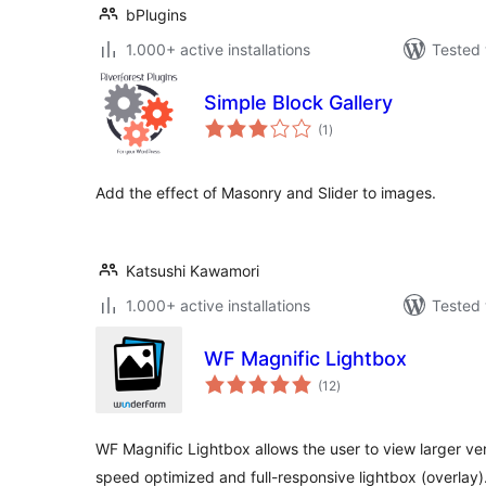
bPlugins
1.000+ active installations
Tested 
Simple Block Gallery
total
(1
)
ratings
Add the effect of Masonry and Slider to images.
Katsushi Kawamori
1.000+ active installations
Tested 
WF Magnific Lightbox
total
(12
)
ratings
WF Magnific Lightbox allows the user to view larger ver
speed optimized and full-responsive lightbox (overlay)