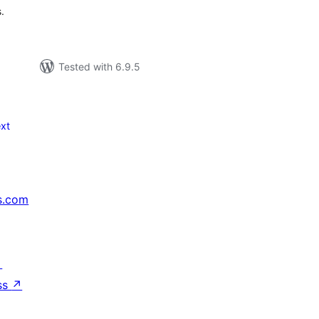
.
Tested with 6.9.5
xt
s.com
↗
ss
↗