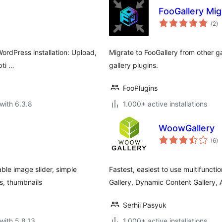
FooGallery Mig
to
(2
)
ra
ordPress installation: Upload,
Migrate to FooGallery from other g
pti …
gallery plugins.
FooPlugins
with 6.3.8
1.000+ active installations
WoowGallery
to
(6
)
ra
ble image slider, simple
Fastest, easiest to use multifuncti
es, thumbnails
Gallery, Dynamic Content Gallery,
Serhii Pasyuk
with 5.8.13
1.000+ active installations