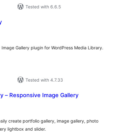
Tested with 6.6.5
y
tal
tings
y Image Gallery plugin for WordPress Media Library.
Tested with 4.7.33
ery – Responsive Image Gallery
otal
atings
sily create portfolio gallery, image gallery, photo
lery lightbox and slider.