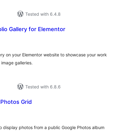
Tested with 6.4.8
lio Gallery for Elementor
tal
tings
lery on your Elementor website to showcase your work
 image galleries.
Tested with 6.8.6
 Photos Grid
tal
tings
o display photos from a public Google Photos album