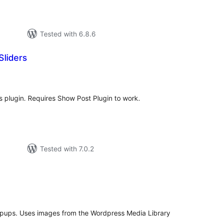
Tested with 6.8.6
liders
tal
tings
 plugin. Requires Show Post Plugin to work.
Tested with 7.0.2
tal
tings
popups. Uses images from the Wordpress Media Library