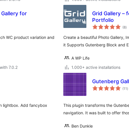
Gallery for
Grid Gallery – 
Portfolio
to
(8
)
ra
ach WC product variation and
Create a beautiful Photo Gallery, 
it Supports Gutenberg Block and 
A WP Life
with 7.0.2
1.000+ active installations
Gutenberg Gall
t
(11
)
r
in lightbox. Add fancybox
This plugin transforms the Gutenbe
navigation. It was built to offer t
Ben Dunkle