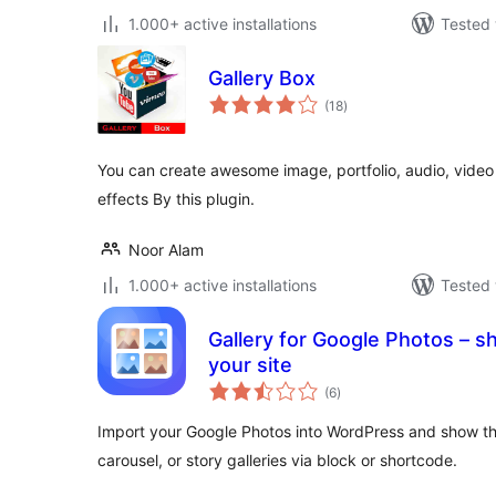
1.000+ active installations
Tested 
Gallery Box
total
(18
)
ratings
You can create awesome image, portfolio, audio, video a
effects By this plugin.
Noor Alam
1.000+ active installations
Tested 
Gallery for Google Photos – s
your site
total
(6
)
ratings
Import your Google Photos into WordPress and show th
carousel, or story galleries via block or shortcode.