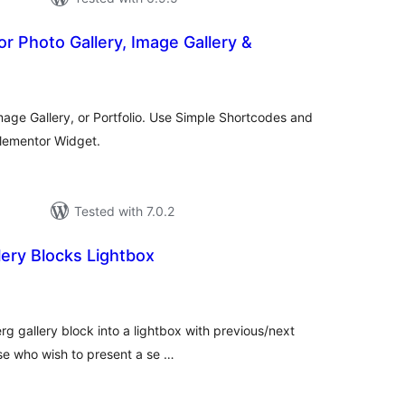
for Photo Gallery, Image Gallery &
tal
tings
Image Gallery, or Portfolio. Use Simple Shortcodes and
Elementor Widget.
Tested with 7.0.2
ery Blocks Lightbox
otal
atings
rg gallery block into a lightbox with previous/next
hose who wish to present a se …