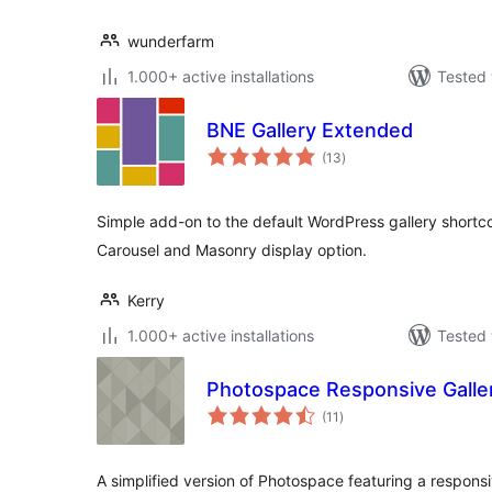
wunderfarm
1.000+ active installations
Tested 
BNE Gallery Extended
total
(13
)
ratings
Simple add-on to the default WordPress gallery shortcod
Carousel and Masonry display option.
Kerry
1.000+ active installations
Tested 
Photospace Responsive Galle
total
(11
)
ratings
A simplified version of Photospace featuring a responsi