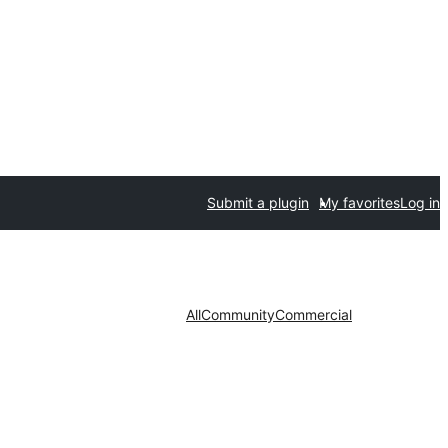
Submit a plugin
My favorites
Log in
All
Community
Commercial