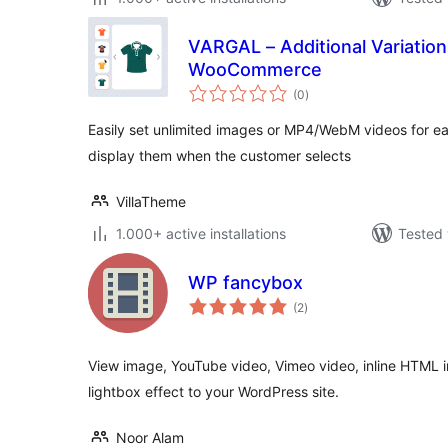
VARGAL – Additional Variation 
WooCommerce
total
(0
)
ratings
Easily set unlimited images or MP4/WebM videos for e
display them when the customer selects
VillaTheme
1.000+ active installations
Tested 
WP fancybox
total
(2
)
ratings
View image, YouTube video, Vimeo video, inline HTML 
lightbox effect to your WordPress site.
Noor Alam