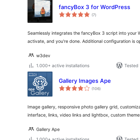
fancyBox 3 for WordPress
total
(7
)
ratings
Seamlessly integrates the fancyBox 3 script into your W
activate, and you're done. Additional configuration is o
w3dev
1.000+ active installations
Tested 
Gallery Images Ape
total
(106
)
ratings
Image gallery, responsive photo gallery grid, customiza
interface, links, video links and lightbox, custom them
Gallery Ape
1.000+ active installations
Tested 