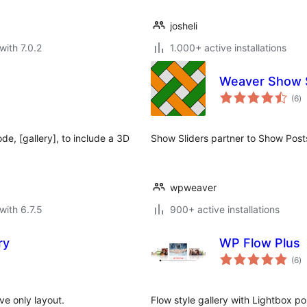
josheli
with 7.0.2
1.000+ active installations
Weaver Show S
to
(6
)
ra
e, [gallery], to include a 3D
Show Sliders partner to Show Posts
wpweaver
with 6.7.5
900+ active installations
ry
WP Flow Plus
to
(6
)
ra
ve only layout.
Flow style gallery with Lightbox 