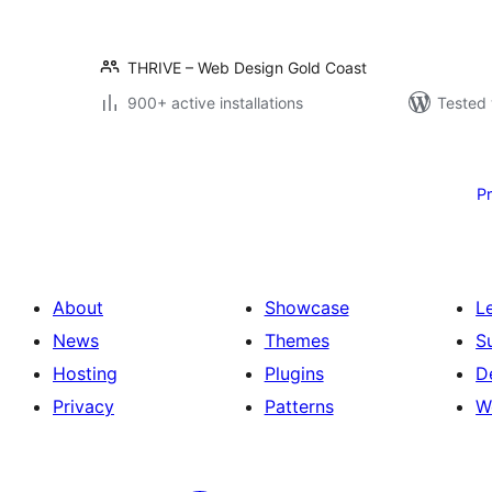
THRIVE – Web Design Gold Coast
900+ active installations
Tested 
Posts
pagination
P
About
Showcase
L
News
Themes
S
Hosting
Plugins
D
Privacy
Patterns
W