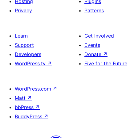
Hosting
Plugins
Privacy
Patterns
Learn
Get Involved
Support
Events
Developers
Donate
↗
WordPress.tv
↗
Five for the Future
WordPress.com
↗
Matt
↗
bbPress
↗
BuddyPress
↗