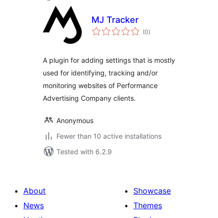
MJ Tracker
total
(0
)
ratings
A plugin for adding settings that is mostly
used for identifying, tracking and/or
monitoring websites of Performance
Advertising Company clients.
Anonymous
Fewer than 10 active installations
Tested with 6.2.9
About
Showcase
News
Themes