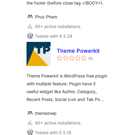
the footer (before close tag </BODY>).
Phuc Pham
90+ active installations
Tested with 4.3.34
Theme Powerkit
total
(0
)
ratings
Theme Powerkit is WordPress free plugin
with multiple feature. Plugin have 5
useful widget like Author, Category,
Recent Posts, Social Icon and Tab Po …
themeinwp
40+ active installations
Tested with 5.5.18