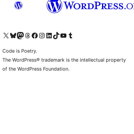
Visit our X (formerly Twitter) account
Visit our Bluesky account
Visit our Mastodon account
Visit our Threads account
Visit our Facebook page
Visit our Instagram account
Visit our LinkedIn account
Visit our TikTok account
Visit our YouTube channel
Visit our Tumblr account
Code is Poetry.
The WordPress® trademark is the intellectual property
of the WordPress Foundation.