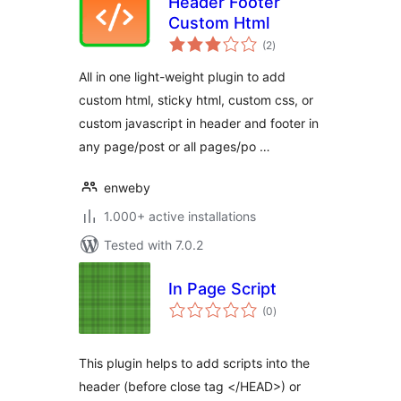
Header Footer
Custom Html
total
(2
)
ratings
All in one light-weight plugin to add
custom html, sticky html, custom css, or
custom javascript in header and footer in
any page/post or all pages/po …
enweby
1.000+ active installations
Tested with 7.0.2
In Page Script
total
(0
)
ratings
This plugin helps to add scripts into the
header (before close tag </HEAD>) or