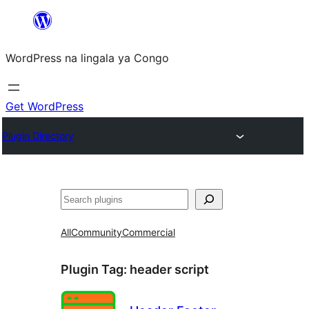
Skip
to
WordPress na lingala ya Congo
content
Get WordPress
Plugin Directory
Search
All
Community
Commercial
Plugin Tag:
header script