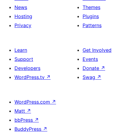
News
Themes
Hosting
Plugins
Privacy
Patterns
Learn
Get Involved
Support
Events
Developers
Donate
↗
WordPress.tv
↗
Swag
↗
WordPress.com
↗
Matt
↗
bbPress
↗
BuddyPress
↗