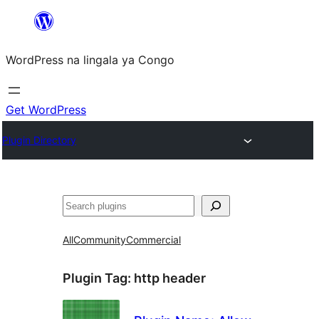
Skip
to
WordPress na lingala ya Congo
content
Get WordPress
Plugin Directory
Search
All
Community
Commercial
Plugin Tag:
http header