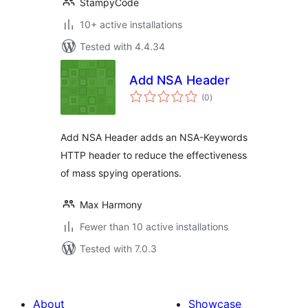
StampyCode
10+ active installations
Tested with 4.4.34
Add NSA Header
total
(0
)
ratings
Add NSA Header adds an NSA-Keywords
HTTP header to reduce the effectiveness
of mass spying operations.
Max Harmony
Fewer than 10 active installations
Tested with 7.0.3
About
Showcase