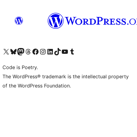
Visit our X (formerly Twitter) account
Visit our Bluesky account
Visit our Mastodon account
Visit our Threads account
Visit our Facebook page
Visit our Instagram account
Visit our LinkedIn account
Visit our TikTok account
Visit our YouTube channel
Visit our Tumblr account
Code is Poetry.
The WordPress® trademark is the intellectual property
of the WordPress Foundation.