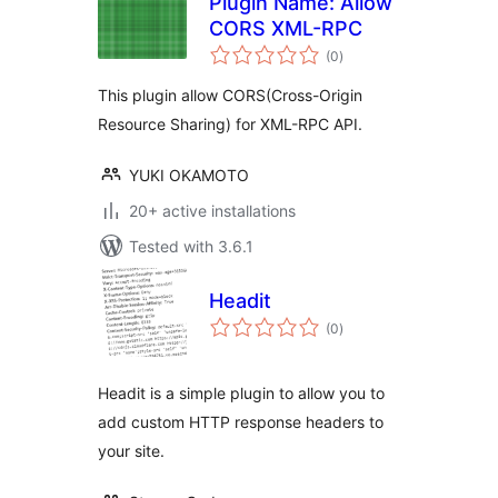
Plugin Name: Allow
CORS XML-RPC
total
(0
)
ratings
This plugin allow CORS(Cross-Origin
Resource Sharing) for XML-RPC API.
YUKI OKAMOTO
20+ active installations
Tested with 3.6.1
Headit
total
(0
)
ratings
Headit is a simple plugin to allow you to
add custom HTTP response headers to
your site.