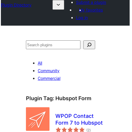
Submit a plugin
Plugin Directory
My favorites
Log in
Search
All
Community
Commercial
Plugin Tag:
Hubspot Form
WPOP Contact
Form 7 to Hubspot
total
(2
)
ratings