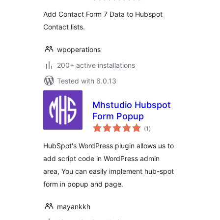
Add Contact Form 7 Data to Hubspot
Contact lists.
wpoperations
200+ active installations
Tested with 6.0.13
Mhstudio Hubspot
Form Popup
total
(1
)
ratings
HubSpot's WordPress plugin allows us to
add script code in WordPress admin
area, You can easily implement hub-spot
form in popup and page.
mayankkh