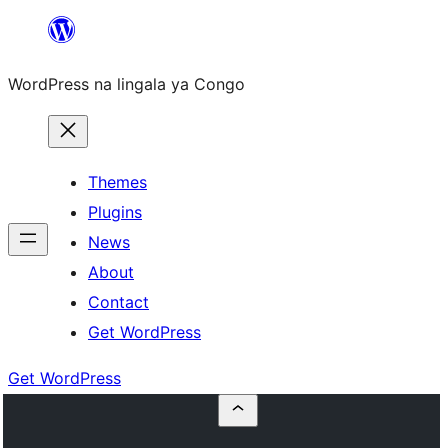
Skip
to
WordPress na lingala ya Congo
content
Themes
Plugins
News
About
Contact
Get WordPress
Get WordPress