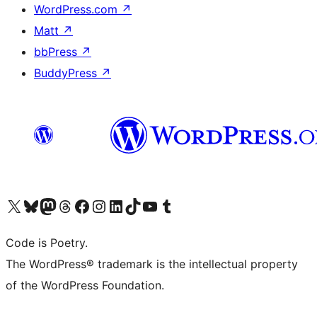
WordPress.com
↗
Matt
↗
bbPress
↗
BuddyPress
↗
Visit our X (formerly Twitter) account
Visit our Bluesky account
Visit our Mastodon account
Visit our Threads account
Visit our Facebook page
Visit our Instagram account
Visit our LinkedIn account
Visit our TikTok account
Visit our YouTube channel
Visit our Tumblr account
Code is Poetry.
The WordPress® trademark is the intellectual property
of the WordPress Foundation.