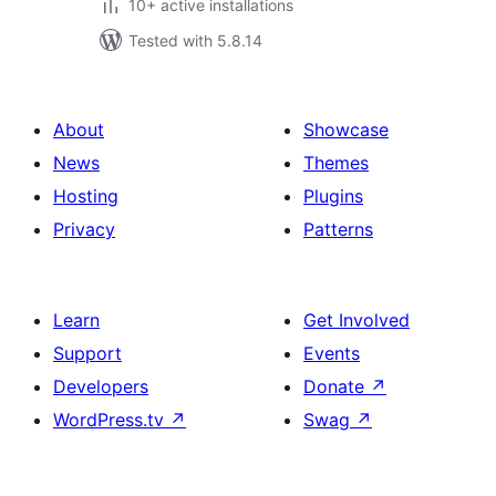
10+ active installations
Tested with 5.8.14
About
Showcase
News
Themes
Hosting
Plugins
Privacy
Patterns
Learn
Get Involved
Support
Events
Developers
Donate
↗
WordPress.tv
↗
Swag
↗