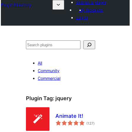
Submit a plugin
Plugin Directory
My favorites
Log in
Search
All
Community
Commercial
Plugin Tag:
jquery
Animate It!
total
(127
)
ratings