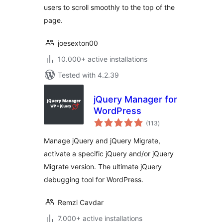
users to scroll smoothly to the top of the
page.
joesexton00
10.000+ active installations
Tested with 4.2.39
jQuery Manager for
WordPress
total
(113
)
ratings
Manage jQuery and jQuery Migrate,
activate a specific jQuery and/or jQuery
Migrate version. The ultimate jQuery
debugging tool for WordPress.
Remzi Cavdar
7.000+ active installations