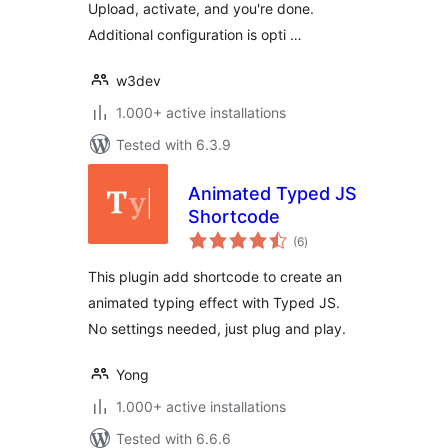
Upload, activate, and you're done.
Additional configuration is opti …
w3dev
1.000+ active installations
Tested with 6.3.9
Animated Typed JS
Shortcode
total
(6
)
ratings
This plugin add shortcode to create an
animated typing effect with Typed JS.
No settings needed, just plug and play.
Yong
1.000+ active installations
Tested with 6.6.6