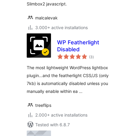
Slimbox2 javascript.
malcalevak
3.000+ active installations
WP Featherlight
Disabled
total
(3
)
ratings
The most lightweight WordPress lightbox
plugin…and the featherlight CSS/JS (only
7kb) is automatically disabled unless you
manually enable within ea …
treeflips
2.000+ active installations
Tested with 6.8.7