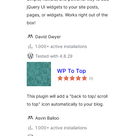
jQuery UI widgets to your site posts,
pages, or widgets. Works right out of the
box!
David Gwyer
1.000+ active installations
Tested with 4.8.29
WP To Top
total
(1
)
ratings
This plugin will add a "back to top/ scroll
to top" icon automatically to your blog.
Asvin Balloo
1.000+ active installations