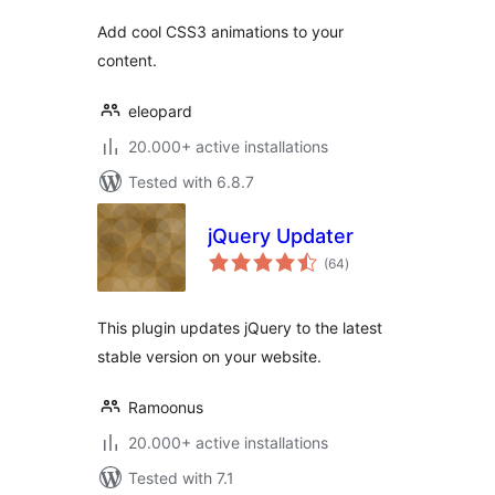
Add cool CSS3 animations to your
content.
eleopard
20.000+ active installations
Tested with 6.8.7
jQuery Updater
total
(64
)
ratings
This plugin updates jQuery to the latest
stable version on your website.
Ramoonus
20.000+ active installations
Tested with 7.1