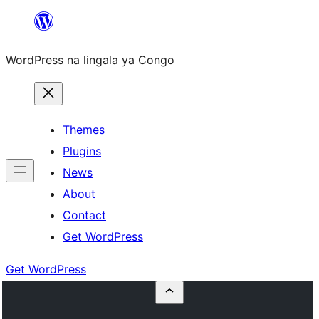
Skip
to
WordPress na lingala ya Congo
content
Themes
Plugins
News
About
Contact
Get WordPress
Get WordPress