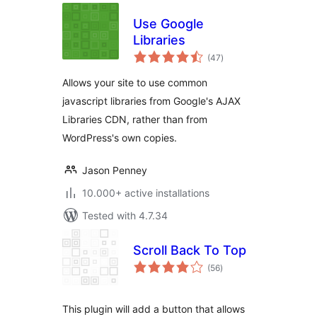
Use Google
Libraries
total
(47
)
ratings
Allows your site to use common
javascript libraries from Google's AJAX
Libraries CDN, rather than from
WordPress's own copies.
Jason Penney
10.000+ active installations
Tested with 4.7.34
Scroll Back To Top
total
(56
)
ratings
This plugin will add a button that allows