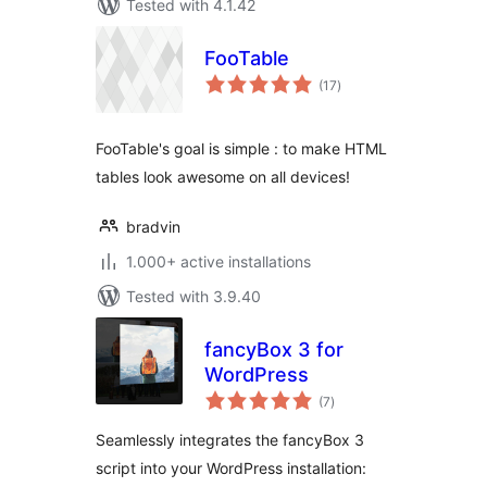
Tested with 4.1.42
FooTable
total
(17
)
ratings
FooTable's goal is simple : to make HTML
tables look awesome on all devices!
bradvin
1.000+ active installations
Tested with 3.9.40
fancyBox 3 for
WordPress
total
(7
)
ratings
Seamlessly integrates the fancyBox 3
script into your WordPress installation: