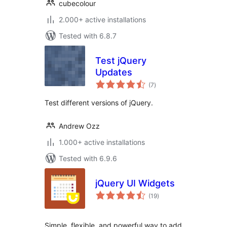
cubecolour
2.000+ active installations
Tested with 6.8.7
Test jQuery
Updates
total
(7
)
ratings
Test different versions of jQuery.
Andrew Ozz
1.000+ active installations
Tested with 6.9.6
jQuery UI Widgets
total
(19
)
ratings
Simple, flexible, and powerful way to add