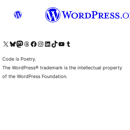
Visit our X (formerly Twitter) account
Visit our Bluesky account
Visit our Mastodon account
Visit our Threads account
Visit our Facebook page
Visit our Instagram account
Visit our LinkedIn account
Visit our TikTok account
Visit our YouTube channel
Visit our Tumblr account
Code is Poetry.
The WordPress® trademark is the intellectual property
of the WordPress Foundation.