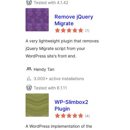
Tested with 4.1.42
Remove jQuery
Migrate
total
(7
)
ratings
A very lightweight plugin that removes
jQuery Migrate script from your
WordPress site's front end.
Hendy Tan
3.000+ active installations
Tested with 6.1.11
WP-Slimbox2
Plugin
total
(4
)
ratings
A WordPress implementation of the