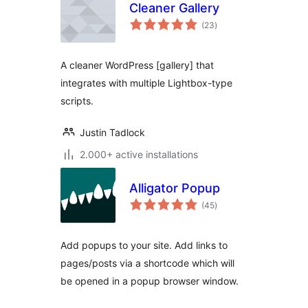
Cleaner Gallery
total
(23
)
ratings
A cleaner WordPress [gallery] that
integrates with multiple Lightbox-type
scripts.
Justin Tadlock
2.000+ active installations
Alligator Popup
total
(45
)
ratings
Add popups to your site. Add links to
pages/posts via a shortcode which will
be opened in a popup browser window.