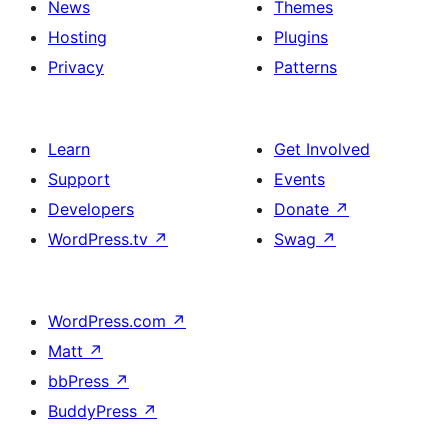
News
Themes
Hosting
Plugins
Privacy
Patterns
Learn
Get Involved
Support
Events
Developers
Donate
↗
WordPress.tv
↗
Swag
↗
WordPress.com
↗
Matt
↗
bbPress
↗
BuddyPress
↗