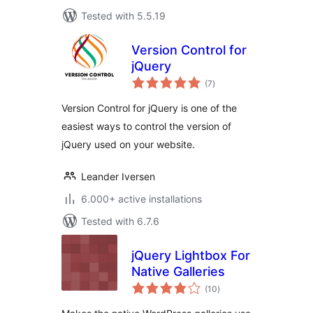
Tested with 5.5.19
Version Control for
jQuery
total
(7
)
ratings
Version Control for jQuery is one of the
easiest ways to control the version of
jQuery used on your website.
Leander Iversen
6.000+ active installations
Tested with 6.7.6
jQuery Lightbox For
Native Galleries
total
(10
)
ratings