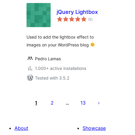
jQuery Lightbox
total
(1
)
ratings
Used to add the lightbox effect to
images on your WordPress blog
Pedro Lamas
1.000+ active installations
Tested with 3.5.2
Posts
pagination
1
2
13
…
About
Showcase