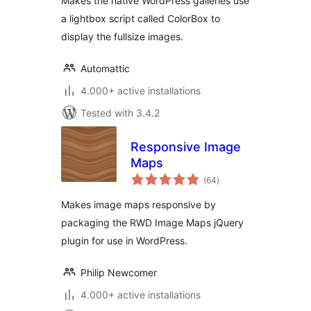
Makes the native WordPress galleries use
a lightbox script called ColorBox to
display the fullsize images.
Automattic
4.000+ active installations
Tested with 3.4.2
Responsive Image
Maps
total
(64
)
ratings
Makes image maps responsive by
packaging the RWD Image Maps jQuery
plugin for use in WordPress.
Philip Newcomer
4.000+ active installations