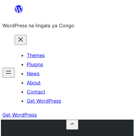
Skip
to
WordPress na lingala ya Congo
content
Themes
Plugins
News
About
Contact
Get WordPress
Get WordPress