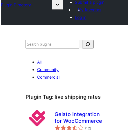
Submit a plugin
Plugin Directory
My favorites
Log in
Search
All
Community
Commercial
Plugin Tag:
live shipping rates
Gelato Integration
for WooCommerce
total
(12
)
ratings