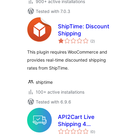
900+ active installations
Tested with 7.0.3
ShipTime: Discount
Shipping
total
(2
)
ratings
This plugin requires WooCommerce and
provides real-time discounted shipping
rates from ShipTime.
shiptime
100+ active installations
Tested with 6.9.6
API2Cart Live
Shipping 4
total
Woocommerce
(0
)
ratings