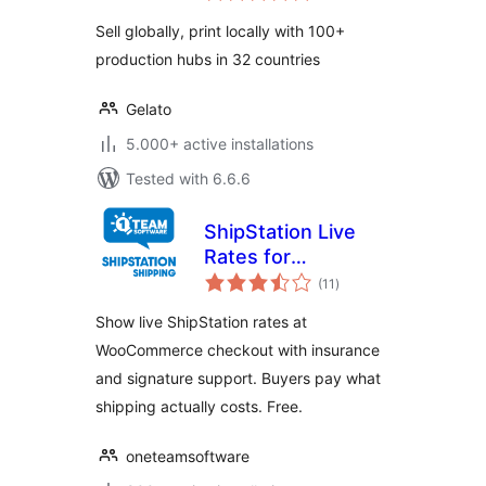
Sell globally, print locally with 100+
production hubs in 32 countries
Gelato
5.000+ active installations
Tested with 6.6.6
ShipStation Live
Rates for
total
WooCommerce
(11
)
ratings
Show live ShipStation rates at
WooCommerce checkout with insurance
and signature support. Buyers pay what
shipping actually costs. Free.
oneteamsoftware