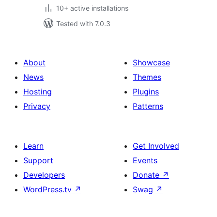
10+ active installations
Tested with 7.0.3
About
Showcase
News
Themes
Hosting
Plugins
Privacy
Patterns
Learn
Get Involved
Support
Events
Developers
Donate
↗
WordPress.tv
↗
Swag
↗