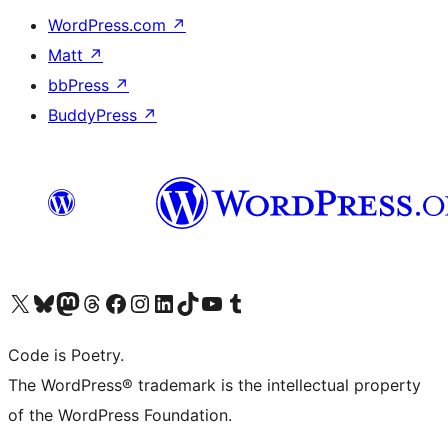
WordPress.com
↗
Matt
↗
bbPress
↗
BuddyPress
↗
Visit our X (formerly Twitter) account
Visit our Bluesky account
Visit our Mastodon account
Visit our Threads account
Visit our Facebook page
Visit our Instagram account
Visit our LinkedIn account
Visit our TikTok account
Visit our YouTube channel
Visit our Tumblr account
Code is Poetry.
The WordPress® trademark is the intellectual property
of the WordPress Foundation.