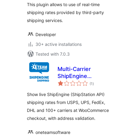
This plugin allows to use of real-time
shipping rates provided by third-party
shipping services.
Developer
30+ active installations
Tested with 7.0.3
Multi-Carrier
ShipEngine
total
Shipping Rates &
(1
)
ratings
Address Validation
Show live ShipEngine (ShipStation API)
for WooCommerce
shipping rates from USPS, UPS, FedEx,
DHL and 100+ carriers at WooCommerce
checkout, with address validation.
oneteamsoftware