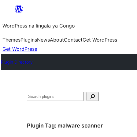
Skip
to
WordPress na lingala ya Congo
content
Themes
Plugins
News
About
Contact
Get WordPress
Get WordPress
Plugin Directory
Search
Plugin Tag:
malware scanner