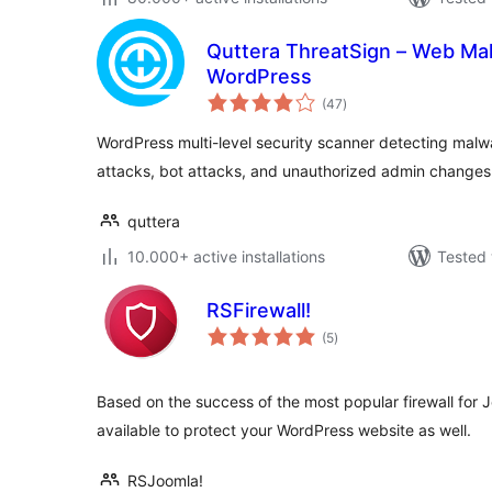
Quttera ThreatSign – Web Ma
WordPress
total
(47
)
ratings
WordPress multi-level security scanner detecting malwa
attacks, bot attacks, and unauthorized admin changes
quttera
10.000+ active installations
Tested 
RSFirewall!
total
(5
)
ratings
Based on the success of the most popular firewall for J
available to protect your WordPress website as well.
RSJoomla!