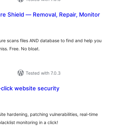
e Shield — Removal, Repair, Monitor
otal
ratings
re scans files AND database to find and help you
ss. Free. No bloat.
Tested with 7.0.3
-click website security
tal
tings
e hardening, patching vulnerabilities, real-time
lacklist monitoring in a click!