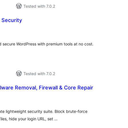
Tested with 7.0.2
 Security
tal
tings
and secure WordPress with premium tools at no cost.
Tested with 7.0.2
lware Removal, Firewall & Core Repair
tal
tings
e lightweight security suite. Block brute-force
iles, hide your login URL, set …