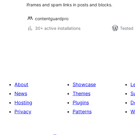
iframes and spam links in posts and blocks.
contentguardpro
30+ active installations
Tested 
Posts
pagination
About
Showcase
L
News
Themes
S
Hosting
Plugins
D
Privacy
Patterns
W