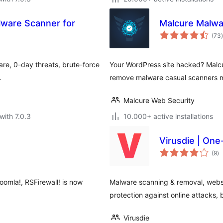
lware Scanner for
Malcure Malwar
t
(73
)
re, 0-day threats, brute-force
Your WordPress site hacked? Malcu
.
remove malware casual scanners mi
Malcure Web Security
with 7.0.3
10.000+ active installations
Virusdie | One
to
(9
)
ra
oomla!, RSFirewall! is now
Malware scanning & removal, websit
protection against online attacks, b
Virusdie