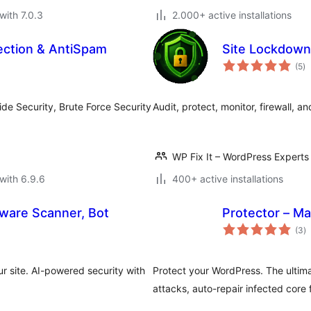
with 7.0.3
2.000+ active installations
ection & AntiSpam
Site Lockdown
to
(5
)
ra
ide Security, Brute Force Security
Audit, protect, monitor, firewall, 
WP Fix It – WordPress Experts
with 6.9.6
400+ active installations
alware Scanner, Bot
Protector – Ma
to
(3
)
ra
r site. AI-powered security with
Protect your WordPress. The ultimat
attacks, auto-repair infected core f