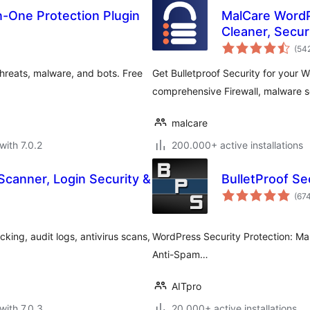
In-One Protection Plugin
MalCare WordP
Cleaner, Securi
(54
hreats, malware, and bots. Free
Get Bulletproof Security for your 
comprehensive Firewall, malware s
malcare
with 7.0.2
200.000+ active installations
Scanner, Login Security &
BulletProof Se
(67
king, audit logs, antivirus scans,
WordPress Security Protection: Mal
Anti-Spam…
AITpro
with 7.0.3
20.000+ active installations