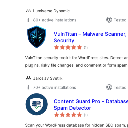
Lumiverse Dynamic
80+ active installations
Tested 
VulnTitan – Malware Scanner, 
Security
total
(1
)
ratings
VulnTitan security toolkit for WordPress sites. Detect
plugins, risky file changes, and comment or form spam
Jaroslav Svetlik
70+ active installations
Tested 
Content Guard Pro – Databas
Spam Detector
total
(1
)
ratings
Scan your WordPress database for hidden SEO spam, p