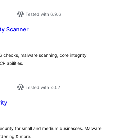
Tested with 6.9.6
ity Scanner
tal
tings
6 checks, malware scanning, core integrity
P abilities.
Tested with 7.0.2
ity
tal
tings
ecurity for small and medium businesses. Malware
ardening & more.