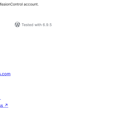
issionControl account.
Tested with 6.9.5
s.com
↗
ss
↗