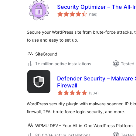
Security Optimizer – The All-
total
(156
)
ratings
Secure your WordPress site from brute-force attacks, t
to use and easy to set up.
SiteGround
1+ million active installations
Tested 
Defender Security – Malware 
Firewall
total
(334
)
ratings
WordPress security plugin with malware scanner, IP bloc
firewall, 2FA, brute force login security, and more.
WPMU DEV – Your All-in-One WordPress Platform
80.000+ active installations
Tested 