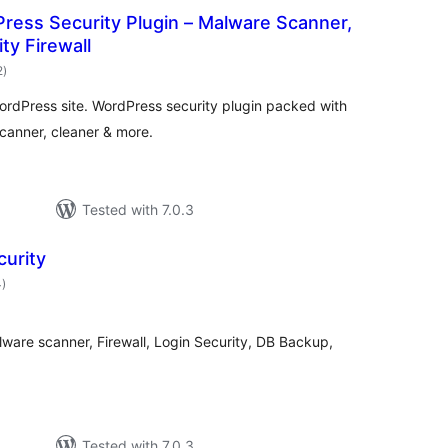
ress Security Plugin – Malware Scanner,
ty Firewall
total
2
)
ratings
WordPress site. WordPress security plugin packed with
canner, cleaner & more.
Tested with 7.0.3
curity
total
4
)
ratings
ware scanner, Firewall, Login Security, DB Backup,
Tested with 7.0.3