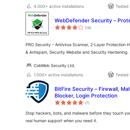
4.000+ active installations
Tested 
WebDefender Security – Prot
total
(18
)
ratings
PRO Security – Antivirus Scanner, 2-Layer Protection H
& Antispam, Security Website and Security Hardening.
CobWeb Security Ltd.
1.000+ active installations
Tested 
BitFire Security – Firewall, M
Blocker, Login Protection
total
(7
)
ratings
Stop hackers, bots, and malware before they touch you
real human support when you need it.