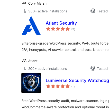
Cory Marsh
300+ active installations
Tested 
Atlant Security
total
(3
)
ratings
Enterprise-grade WordPress security: WAF, brute force
2FA, honeypots, AI crawler control, and post-breach r
Atlant
200+ active installations
Tested 
Lumiverse Security Watchdog 
total
(1
)
ratings
Free WordPress security audit, malware scanner, login pr
WooCommerce-aware protection and optional threat int