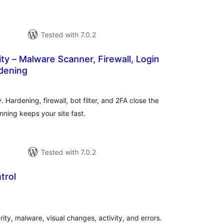
Tested with 7.0.2
ity – Malware Scanner, Firewall, Login
rdening
tal
tings
 Hardening, firewall, bot filter, and 2FA close the
ning keeps your site fast.
Tested with 7.0.2
trol
tal
tings
ity, malware, visual changes, activity, and errors.