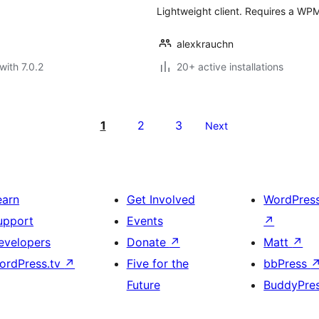
Lightweight client. Requires a WPM
alexkrauchn
with 7.0.2
20+ active installations
1
2
3
Next
earn
Get Involved
WordPres
upport
Events
↗
evelopers
Donate
↗
Matt
↗
ordPress.tv
↗
Five for the
bbPress
Future
BuddyPre