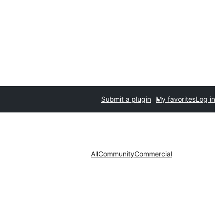
Submit a plugin
My favorites
Log in
All
Community
Commercial