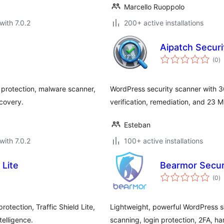
Marcello Ruoppolo
with 7.0.2
200+ active installations
Aipatch Secur
to
(0
)
ra
 protection, malware scanner,
WordPress security scanner with 3
ecovery.
verification, remediation, and 23 MC
Esteban
with 7.0.2
100+ active installations
Lite
Bearmor Secur
to
(0
)
ra
otection, Traffic Shield Lite,
Lightweight, powerful WordPress s
elligence.
scanning, login protection, 2FA, h