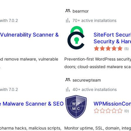
bearmor
with 7.0.2
70+ active installations
Vulnerability Scanner &
SiteFort Secur
Security & Ha
to
(5
)
ra
 and remove malware, vulnerable
Prevention-first WordPress security.
.
doors; cloud-assisted malware scan
securewpteam
with 7.0.2
40+ active installations
e Malware Scanner & SEO
WPMissionCon
to
(0
)
ra
harma hacks, malicious scripts,
Monitor uptime, SSL, domain, integr