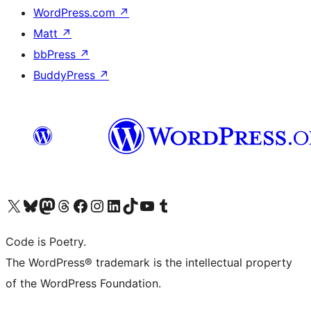
WordPress.com
↗
Matt
↗
bbPress
↗
BuddyPress
↗
Visit our X (formerly Twitter) account
Visit our Bluesky account
Visit our Mastodon account
Visit our Threads account
Visit our Facebook page
Visit our Instagram account
Visit our LinkedIn account
Visit our TikTok account
Visit our YouTube channel
Visit our Tumblr account
Code is Poetry.
The WordPress® trademark is the intellectual property
of the WordPress Foundation.