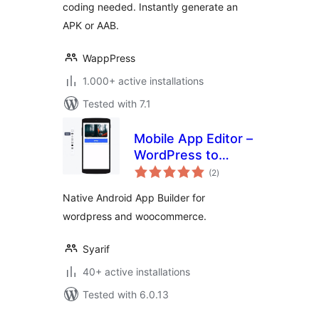
coding needed. Instantly generate an
APK or AAB.
WappPress
1.000+ active installations
Tested with 7.1
Mobile App Editor –
WordPress to
total
Android App
(2
)
ratings
Builder
Native Android App Builder for
wordpress and woocommerce.
Syarif
40+ active installations
Tested with 6.0.13