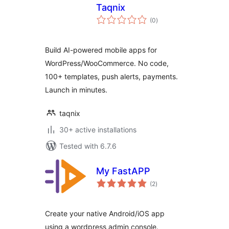
Taqnix
total
(0
)
ratings
Build AI-powered mobile apps for
WordPress/WooCommerce. No code,
100+ templates, push alerts, payments.
Launch in minutes.
taqnix
30+ active installations
Tested with 6.7.6
My FastAPP
total
(2
)
ratings
Create your native Android/iOS app
using a wordpress admin console.