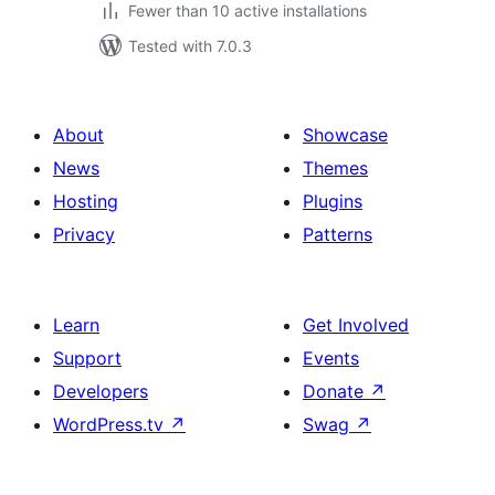
Fewer than 10 active installations
Tested with 7.0.3
About
Showcase
News
Themes
Hosting
Plugins
Privacy
Patterns
Learn
Get Involved
Support
Events
Developers
Donate
↗
WordPress.tv
↗
Swag
↗