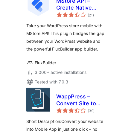
MStore API –
Create Native
total
Android & iOS Apps
(21
)
ratings
On The Cloud
Take your WordPress store mobile with
MStore API! This plugin bridges the gap
between your WordPress website and
the powerful FluxBuilder app builder.
FluxBuilder
3.000+ active installations
Tested with 7.0.3
WappPress –
Convert Site to
total
App Fast –
(39
)
ratings
WordPress to
Short Description:Convert your website
Mobile App Builder
into Mobile App in just one click – no