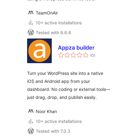
TeamOnAir
10+ active installations
Tested with 6.6.6
Appza builder
total
(0
)
ratings
Turn your WordPress site into a native
iOS and Android app from your
dashboard. No coding or external tools—
just drag, drop, and publish easily.
Noor Khan
10+ active installations
Tested with 7.0.3