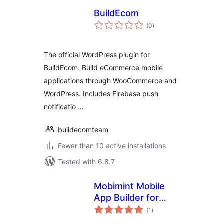
BuildEcom
total
(0
)
ratings
The official WordPress plugin for
BuildEcom. Build eCommerce mobile
applications through WooCommerce and
WordPress. Includes Firebase push
notificatio …
buildecomteam
Fewer than 10 active installations
Tested with 6.8.7
Mobimint Mobile
App Builder for
total
WooCommerce
(1
)
ratings