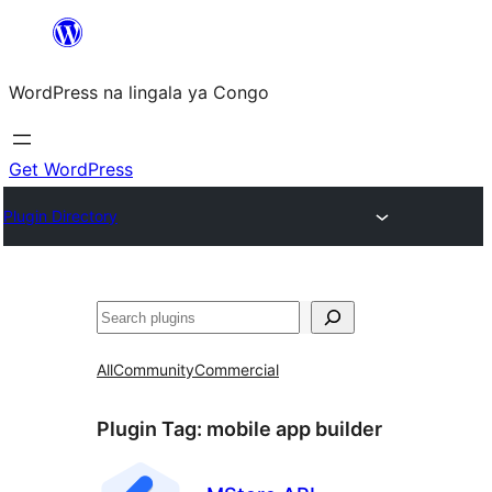
Skip
to
WordPress na lingala ya Congo
content
Get WordPress
Plugin Directory
Search
All
Community
Commercial
Plugin Tag:
mobile app builder