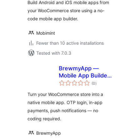
Build Android and iOS mobile apps from
your WooCommerce store using a no-
code mobile app builder.
Mobimint
Fewer than 10 active installations
Tested with 7.0.3
BrewmyApp —
Mobile App Builder
total
for WooCommerce
(0
)
ratings
Turn your WooCommerce store into a
native mobile app. OTP login, in-app
payments, push notifications — no
coding required.
BrewmyApp