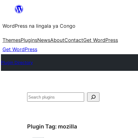
Skip
to
WordPress na lingala ya Congo
content
Themes
Plugins
News
About
Contact
Get WordPress
Get WordPress
Plugin Directory
Search
Plugin Tag:
mozilla