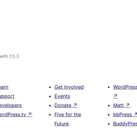
with 7.0.3
earn
Get Involved
WordPres
upport
Events
↗
evelopers
Donate
↗
Matt
↗
ordPress.tv
↗
Five for the
bbPress
Future
BuddyPre