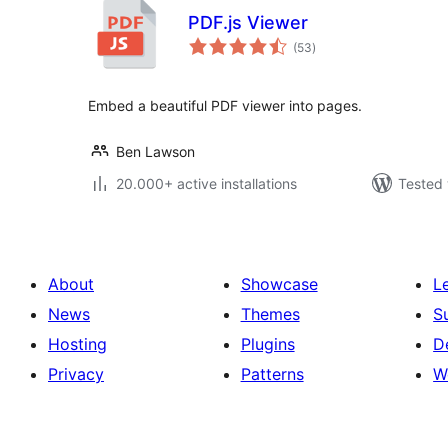
PDF.js Viewer
total
(53
)
ratings
Embed a beautiful PDF viewer into pages.
Ben Lawson
20.000+ active installations
Tested 
About
Showcase
L
News
Themes
S
Hosting
Plugins
D
Privacy
Patterns
W