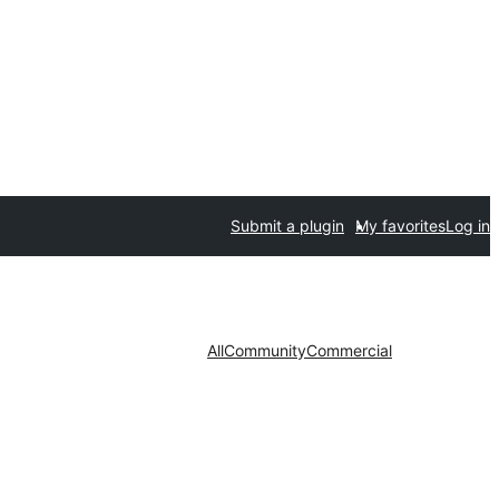
Submit a plugin
My favorites
Log in
All
Community
Commercial