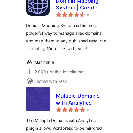
Domain Mapping
System | Create
total
Microsites with
(56
)
ratings
Multiple Alias
Domain Mapping System is the most
Domains (multisite
powerful way to manage alias domains
optional)
and map them to any published resource
– creating Microsites with ease!
Maarten B
2.000+ active installations
Tested with 7.0.2
Multiple Domains
with Analytics
total
(3
)
ratings
The Multiple Domains with Analytics
plugin allows Wordpress to be mirrored