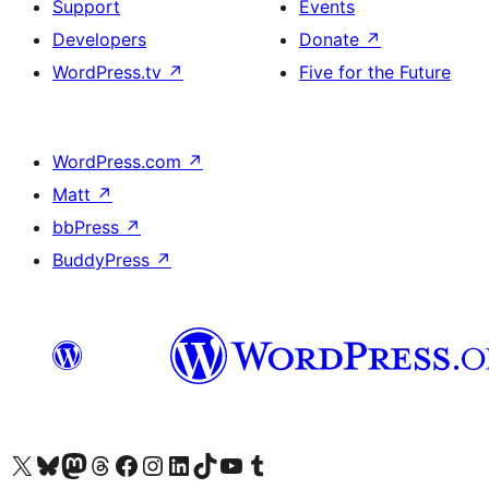
Support
Events
Developers
Donate
↗
WordPress.tv
↗
Five for the Future
WordPress.com
↗
Matt
↗
bbPress
↗
BuddyPress
↗
Visit our X (formerly Twitter) account
Visit our Bluesky account
Visit our Mastodon account
Visit our Threads account
Visit our Facebook page
Visit our Instagram account
Visit our LinkedIn account
Visit our TikTok account
Visit our YouTube channel
Visit our Tumblr account