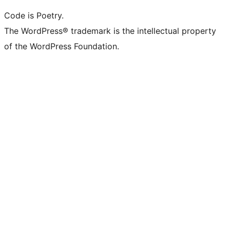
Code is Poetry.
The WordPress® trademark is the intellectual property
of the WordPress Foundation.