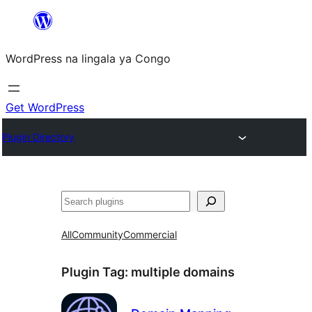
Skip
to
WordPress na lingala ya Congo
content
Get WordPress
Plugin Directory
Search
All
Community
Commercial
Plugin Tag:
multiple domains