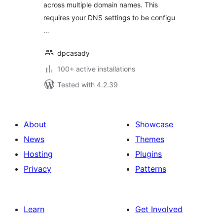
across multiple domain names. This
requires your DNS settings to be configu
…
dpcasady
100+ active installations
Tested with 4.2.39
About
Showcase
News
Themes
Hosting
Plugins
Privacy
Patterns
Learn
Get Involved