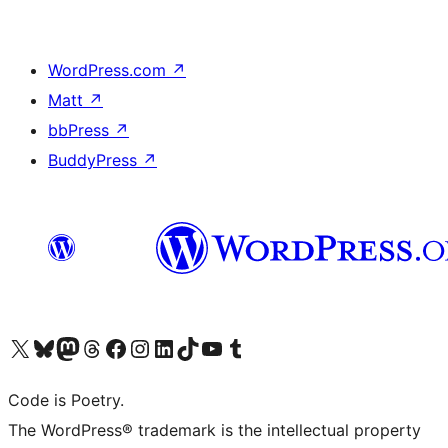
WordPress.com
↗
Matt
↗
bbPress
↗
BuddyPress
↗
Visit our X (formerly Twitter) account
Visit our Bluesky account
Visit our Mastodon account
Visit our Threads account
Visit our Facebook page
Visit our Instagram account
Visit our LinkedIn account
Visit our TikTok account
Visit our YouTube channel
Visit our Tumblr account
Code is Poetry.
The WordPress® trademark is the intellectual property