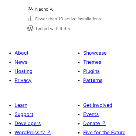
Nacho V.
Fewer than 10 active installations
Tested with 6.9.5
About
Showcase
News
Themes
Hosting
Plugins
Privacy
Patterns
Learn
Get Involved
Support
Events
Developers
Donate
↗
WordPress.tv
↗
Five for the Future