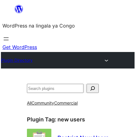
Skip
to
WordPress na lingala ya Congo
content
Get WordPress
Plugin Directory
Search
All
Community
Commercial
Plugin Tag:
new users