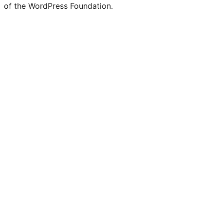
of the WordPress Foundation.