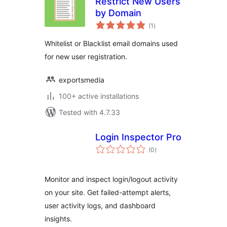
Restrict New Users
by Domain
total
(1
)
ratings
Whitelist or Blacklist email domains used
for new user registration.
exportsmedia
100+ active installations
Tested with 4.7.33
Login Inspector Pro
total
(0
)
ratings
Monitor and inspect login/logout activity
on your site. Get failed-attempt alerts,
user activity logs, and dashboard
insights.