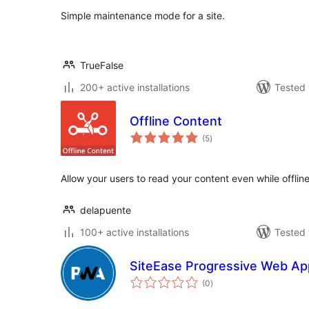
Simple maintenance mode for a site.
TrueFalse
200+ active installations
Tested 
Offline Content
total
(5
)
ratings
Allow your users to read your content even while offline
delapuente
100+ active installations
Tested 
SiteEase Progressive Web Ap
total
(0
)
ratings