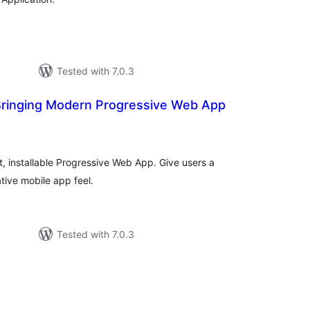
Tested with 7.0.3
ringing Modern Progressive Web App
tal
tings
t, installable Progressive Web App. Give users a
tive mobile app feel.
Tested with 7.0.3
tal
tings