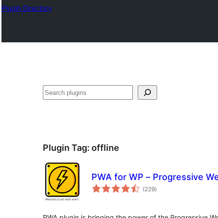
Plugin Directory
Search
Plugin Tag:
offline
PWA for WP – Progressive W
total
(229
)
ratings
PWA plugin is bringing the power of the Progressive 