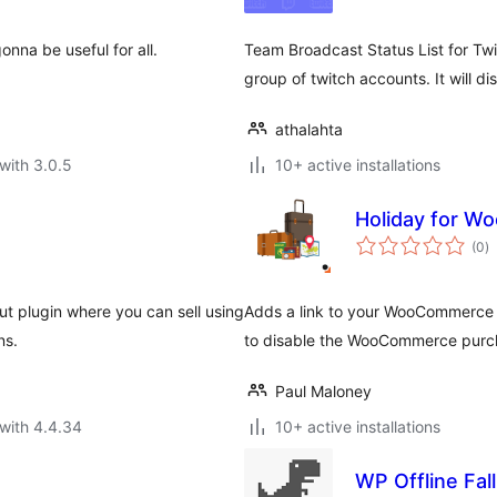
gonna be useful for all.
Team Broadcast Status List for Twit
group of twitch accounts. It will disp
athalahta
with 3.0.5
10+ active installations
Holiday for 
to
(0
)
ra
ut plugin where you can sell using
Adds a link to your WooCommerce
ns.
to disable the WooCommerce purch
Paul Maloney
with 4.4.34
10+ active installations
WP Offline Fal