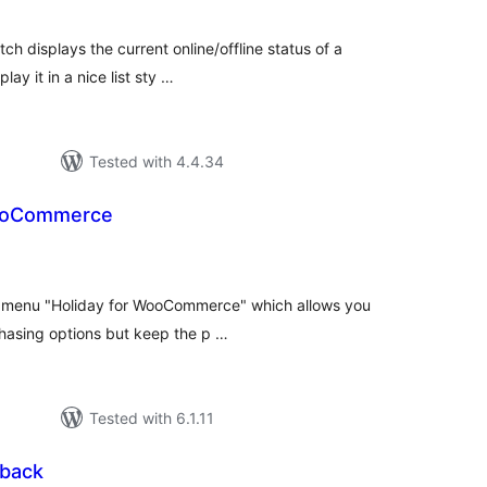
ch displays the current online/offline status of a
lay it in a nice list sty …
Tested with 4.4.34
WooCommerce
tal
tings
 menu "Holiday for WooCommerce" which allows you
asing options but keep the p …
Tested with 6.1.11
lback