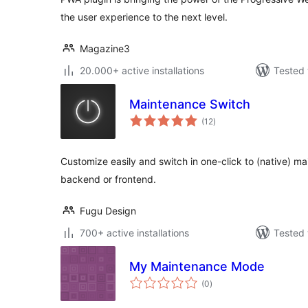
the user experience to the next level.
Magazine3
20.000+ active installations
Tested 
Maintenance Switch
total
(12
)
ratings
Customize easily and switch in one-click to (native) 
backend or frontend.
Fugu Design
700+ active installations
Tested 
My Maintenance Mode
total
(0
)
ratings