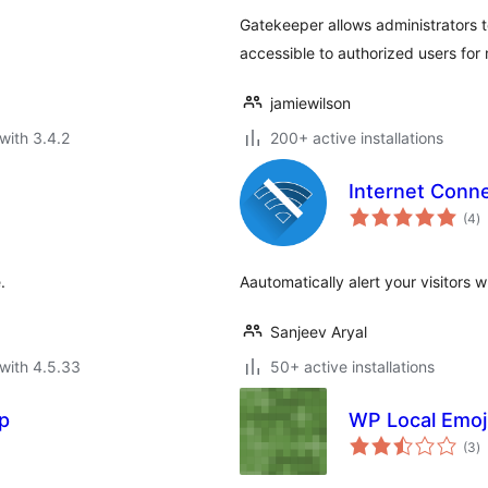
Gatekeeper allows administrators to
accessible to authorized users for 
jamiewilson
with 3.4.2
200+ active installations
Internet Conne
to
(4
)
ra
.
Aautomatically alert your visitors w
Sanjeev Aryal
with 4.5.33
50+ active installations
p
WP Local Emoj
to
(3
)
ra