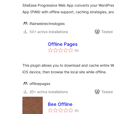
SiteEase Progressive Web App converts your WordPres
App (PWA) with offline support, caching strategies, and
iflairwebtechnologies
50+ active installations
Tested 
Offline Pages
total
(0
)
ratings
This plugin allows you to download and cache entire Wo
iOS device, then browse the local site while offline.
offlinepages
20+ active installations
Tested 
Bee Offline
total
(0
)
ratings