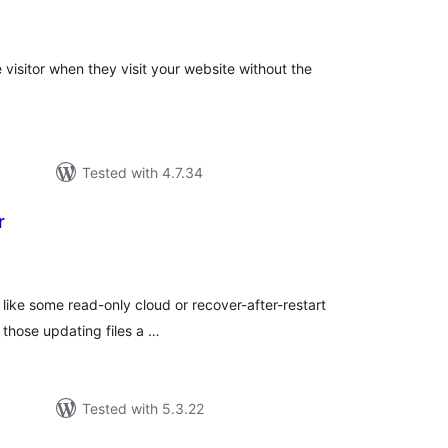
tal
tings
visitor when they visit your website without the
Tested with 4.7.34
r
tal
tings
, like some read-only cloud or recover-after-restart
 those updating files a …
Tested with 5.3.22