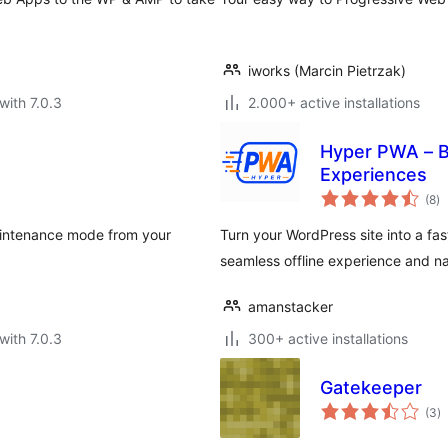
iworks (Marcin Pietrzak)
with 7.0.3
2.000+ active installations
Hyper PWA – B
Experiences
to
(8
)
ra
maintenance mode from your
Turn your WordPress site into a fas
seamless offline experience and na
amanstacker
with 7.0.3
300+ active installations
Gatekeeper
to
(3
)
ra