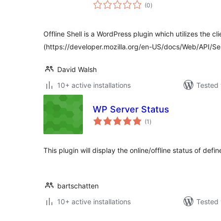
total
(0
)
ratings
Offline Shell is a WordPress plugin which utilizes the cl
(https://developer.mozilla.org/en-US/docs/Web/API/S
David Walsh
10+ active installations
Tested 
WP Server Status
total
(1
)
ratings
This plugin will display the online/offline status of defi
bartschatten
10+ active installations
Tested 