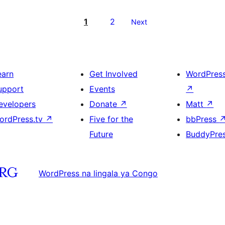
1
2
Next
earn
Get Involved
WordPres
upport
Events
↗
evelopers
Donate
↗
Matt
↗
ordPress.tv
↗
Five for the
bbPress
Future
BuddyPre
WordPress na lingala ya Congo