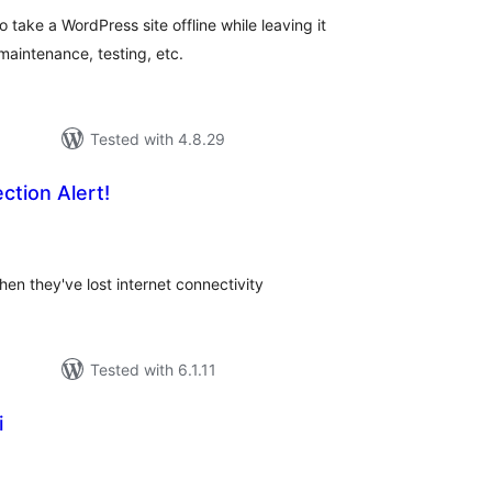
 take a WordPress site offline while leaving it
maintenance, testing, etc.
Tested with 4.8.29
ction Alert!
tal
tings
hen they've lost internet connectivity
Tested with 6.1.11
i
tal
tings