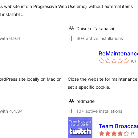
s website into a Progressive Web
Use emoji without external items
 installabl …
Daisuke Takahashi
with 6.9.6
40+ active installations
ReMaintenanc
to
(0
)
ra
rdPress site locally on Mac or
Close the website for maintenance
set a specific cookie.
redmade
with 4.4.34
10+ active installations
Team Broadcas
to
(7
)
ra