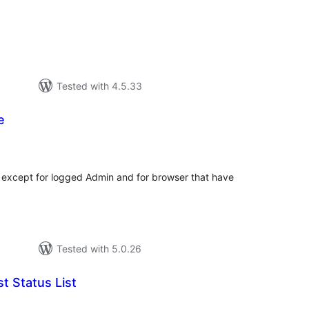
Tested with 4.5.33
e
tal
tings
 except for logged Admin and for browser that have
Tested with 5.0.26
t Status List
tal
tings