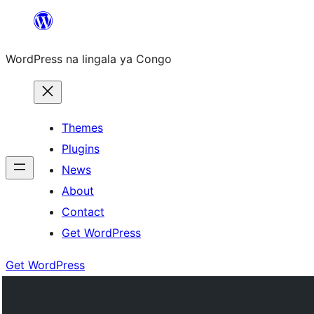
Skip
to
WordPress na lingala ya Congo
content
Themes
Plugins
News
About
Contact
Get WordPress
Get WordPress