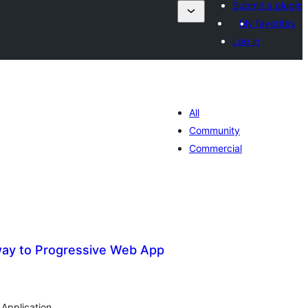
Submit a plugin
My favorites
Log in
All
Community
Commercial
ay to Progressive Web App
otal
atings
Application.