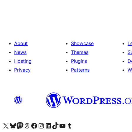
Posts
pagination
About
Showcase
L
News
Themes
S
Hosting
Plugins
D
Privacy
Patterns
W
Visit our X (formerly Twitter) account
Visit our Bluesky account
Visit our Mastodon account
Visit our Threads account
Visit our Facebook page
Visit our Instagram account
Visit our LinkedIn account
Visit our TikTok account
Visit our YouTube channel
Visit our Tumblr account