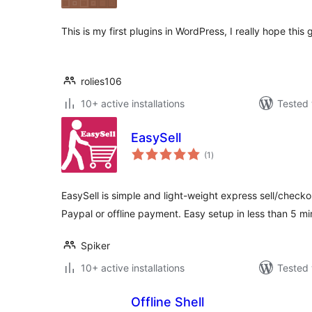
This is my first plugins in WordPress, I really hope this 
rolies106
10+ active installations
Tested 
EasySell
total
(1
)
ratings
EasySell is simple and light-weight express sell/checko
Paypal or offline payment. Easy setup in less than 5 mi
Spiker
10+ active installations
Tested 
Offline Shell