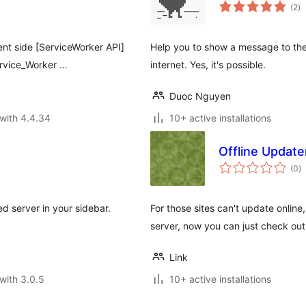
to
(2
)
ra
ient side [ServiceWorker API]
Help you to show a message to the 
ervice_Worker …
internet. Yes, it's possible.
Duoc Nguyen
with 4.4.34
10+ active installations
Offline Update
to
(0
)
ra
ned server in your sidebar.
For those sites can't update online
server, now you can just check out
Link
with 3.0.5
10+ active installations