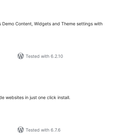
tal
tings
s Demo Content, Widgets and Theme settings with
Tested with 6.2.10
tal
tings
websites in just one click install.
Tested with 6.7.6