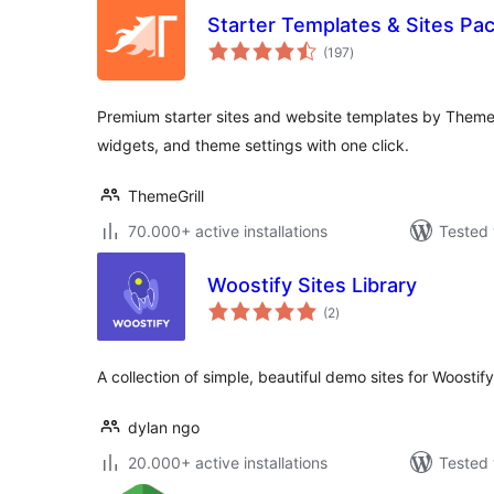
Starter Templates & Sites Pa
total
(197
)
ratings
Premium starter sites and website templates by ThemeG
widgets, and theme settings with one click.
ThemeGrill
70.000+ active installations
Tested 
Woostify Sites Library
total
(2
)
ratings
A collection of simple, beautiful demo sites for Woostify
dylan ngo
20.000+ active installations
Tested 