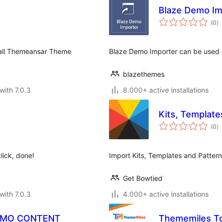
Blaze Demo Im
to
(0
)
ra
 all Themeansar Theme
Blaze Demo Importer can be used i
blazethemes
with 7.0.3
8.000+ active installations
Kits, Template
to
(0
)
ra
lick, done!
Import Kits, Templates and Patterns
Get Bowtied
with 7.0.3
4.000+ active installations
EMO CONTENT
Thememiles To