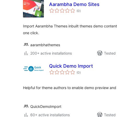
Aarambha Demo Sites
total
(0
)
ratings
Import Aarambha Themes inbuilt themes demo content, w
one click.
aarambhathemes
200+ active installations
Tested 
Quick Demo Import
total
(0
)
ratings
Helpful for theme authors to enable demo preview and 
QuickDemoImport
60+ active installations
Tested 