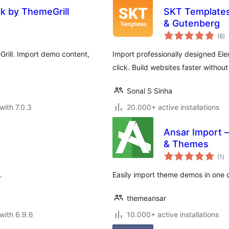
ck by ThemeGrill
SKT Templates
& Gutenberg
to
(6
)
ra
rill. Import demo content,
Import professionally designed El
click. Build websites faster withou
Sonal S Sinha
with 7.0.3
20.000+ active installations
Ansar Import –
& Themes
to
(1
)
ra
.
Easily import theme demos in one cli
themeansar
with 6.9.6
10.000+ active installations