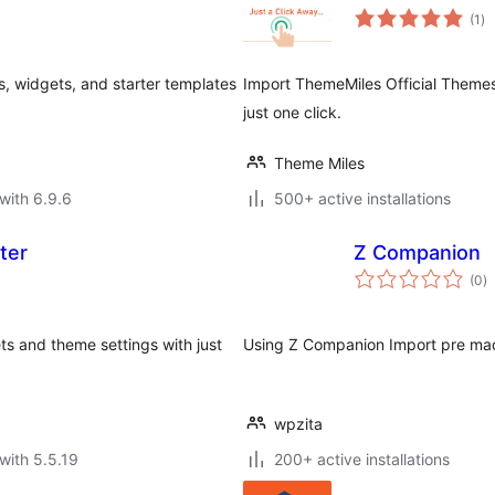
to
(1
)
ra
 widgets, and starter templates
Import ThemeMiles Official Theme
just one click.
Theme Miles
with 6.9.6
500+ active installations
ter
Z Companion
to
(0
)
ra
s and theme settings with just
Using Z Companion Import pre made 
wpzita
with 5.5.19
200+ active installations