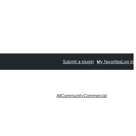
Submit a plugin
My favorites
Log in
All
Community
Commercial