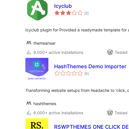
Icyclub
total
(2
)
ratings
Icyclub plugin for Provided a readymade template for
themeansar
9.000+ active installations
Tested 
HashThemes Demo Importer
total
(0
)
ratings
Transforming website setups from headache to 'click, c
hashthemes
6.000+ active installations
Tested 
RSWPTHEMES ONE CLICK D