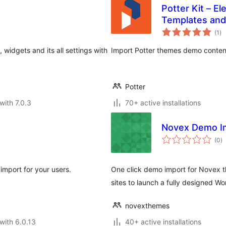
Potter Kit – E
Templates and
to
(1
)
ra
idgets and its all settings with
Import Potter themes demo content,
Potter
with 7.0.3
70+ active installations
Novex Demo I
to
(0
)
ra
import for your users.
One click demo import for Novex t
sites to launch a fully designed Wo
novexthemes
with 6.0.13
40+ active installations