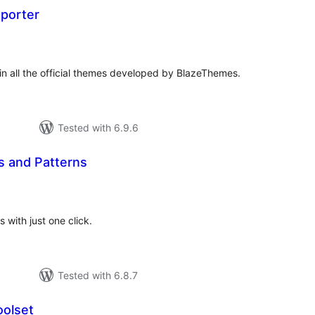
porter
tal
tings
n all the official themes developed by BlazeThemes.
Tested with 6.9.6
s and Patterns
tal
tings
 with just one click.
Tested with 6.8.7
olset