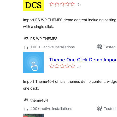
total
(0
)
ratings
Import RS WP THEMES demo content including settings,
with a single click.
RS WP THEMES
1.000+ active installations
Tested 
Theme One Click Demo Impor
total
(0
)
ratings
Import Theme404 official themes demo content, widget
one click.
theme404
400+ active installations
Tested 