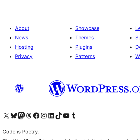
About
Showcase
L
News
Themes
S
Hosting
Plugins
D
Privacy
Patterns
W
Visit our X (formerly Twitter) account
Visit our Bluesky account
Visit our Mastodon account
Visit our Threads account
Visit our Facebook page
Visit our Instagram account
Visit our LinkedIn account
Visit our TikTok account
Visit our YouTube channel
Visit our Tumblr account
Code is Poetry.