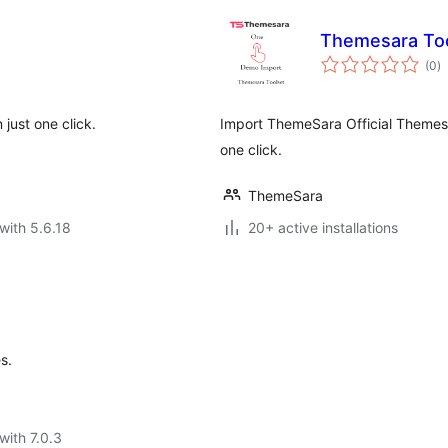
Themesara To
to
(0
)
ra
just one click.
Import ThemeSara Official Themes
one click.
ThemeSara
with 5.6.18
20+ active installations
s.
with 7.0.3