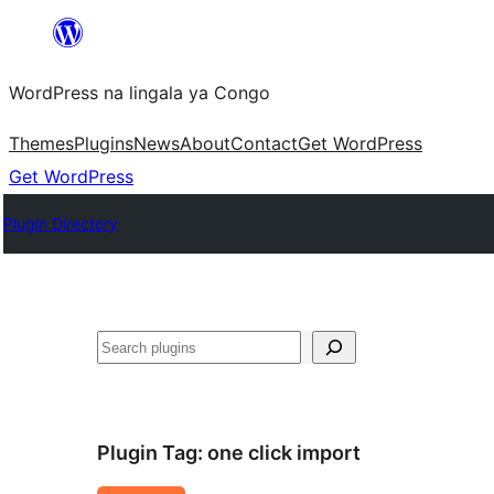
Skip
to
WordPress na lingala ya Congo
content
Themes
Plugins
News
About
Contact
Get WordPress
Get WordPress
Plugin Directory
Search
Plugin Tag:
one click import