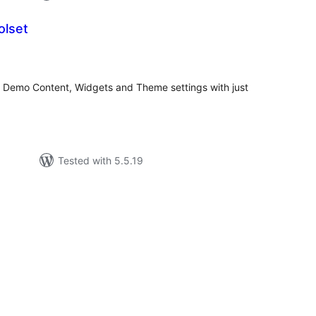
olset
tal
tings
 Demo Content, Widgets and Theme settings with just
Tested with 5.5.19