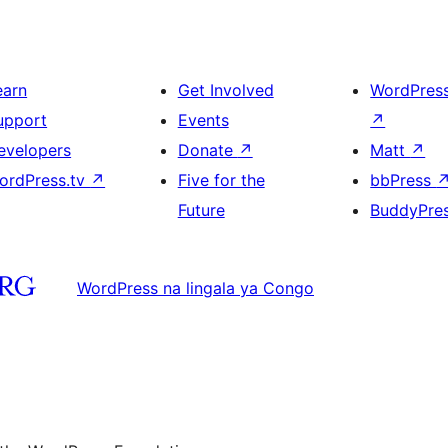
earn
Get Involved
WordPres
upport
Events
↗
evelopers
Donate
↗
Matt
↗
ordPress.tv
↗
Five for the
bbPress
Future
BuddyPre
WordPress na lingala ya Congo