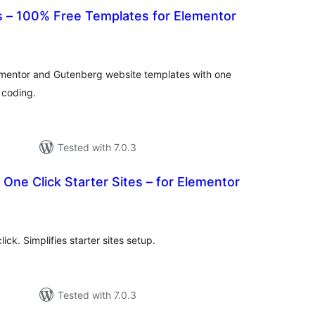
 – 100% Free Templates for Elementor
tal
tings
ementor and Gutenberg website templates with one
t coding.
Tested with 7.0.3
 One Click Starter Sites – for Elementor
tal
tings
ck. Simplifies starter sites setup.
Tested with 7.0.3