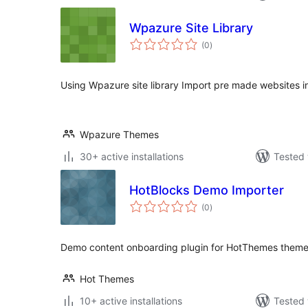
Wpazure Site Library
total
(0
)
ratings
Using Wpazure site library Import pre made websites in 
Wpazure Themes
30+ active installations
Tested 
HotBlocks Demo Importer
total
(0
)
ratings
Demo content onboarding plugin for HotThemes theme
Hot Themes
10+ active installations
Tested 