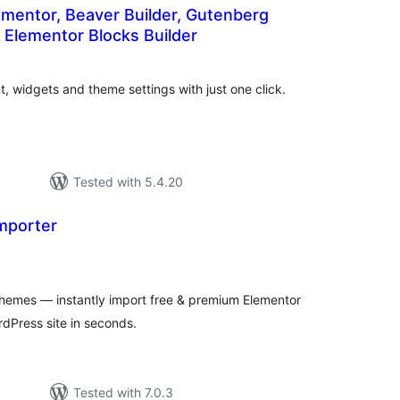
lementor, Beaver Builder, Gutenberg
 Elementor Blocks Builder
tal
tings
 widgets and theme settings with just one click.
Tested with 5.4.20
mporter
tal
tings
hemes — instantly import free & premium Elementor
rdPress site in seconds.
Tested with 7.0.3