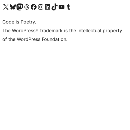
Visit our X (formerly Twitter) account
Visit our Bluesky account
Visit our Mastodon account
Visit our Threads account
Visit our Facebook page
Visit our Instagram account
Visit our LinkedIn account
Visit our TikTok account
Visit our YouTube channel
Visit our Tumblr account
Code is Poetry.
The WordPress® trademark is the intellectual property
of the WordPress Foundation.