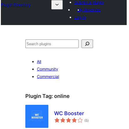
Submit a plugin
Plugin Directory
My favorites
Log in
Search
All
Community
Commercial
Plugin Tag:
online
WC Booster
total
(5
)
ratings