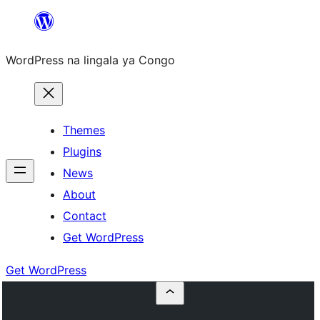
Skip
to
WordPress na lingala ya Congo
content
Themes
Plugins
News
About
Contact
Get WordPress
Get WordPress