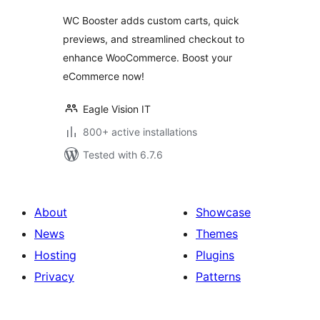
WC Booster adds custom carts, quick
previews, and streamlined checkout to
enhance WooCommerce. Boost your
eCommerce now!
Eagle Vision IT
800+ active installations
Tested with 6.7.6
About
Showcase
News
Themes
Hosting
Plugins
Privacy
Patterns