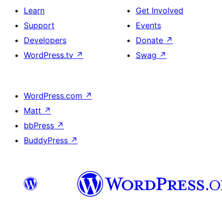
Learn
Get Involved
Support
Events
Developers
Donate
↗
WordPress.tv
↗
Swag
↗
WordPress.com
↗
Matt
↗
bbPress
↗
BuddyPress
↗