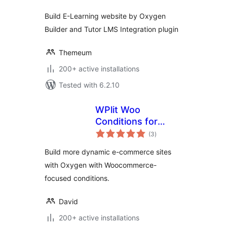
Build E-Learning website by Oxygen
Builder and Tutor LMS Integration plugin
Themeum
200+ active installations
Tested with 6.2.10
WPlit Woo
Conditions for
total
Oxygen
(3
)
ratings
Build more dynamic e-commerce sites
with Oxygen with Woocommerce-
focused conditions.
David
200+ active installations