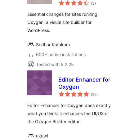
total
Essentials
(3
)
ratings
Essential changes for sites running
Oxygen, a visual site builder for
WordPress.
Sridhar Katakam
600+ active installations
Tested with 5.2.25
Editor Enhancer for
Oxygen
total
(25
)
ratings
Editor Enhancer for Oxygen does exactly
what you think: it enhances the UI/UX of
the Oxygen Builder editor!
ukuwi