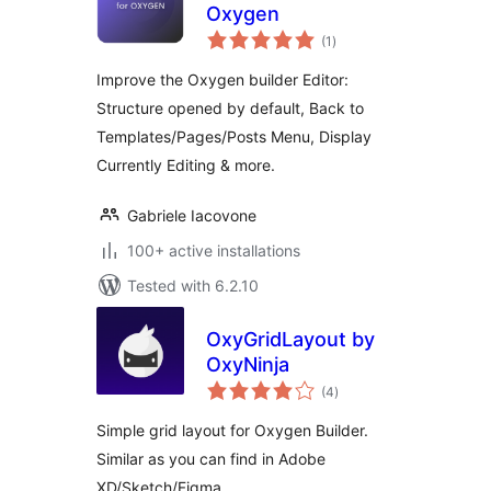
Oxygen
total
(1
)
ratings
Improve the Oxygen builder Editor:
Structure opened by default, Back to
Templates/Pages/Posts Menu, Display
Currently Editing & more.
Gabriele Iacovone
100+ active installations
Tested with 6.2.10
OxyGridLayout by
OxyNinja
total
(4
)
ratings
Simple grid layout for Oxygen Builder.
Similar as you can find in Adobe
XD/Sketch/Figma.