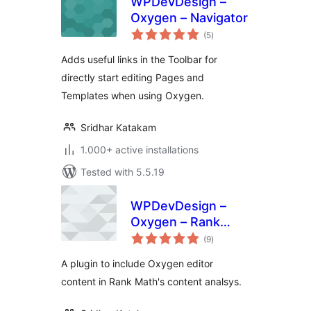
WPDevDesign –
Oxygen – Navigator
total
(5
)
ratings
Adds useful links in the Toolbar for
directly start editing Pages and
Templates when using Oxygen.
Sridhar Katakam
1.000+ active installations
Tested with 5.5.19
WPDevDesign –
Oxygen – Rank
total
Math Integration
(9
)
ratings
A plugin to include Oxygen editor
content in Rank Math's content analsys.