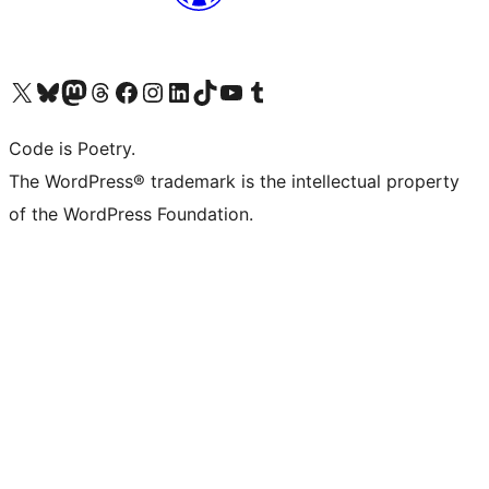
Visit our X (formerly Twitter) account
Visit our Bluesky account
Visit our Mastodon account
Visit our Threads account
Visit our Facebook page
Visit our Instagram account
Visit our LinkedIn account
Visit our TikTok account
Visit our YouTube channel
Visit our Tumblr account
Code is Poetry.
The WordPress® trademark is the intellectual property
of the WordPress Foundation.