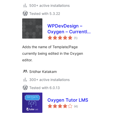
500+ active installations
Tested with 5.3.22
WPDevDesign –
Oxygen – Currently
total
Editing
(1
)
ratings
Adds the name of Template/Page
currently being edited in the Oxygen
editor.
Sridhar Katakam
300+ active installations
Tested with 6.0.13
Oxygen Tutor LMS
total
(4
)
ratings