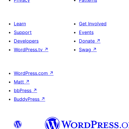
Privacy
Patterns
Learn
Get Involved
Support
Events
Developers
Donate
↗
WordPress.tv
↗
Swag
↗
WordPress.com
↗
Matt
↗
bbPress
↗
BuddyPress
↗