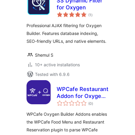
SS Dynamic Filter
for Oxygen
total
(1
)
ratings
Professional AJAX filtering for Oxygen
Builder. Features database indexing,
SEO-friendly URLs, and native elements.
Shemul S
10+ active installations
Tested with 6.9.6
WPCafe Restaurant
Addon for Oxygen
total
Builder
(0
)
ratings
WPCafe Oxygen Builder Addons enables
the WPCafe Food Menu and Restaurant
Reservation plugin to parse WPCafe