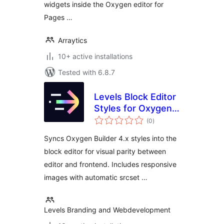
widgets inside the Oxygen editor for
Pages …
Arraytics
10+ active installations
Tested with 6.8.7
Levels Block Editor
Styles for Oxygen
total
Builder
(0
)
ratings
Syncs Oxygen Builder 4.x styles into the
block editor for visual parity between
editor and frontend. Includes responsive
images with automatic srcset …
Levels Branding and Webdevelopment