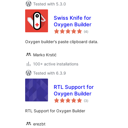
Tested with 5.3.0
Swiss Knife for
Oxygen Builder
total
(4
)
ratings
Oxygen builder's paste clipboard data.
Marko Krstić
100+ active installations
Tested with 6.3.9
RTL Support for
Oxygen Builder
total
(3
)
ratings
RTL Support for Oxygen Builder
erezbt