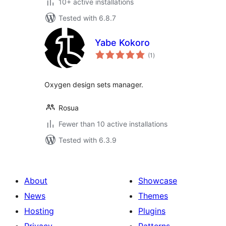
10+ active installations
Tested with 6.8.7
Yabe Kokoro
total
(1
)
ratings
Oxygen design sets manager.
Rosua
Fewer than 10 active installations
Tested with 6.3.9
About
Showcase
News
Themes
Hosting
Plugins