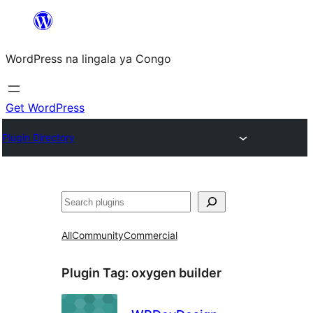
Skip
to
WordPress na lingala ya Congo
content
Get WordPress
Plugin Directory
Search
All
Community
Commercial
Plugin Tag:
oxygen builder