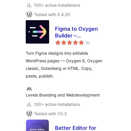
100+ active installations
Tested with 5.4.20
Figma to Oxygen
Builder –
total
ready→made
(1
)
ratings
WordPress
Turn Figma designs into editable
Integration
WordPress pages — Oxygen 6, Oxygen
classic, Gutenberg or HTML. Copy,
paste, publish.
Levels Branding and Webdevelopment
100+ active installations
Tested with 7.0.3
Better Editor for