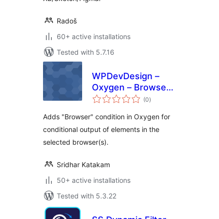
Radoš
60+ active installations
Tested with 5.7.16
WPDevDesign –
Oxygen – Browser
total
Detect
(0
)
ratings
Adds "Browser" condition in Oxygen for
conditional output of elements in the
selected browser(s).
Sridhar Katakam
50+ active installations
Tested with 5.3.22