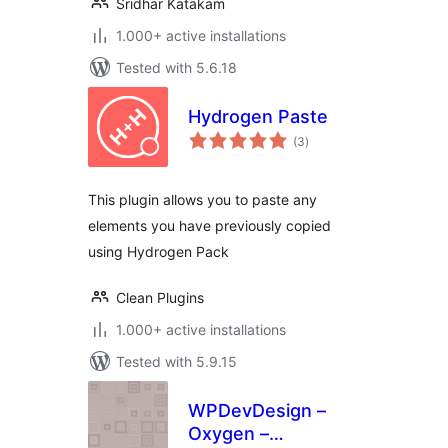
Sridhar Katakam
1.000+ active installations
Tested with 5.6.18
Hydrogen Paste
total
(3
)
ratings
This plugin allows you to paste any
elements you have previously copied
using Hydrogen Pack
Clean Plugins
1.000+ active installations
Tested with 5.9.15
WPDevDesign –
Oxygen –