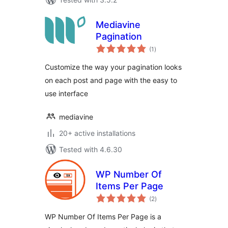
Mediavine
Pagination
total
(1
)
ratings
Customize the way your pagination looks
on each post and page with the easy to
use interface
mediavine
20+ active installations
Tested with 4.6.30
WP Number Of
Items Per Page
total
(2
)
ratings
WP Number Of Items Per Page is a