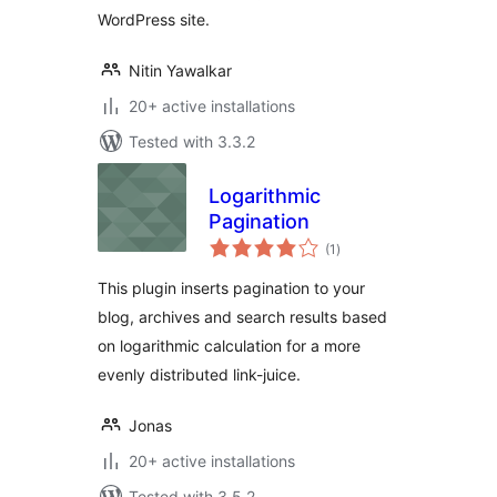
WordPress site.
Nitin Yawalkar
20+ active installations
Tested with 3.3.2
Logarithmic
Pagination
total
(1
)
ratings
This plugin inserts pagination to your
blog, archives and search results based
on logarithmic calculation for a more
evenly distributed link-juice.
Jonas
20+ active installations
Tested with 3.5.2