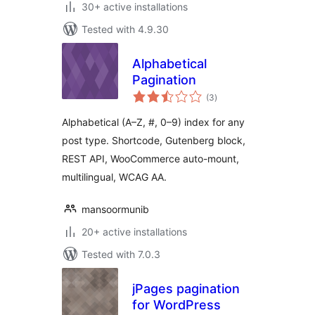
30+ active installations
Tested with 4.9.30
Alphabetical
Pagination
total
(3
)
ratings
Alphabetical (A–Z, #, 0–9) index for any
post type. Shortcode, Gutenberg block,
REST API, WooCommerce auto-mount,
multilingual, WCAG AA.
mansoormunib
20+ active installations
Tested with 7.0.3
jPages pagination
for WordPress