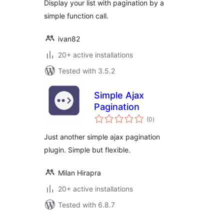
Display your list with pagination by a
simple function call.
ivan82
20+ active installations
Tested with 3.5.2
Simple Ajax
Pagination
total
(0
)
ratings
Just another simple ajax pagination
plugin. Simple but flexible.
Milan Hirapra
20+ active installations
Tested with 6.8.7