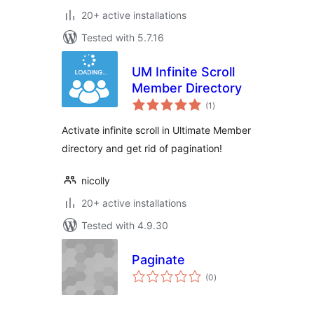
20+ active installations
Tested with 5.7.16
UM Infinite Scroll
Member Directory
total
(1
)
ratings
Activate infinite scroll in Ultimate Member
directory and get rid of pagination!
nicolly
20+ active installations
Tested with 4.9.30
Paginate
total
(0
)
ratings