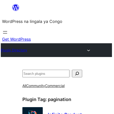
Skip
to
WordPress na lingala ya Congo
content
Get WordPress
Plugin Directory
Search
All
Community
Commercial
Plugin Tag:
pagination