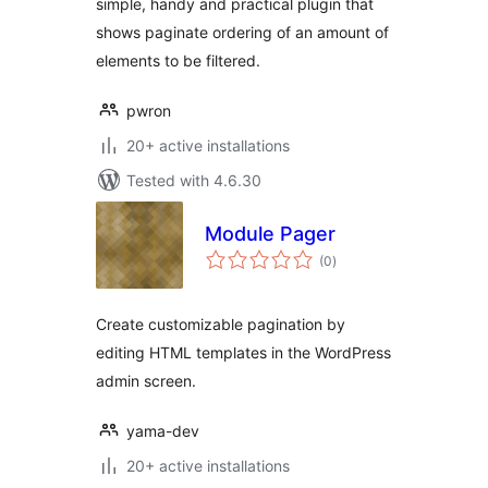
simple, handy and practical plugin that
shows paginate ordering of an amount of
elements to be filtered.
pwron
20+ active installations
Tested with 4.6.30
Module Pager
total
(0
)
ratings
Create customizable pagination by
editing HTML templates in the WordPress
admin screen.
yama-dev
20+ active installations