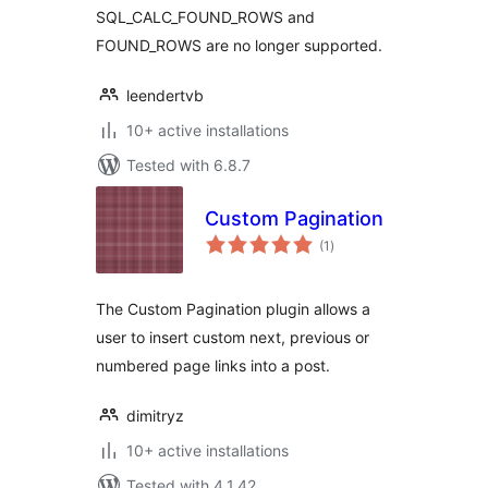
SQL_CALC_FOUND_ROWS and
FOUND_ROWS are no longer supported.
leendertvb
10+ active installations
Tested with 6.8.7
Custom Pagination
total
(1
)
ratings
The Custom Pagination plugin allows a
user to insert custom next, previous or
numbered page links into a post.
dimitryz
10+ active installations
Tested with 4.1.42