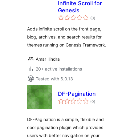
Infinite Scroll for
Genesis
total
(0
)
ratings
Adds infinite scroll on the front page,
blog, archives, and search results for
themes running on Genesis Framework.
Amar Ilindra
20+ active installations
Tested with 6.0.13
DF-Pagination
total
(0
)
ratings
DF-Pagination is a simple, flexible and
cool pagination plugin which provides
users with better navigation on your