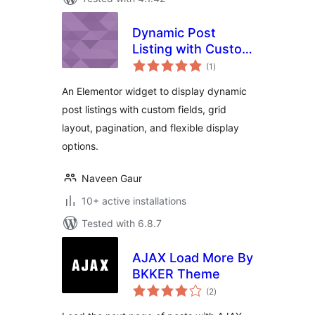
Dynamic Post
Listing with Custom
total
Field
(1
)
ratings
An Elementor widget to display dynamic
post listings with custom fields, grid
layout, pagination, and flexible display
options.
Naveen Gaur
10+ active installations
Tested with 6.8.7
AJAX Load More By
BKKER Theme
total
(2
)
ratings