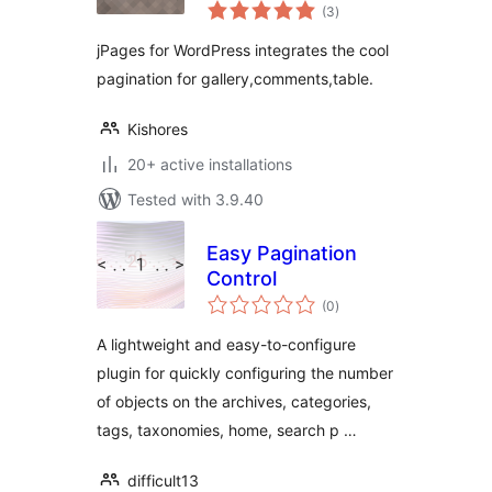
total
(3
)
ratings
jPages for WordPress integrates the cool
pagination for gallery,comments,table.
Kishores
20+ active installations
Tested with 3.9.40
Easy Pagination
Control
total
(0
)
ratings
A lightweight and easy-to-configure
plugin for quickly configuring the number
of objects on the archives, categories,
tags, taxonomies, home, search p …
difficult13