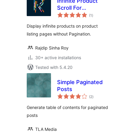
Infinite Product
Scroll For
total
WooCommerce
(1
)
ratings
Display infinite products on product
listing pages without Pagination.
Rajdip Sinha Roy
30+ active installations
Tested with 5.4.20
Simple Paginated
Posts
total
(2
)
ratings
Generate table of contents for paginated
posts
TLA Media