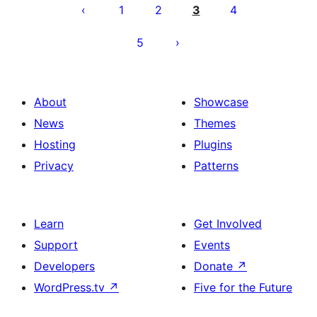
pagination
1
2
3
4
5
About
Showcase
News
Themes
Hosting
Plugins
Privacy
Patterns
Learn
Get Involved
Support
Events
Developers
Donate
↗
WordPress.tv
↗
Five for the Future