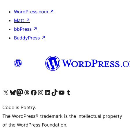
WordPress.com
↗
Matt
↗
bbPress
↗
BuddyPress
↗
Visit our X (formerly Twitter) account
Visit our Bluesky account
Visit our Mastodon account
Visit our Threads account
Visit our Facebook page
Visit our Instagram account
Visit our LinkedIn account
Visit our TikTok account
Visit our YouTube channel
Visit our Tumblr account
Code is Poetry.
The WordPress® trademark is the intellectual property
of the WordPress Foundation.