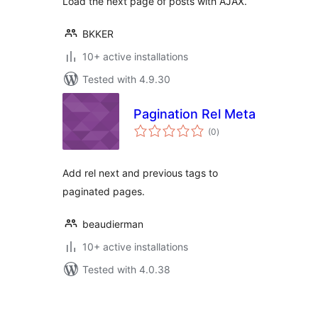
Load the next page of posts with AJAX.
BKKER
10+ active installations
Tested with 4.9.30
Pagination Rel Meta
total
(0
)
ratings
Add rel next and previous tags to
paginated pages.
beaudierman
10+ active installations
Tested with 4.0.38
Posts