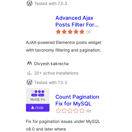
Tested with 7.0.3
Advanced Ajax
Posts Filter For
total
Elementor
(1
)
ratings
AJAX-powered Elementor posts widget
with taxonomy filtering and pagination.
Divyesh kakrecha
20+ active installations
Tested with 7.0.3
Count Pagination
Fix for MySQL
total
(0
)
ratings
Fix for pagination issues under MySQL
v8.0 and later where