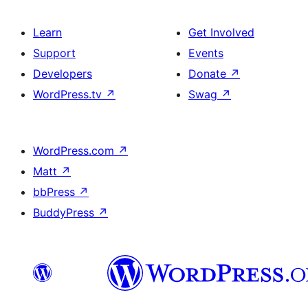
Learn
Get Involved
Support
Events
Developers
Donate
↗
WordPress.tv
↗
Swag
↗
WordPress.com
↗
Matt
↗
bbPress
↗
BuddyPress
↗