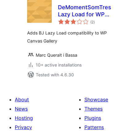
DeMomentSomTres
Lazy Load for WP
total
Canvas – Gallery
(2
)
ratings
Adds BJ Lazy Load compatibility to WP
Canvas Gallery
Marc Queralt i Bassa
10+ active installations
Tested with 4.6.30
About
Showcase
News
Themes
Hosting
Plugins
Privacy
Patterns