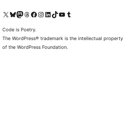
Visit our X (formerly Twitter) account
Visit our Bluesky account
Visit our Mastodon account
Visit our Threads account
Visit our Facebook page
Visit our Instagram account
Visit our LinkedIn account
Visit our TikTok account
Visit our YouTube channel
Visit our Tumblr account
Code is Poetry.
The WordPress® trademark is the intellectual property
of the WordPress Foundation.