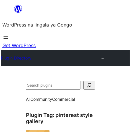
Skip
to
WordPress na lingala ya Congo
content
Get WordPress
Plugin Directory
Search
All
Community
Commercial
Plugin Tag:
pinterest style
gallery