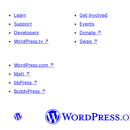
Learn
Get Involved
Support
Events
Developers
Donate
↗
WordPress.tv
↗
Swag
↗
WordPress.com
↗
Matt
↗
bbPress
↗
BuddyPress
↗