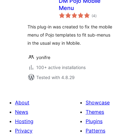
DM Pojo Mobile
Menu
total
(4
)
ratings
This plug-in was created to fix the mobile
menu of Pojo templates to fit sub-menus
in the usual way in Mobile.
yonifre
100+ active installations
Tested with 4.8.29
About
Showcase
News
Themes
Hosting
Plugins
Privacy
Patterns