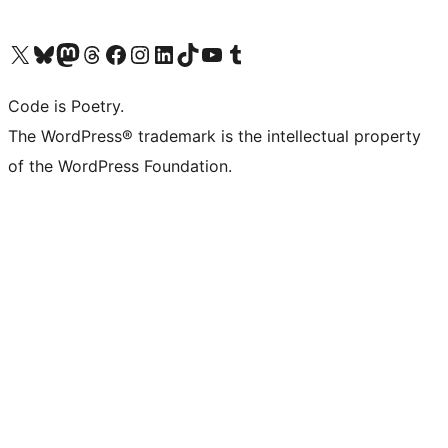
Visit our X (formerly Twitter) account
Visit our Bluesky account
Visit our Mastodon account
Visit our Threads account
Visit our Facebook page
Visit our Instagram account
Visit our LinkedIn account
Visit our TikTok account
Visit our YouTube channel
Visit our Tumblr account
Code is Poetry.
The WordPress® trademark is the intellectual property
of the WordPress Foundation.