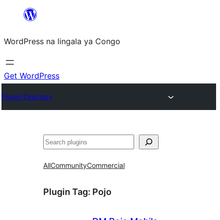
Skip
to
WordPress na lingala ya Congo
content
Get WordPress
Plugin Directory
Search
All
Community
Commercial
Plugin Tag:
Pojo