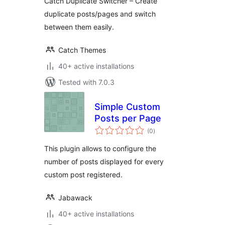
Catch Duplicate Switcher – Create
duplicate posts/pages and switch
between them easily.
Catch Themes
40+ active installations
Tested with 7.0.3
Simple Custom
Posts per Page
total
(0
)
ratings
This plugin allows to configure the
number of posts displayed for every
custom post registered.
Jabawack
40+ active installations