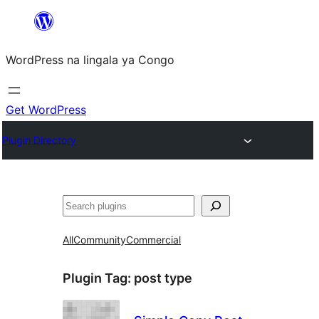
Skip
to
WordPress na lingala ya Congo
content
Get WordPress
Plugin Directory
Search
All
Community
Commercial
Plugin Tag:
post type