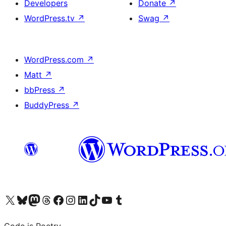
Developers
Donate
↗
WordPress.tv
↗
Swag
↗
WordPress.com
↗
Matt
↗
bbPress
↗
BuddyPress
↗
Visit our X (formerly Twitter) account
Visit our Bluesky account
Visit our Mastodon account
Visit our Threads account
Visit our Facebook page
Visit our Instagram account
Visit our LinkedIn account
Visit our TikTok account
Visit our YouTube channel
Visit our Tumblr account