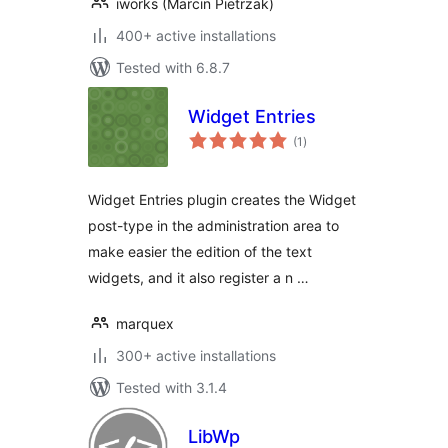
iworks (Marcin Pietrzak)
400+ active installations
Tested with 6.8.7
Widget Entries
total
(1
)
ratings
Widget Entries plugin creates the Widget
post-type in the administration area to
make easier the edition of the text
widgets, and it also register a n …
marquex
300+ active installations
Tested with 3.1.4
LibWp