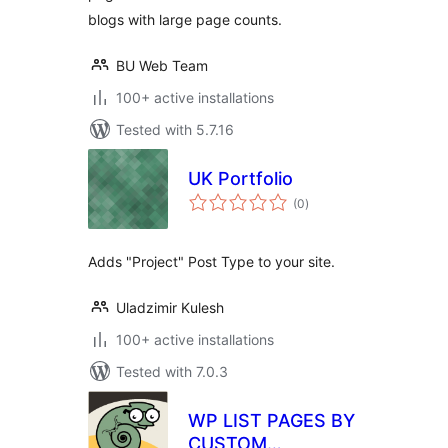
blogs with large page counts.
BU Web Team
100+ active installations
Tested with 5.7.16
UK Portfolio
total
(0
)
ratings
Adds "Project" Post Type to your site.
Uladzimir Kulesh
100+ active installations
Tested with 7.0.3
WP LIST PAGES BY
CUSTOM