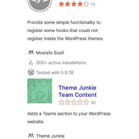
total
(1
)
ratings
Provide some simple functionality to
register some hooks that could not
register inside the WordPress themes
Mostafa Soufi
300+ active installations
Tested with 5.6.18
Theme Junkie
Team Content
total
(0
)
ratings
Adds a Teams section to your WordPress
website.
Theme Junkie