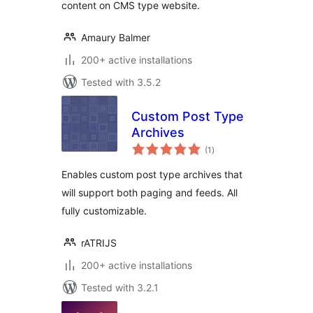
content on CMS type website.
Amaury Balmer
200+ active installations
Tested with 3.5.2
Custom Post Type
Archives
total
(1
)
ratings
Enables custom post type archives that
will support both paging and feeds. All
fully customizable.
rATRIJS
200+ active installations
Tested with 3.2.1