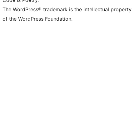
Code is Poetry.
The WordPress® trademark is the intellectual property
of the WordPress Foundation.