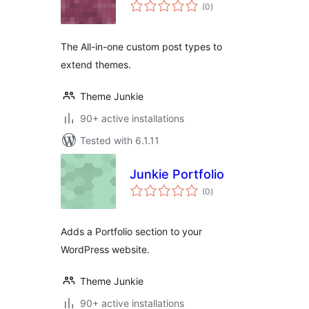
total
(0
)
ratings
The All-in-one custom post types to
extend themes.
Theme Junkie
90+ active installations
Tested with 6.1.11
Junkie Portfolio
total
(0
)
ratings
Adds a Portfolio section to your
WordPress website.
Theme Junkie
90+ active installations