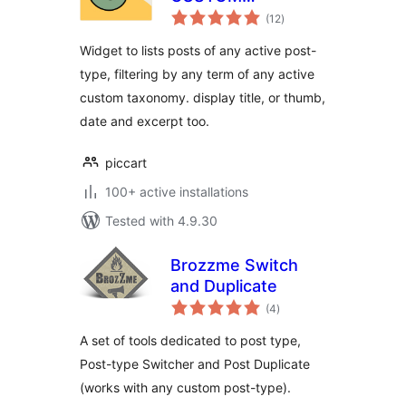
total
TAXONOMY
(12
)
ratings
Widget to lists posts of any active post-
type, filtering by any term of any active
custom taxonomy. display title, or thumb,
date and excerpt too.
piccart
100+ active installations
Tested with 4.9.30
Brozzme Switch
and Duplicate
total
(4
)
ratings
A set of tools dedicated to post type,
Post-type Switcher and Post Duplicate
(works with any custom post-type).