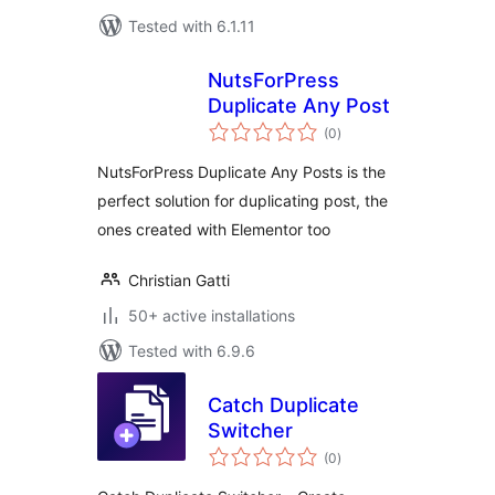
Tested with 6.1.11
NutsForPress
Duplicate Any Post
total
(0
)
ratings
NutsForPress Duplicate Any Posts is the
perfect solution for duplicating post, the
ones created with Elementor too
Christian Gatti
50+ active installations
Tested with 6.9.6
Catch Duplicate
Switcher
total
(0
)
ratings