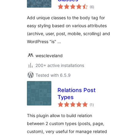
total
(6
)
ratings
Add unique classes to the body tag for
easy styling based on various attributes
(archive, user, post, mobile, scrolling) and
WordPress "is" …
wescleveland
200+ active installations
Tested with 6.5.9
Relations Post
Types
total
(1
)
ratings
This plugin allow to build relation
between 2 custom types (posts, page,
custom), very useful for manage related