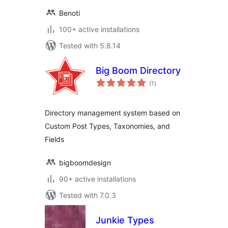
Benoti
100+ active installations
Tested with 5.8.14
Big Boom Directory
total
(1
)
ratings
Directory management system based on
Custom Post Types, Taxonomies, and
Fields
bigboomdesign
90+ active installations
Tested with 7.0.3
Junkie Types