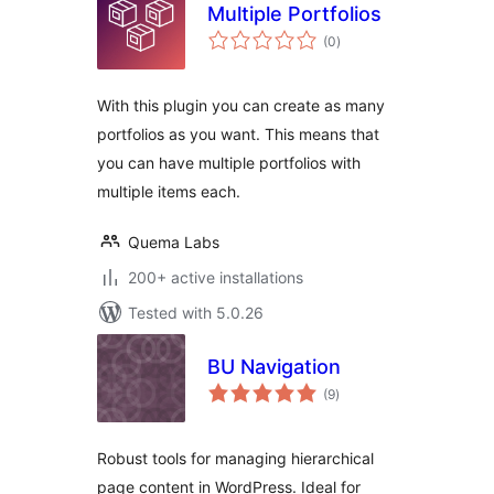
Multiple Portfolios
total
(0
)
ratings
With this plugin you can create as many
portfolios as you want. This means that
you can have multiple portfolios with
multiple items each.
Quema Labs
200+ active installations
Tested with 5.0.26
BU Navigation
total
(9
)
ratings
Robust tools for managing hierarchical
page content in WordPress. Ideal for