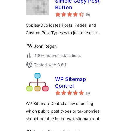
Simple Copy Post
Button
total
(8
)
ratings
Copies/Duplicates Posts, Pages, and
Custom Post Types with just one click.
John Regan
400+ active installations
Tested with 3.6.1
WP Sitemap
Control
total
(6
)
ratings
WP Sitemap Control allow choosing
which public post types or taxonomies
should be able in the /wp-sitemap.xml