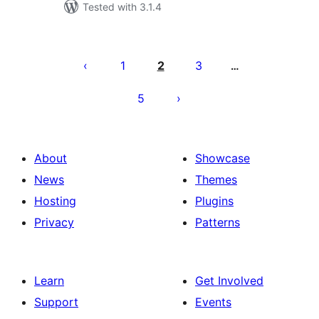
Tested with 3.1.4
Posts
pagination
1
2
3
…
5
About
Showcase
News
Themes
Hosting
Plugins
Privacy
Patterns
Learn
Get Involved
Support
Events