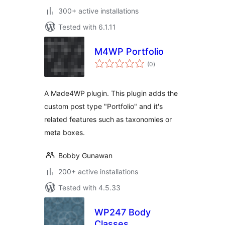
300+ active installations
Tested with 6.1.11
M4WP Portfolio
total
(0
)
ratings
A Made4WP plugin. This plugin adds the
custom post type "Portfolio" and it's
related features such as taxonomies or
meta boxes.
Bobby Gunawan
200+ active installations
Tested with 4.5.33
WP247 Body
Classes