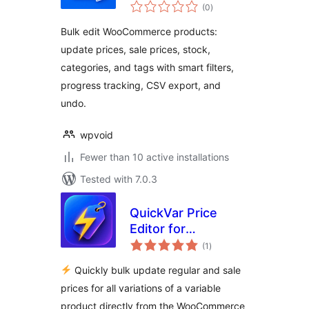
total
WooCommerce
(0
)
ratings
Bulk edit WooCommerce products:
update prices, sale prices, stock,
categories, and tags with smart filters,
progress tracking, CSV export, and
undo.
wpvoid
Fewer than 10 active installations
Tested with 7.0.3
QuickVar Price
Editor for
total
WooCommerce
(1
)
ratings
Quickly bulk update regular and sale
prices for all variations of a variable
product directly from the WooCommerce