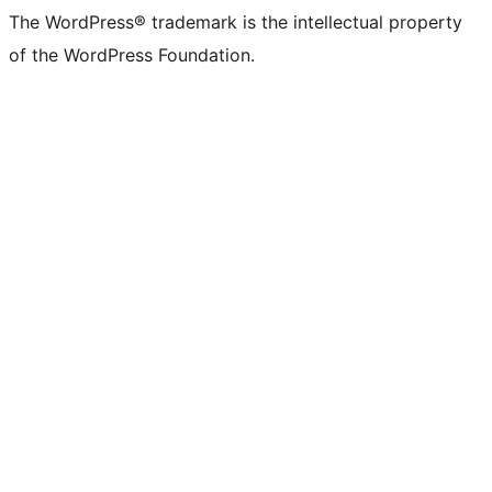
The WordPress® trademark is the intellectual property
of the WordPress Foundation.