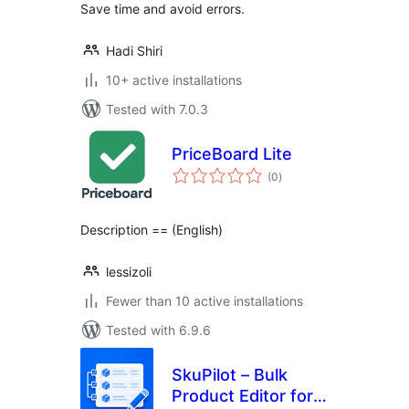
Save time and avoid errors.
Hadi Shiri
10+ active installations
Tested with 7.0.3
PriceBoard Lite
total
(0
)
ratings
Description == (English)
lessizoli
Fewer than 10 active installations
Tested with 6.9.6
SkuPilot – Bulk
Product Editor for