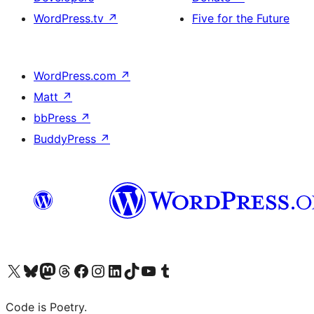
WordPress.tv
↗
Five for the Future
WordPress.com
↗
Matt
↗
bbPress
↗
BuddyPress
↗
Visit our X (formerly Twitter) account
Visit our Bluesky account
Visit our Mastodon account
Visit our Threads account
Visit our Facebook page
Visit our Instagram account
Visit our LinkedIn account
Visit our TikTok account
Visit our YouTube channel
Visit our Tumblr account
Code is Poetry.