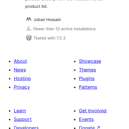
product list.
Jobair Hossain
Fewer than 10 active installations
Tested with 7.0.3
About
Showcase
News
Themes
Hosting
Plugins
Privacy
Patterns
Learn
Get Involved
Support
Events
Developers
Donate
↗