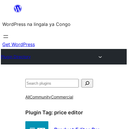
Skip
to
WordPress na lingala ya Congo
content
Get WordPress
Plugin Directory
Search
All
Community
Commercial
Plugin Tag:
price editor