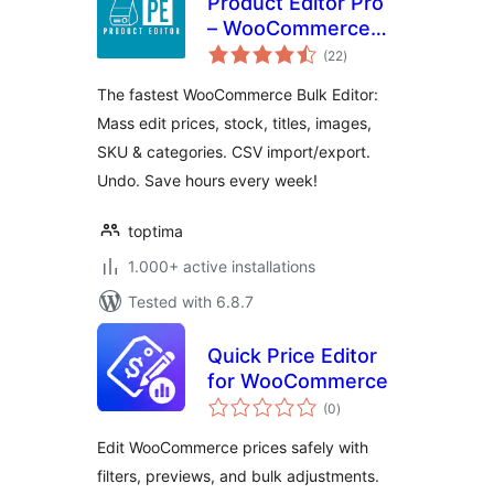
Product Editor Pro
– WooCommerce
total
Bulk Edit: Prices,
(22
)
ratings
Stock, Images,
The fastest WooCommerce Bulk Editor:
Titles, CSV Import
Mass edit prices, stock, titles, images,
& More
SKU & categories. CSV import/export.
Undo. Save hours every week!
toptima
1.000+ active installations
Tested with 6.8.7
Quick Price Editor
for WooCommerce
total
(0
)
ratings
Edit WooCommerce prices safely with
filters, previews, and bulk adjustments.