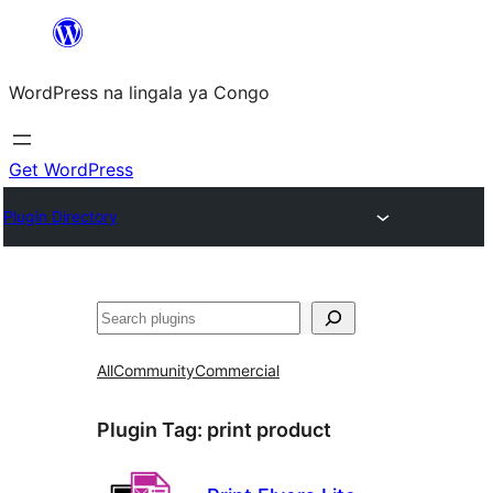
Skip
to
WordPress na lingala ya Congo
content
Get WordPress
Plugin Directory
Search
All
Community
Commercial
Plugin Tag:
print product