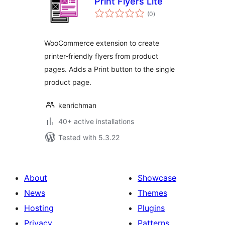
Print Flyers Lite
total
(0
)
ratings
WooCommerce extension to create
printer-friendly flyers from product
pages. Adds a Print button to the single
product page.
kenrichman
40+ active installations
Tested with 5.3.22
About
Showcase
News
Themes
Hosting
Plugins
Privacy
Patterns