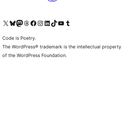
Visit our X (formerly Twitter) account
Visit our Bluesky account
Visit our Mastodon account
Visit our Threads account
Visit our Facebook page
Visit our Instagram account
Visit our LinkedIn account
Visit our TikTok account
Visit our YouTube channel
Visit our Tumblr account
Code is Poetry.
The WordPress® trademark is the intellectual property
of the WordPress Foundation.