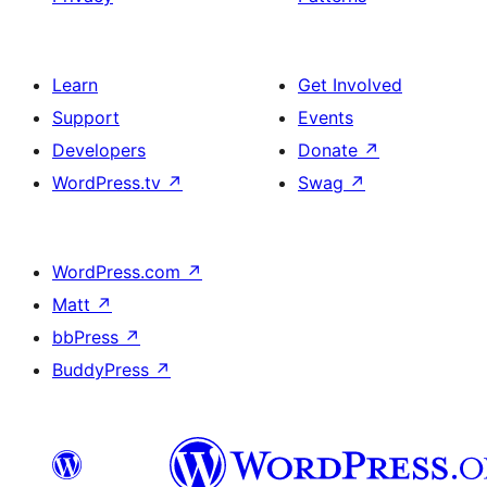
Learn
Get Involved
Support
Events
Developers
Donate
↗
WordPress.tv
↗
Swag
↗
WordPress.com
↗
Matt
↗
bbPress
↗
BuddyPress
↗