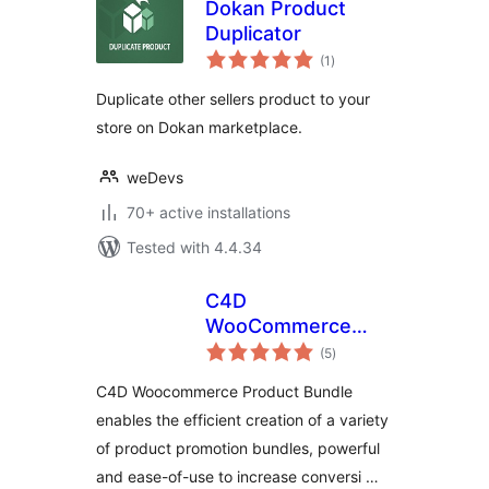
Dokan Product
Duplicator
total
(1
)
ratings
Duplicate other sellers product to your
store on Dokan marketplace.
weDevs
70+ active installations
Tested with 4.4.34
C4D
WooCommerce
total
Product Bundles
(5
)
ratings
C4D Woocommerce Product Bundle
enables the efficient creation of a variety
of product promotion bundles, powerful
and ease-of-use to increase conversi …