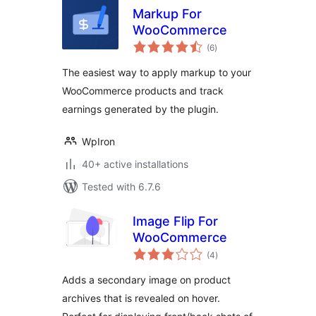
Markup For
WooCommerce
total
(6
)
ratings
The easiest way to apply markup to your
WooCommerce products and track
earnings generated by the plugin.
WpIron
40+ active installations
Tested with 6.7.6
Image Flip For
WooCommerce
total
(4
)
ratings
Adds a secondary image on product
archives that is revealed on hover.