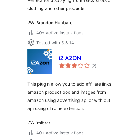
Perfect for displaying front/back shots of
clothing and other products.
Brandon Hubbard
40+ active installations
Tested with 5.8.14
i2 AZON
total
(2
)
ratings
This plugin allow you to add affiliate links,
amazon product box and images from
amazon using advertising api or with out
api using chrome extention.
imibrar
40+ active installations