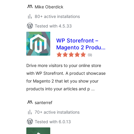
Mike Oberdick
80+ active installations
Tested with 4.5.33
WP Storefront –
Magento 2 Product
total
Showcase
(9
)
ratings
Drive more visitors to your online store
with WP Storefront. A product showcase
for Magento 2 that let you show your
products into your articles and p …
santerref
70+ active installations
Tested with 6.0.13