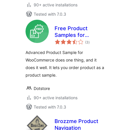
90+ active installations
Tested with 7.0.3
Free Product
Samples for
total
WooCommerce –
(3
)
ratings
Try Before You Buy,
Advanced Product Sample for
Request Samples
WooCommerce does one thing, and it
by Mail
does it well. It lets you order product as a
product sample.
Dotstore
90+ active installations
Tested with 7.0.3
Brozzme Product
Navigation