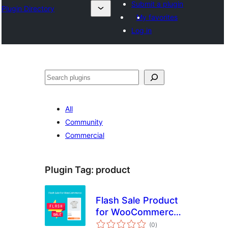
Submit a plugin
Plugin Directory
My favorites
Log in
Search
All
Community
Commercial
Plugin Tag:
product
Flash Sale Product
for WooCommerce
total
– WPSHARE247
(0
)
ratings