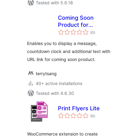
Tested with 5.6.18
Coming Soon
Product for
total
WooCommerce
(0
)
ratings
Enables you to display a message,
countdown clock and additional text with
URL link for coming soon product.
terrytsang
40+ active installations
Tested with 4.6.30
Print Flyers Lite
total
(0
)
ratings
WooCommerce extension to create