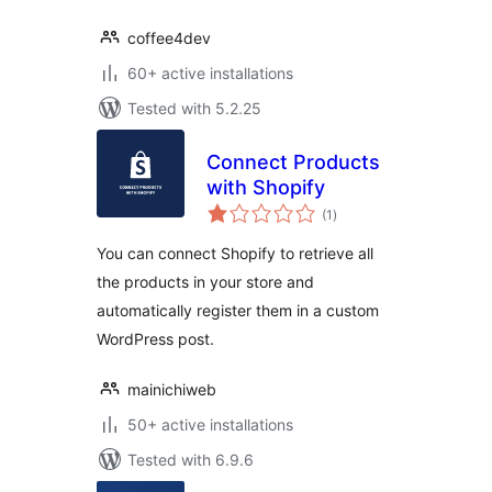
coffee4dev
60+ active installations
Tested with 5.2.25
Connect Products
with Shopify
total
(1
)
ratings
You can connect Shopify to retrieve all
the products in your store and
automatically register them in a custom
WordPress post.
mainichiweb
50+ active installations
Tested with 6.9.6