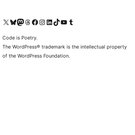
Visit our X (formerly Twitter) account
Visit our Bluesky account
Visit our Mastodon account
Visit our Threads account
Visit our Facebook page
Visit our Instagram account
Visit our LinkedIn account
Visit our TikTok account
Visit our YouTube channel
Visit our Tumblr account
Code is Poetry.
The WordPress® trademark is the intellectual property
of the WordPress Foundation.