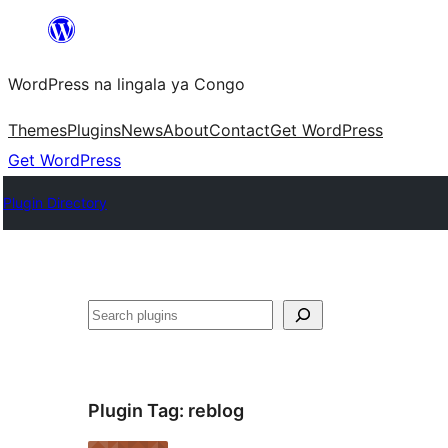
Skip
to
WordPress na lingala ya Congo
content
Themes
Plugins
News
About
Contact
Get WordPress
Get WordPress
Plugin Directory
Search
Plugin Tag:
reblog