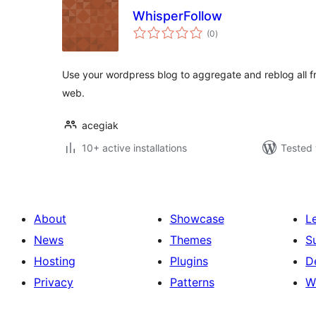
WhisperFollow
total
(0
)
ratings
Use your wordpress blog to aggregate and reblog all fr
web.
acegiak
10+ active installations
Tested 
About
Showcase
L
News
Themes
S
Hosting
Plugins
D
Privacy
Patterns
W