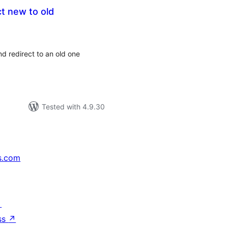
ct new to old
tal
tings
d redirect to an old one
Tested with 4.9.30
s.com
↗
ss
↗