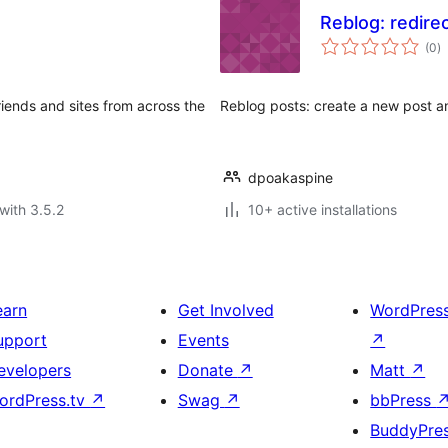
Reblog: redire
to
(0
)
ra
iends and sites from across the
Reblog posts: create a new post an
dpoakaspine
with 3.5.2
10+ active installations
earn
Get Involved
WordPres
upport
Events
↗
evelopers
Donate
↗
Matt
↗
ordPress.tv
↗
Swag
↗
bbPress
BuddyPre