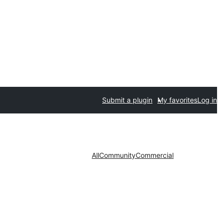
Submit a plugin
My favorites
Log in
All
Community
Commercial