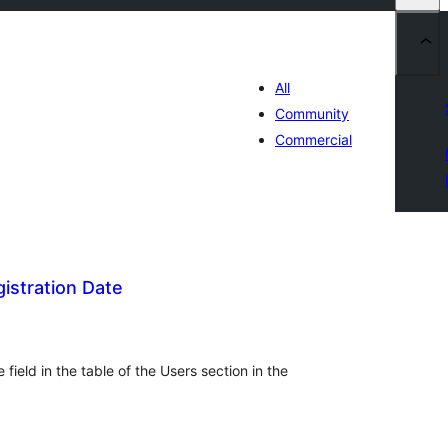
All
Community
Commercial
istration Date
tal
tings
field in the table of the Users section in the