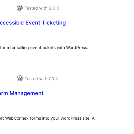
Tested with 6.1.10
ccessible Event Ticketing
otal
atings
tform for selling event tickets with WordPress.
Tested with 7.0.2
orm Management
tal
tings
nsert WebConnex forms into your WordPress site. A