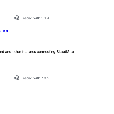
Tested with 3.1.4
ation
tal
tings
ent and other features connecting SkautIS to
Tested with 7.0.2