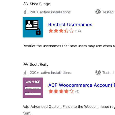
Shea Bunge
200+ active installations
Tested 
Restrict Usernames
total
(14
)
ratings
Restrict the usernames that new users may use when reg
Scott Reilly
200+ active installations
Tested 
ACF Woocommerce Account F
total
(4
)
ratings
Add Advanced Custom Fields to the Woocommerce regist
form.