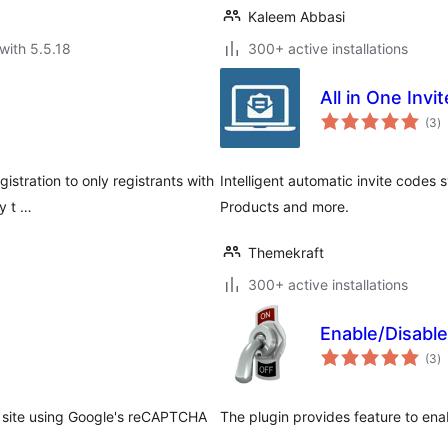
Kaleem Abbasi
with 5.5.18
300+ active installations
All in One Invi
to
(3
)
ra
gistration to only registrants with
Intelligent automatic invite codes 
y t …
Products and more.
Themekraft
300+ active installations
Enable/Disabl
to
(3
)
ra
 site using Google's reCAPTCHA
The plugin provides feature to ena