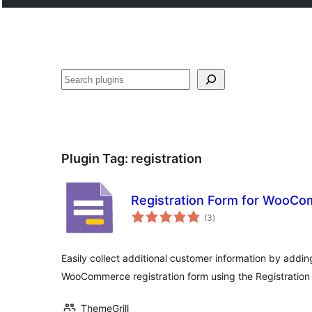
Search
Plugin Tag:
registration
Registration Form for WooC
total
(3
)
ratings
Easily collect additional customer information by addin
WooCommerce registration form using the Registration
ThemeGrill