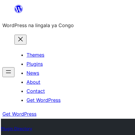
Skip
to
WordPress na lingala ya Congo
content
Themes
Plugins
News
About
Contact
Get WordPress
Get WordPress
Plugin Directory