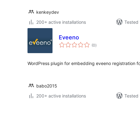
kenkeydev
200+ active installations
Tested 
Eveeno
total
(0
)
ratings
WordPress plugin for embedding eveeno registration f
babo2015
200+ active installations
Tested 
Posts
pagination