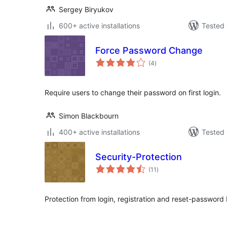
Sergey Biryukov
600+ active installations
Tested 
Force Password Change
total
(4
)
ratings
Require users to change their password on first login.
Simon Blackbourn
400+ active installations
Tested 
Security-Protection
total
(11
)
ratings
Protection from login, registration and reset-password