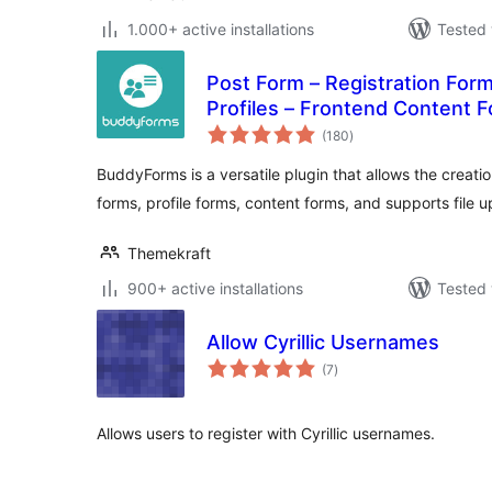
1.000+ active installations
Tested 
Post Form – Registration Form
Profiles – Frontend Content F
total
Submissions (UGC)
(180
)
ratings
BuddyForms is a versatile plugin that allows the creatio
forms, profile forms, content forms, and supports file u
Themekraft
900+ active installations
Tested 
Allow Cyrillic Usernames
total
(7
)
ratings
Allows users to register with Cyrillic usernames.