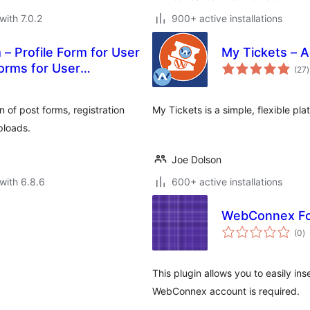
with 7.0.2
900+ active installations
 – Profile Form for User
My Tickets – A
t
orms for User
(27
)
r
n of post forms, registration
My Tickets is a simple, flexible pla
ploads.
Joe Dolson
with 6.8.6
600+ active installations
WebConnex F
to
(0
)
ra
This plugin allows you to easily i
WebConnex account is required.