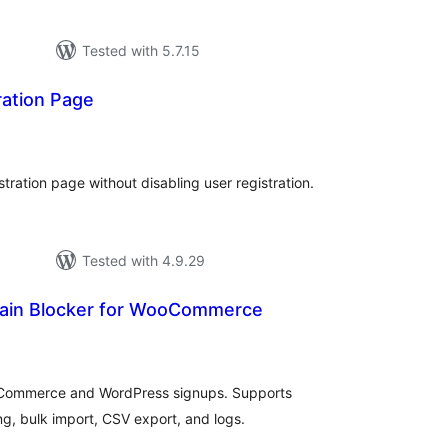
Tested with 5.7.15
ration Page
tal
tings
tration page without disabling user registration.
Tested with 4.9.29
ain Blocker for WooCommerce
tal
tings
oCommerce and WordPress signups. Supports
ng, bulk import, CSV export, and logs.