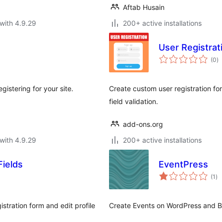
Aftab Husain
with 4.9.29
200+ active installations
User Registrat
to
(0
)
ra
istering for your site.
Create custom user registration f
field validation.
add-ons.org
with 4.9.29
200+ active installations
ields
EventPress
to
(1
)
ra
ration form and edit profile
Create Events on WordPress and 