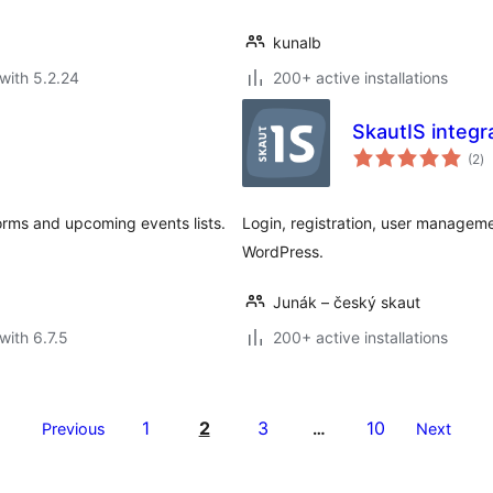
kunalb
with 5.2.24
200+ active installations
SkautIS integr
to
(2
)
ra
orms and upcoming events lists.
Login, registration, user managem
WordPress.
Junák – český skaut
with 6.7.5
200+ active installations
1
2
3
10
Previous
…
Next