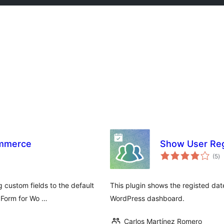
ommerce
Show User Reg
to
(5
)
ra
g custom fields to the default
This plugin shows the registed date 
 Form for Wo …
WordPress dashboard.
Carlos Martínez Romero