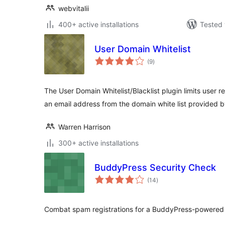
webvitalii
400+ active installations
Tested 
User Domain Whitelist
total
(9
)
ratings
The User Domain Whitelist/Blacklist plugin limits user re
an email address from the domain white list provided b
Warren Harrison
300+ active installations
BuddyPress Security Check
total
(14
)
ratings
Combat spam registrations for a BuddyPress-powered