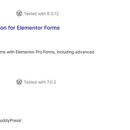
Tested with 6.0.12
ion for Elementor Forms
tal
tings
orms with Elementor Pro Forms, including advanced
Tested with 7.0.2
tal
tings
BuddyPress!