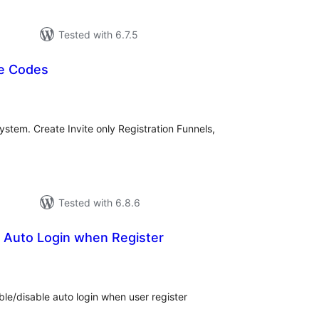
Tested with 6.7.5
te Codes
tal
tings
system. Create Invite only Registration Funnels,
Tested with 6.8.6
e Auto Login when Register
tal
tings
ble/disable auto login when user register