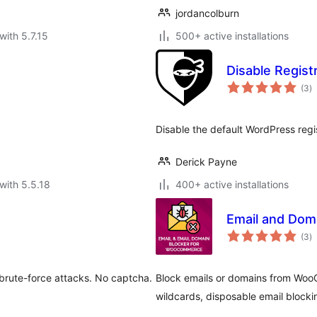
jordancolburn
with 5.7.15
500+ active installations
Disable Regist
to
(3
)
ra
Disable the default WordPress regis
Derick Payne
with 5.5.18
400+ active installations
Email and Dom
to
(3
)
ra
 brute-force attacks. No captcha.
Block emails or domains from Wo
wildcards, disposable email blocki