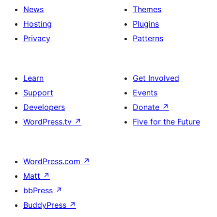
News
Themes
Hosting
Plugins
Privacy
Patterns
Learn
Get Involved
Support
Events
Developers
Donate
↗
WordPress.tv
↗
Five for the Future
WordPress.com
↗
Matt
↗
bbPress
↗
BuddyPress
↗