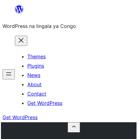
Skip
to
WordPress na lingala ya Congo
content
Themes
Plugins
News
About
Contact
Get WordPress
Get WordPress