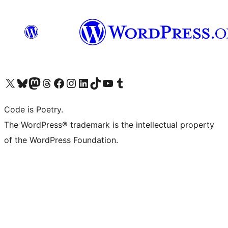
Visit our X (formerly Twitter) account
Visit our Bluesky account
Visit our Mastodon account
Visit our Threads account
Visit our Facebook page
Visit our Instagram account
Visit our LinkedIn account
Visit our TikTok account
Visit our YouTube channel
Visit our Tumblr account
Code is Poetry.
The WordPress® trademark is the intellectual property
of the WordPress Foundation.