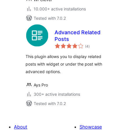
10.000+ active installations
Tested with 7.0.2
Advanced Related
Posts
total
(4
)
ratings
This plugin allows you to display related
posts with widget or under the post with
advanced options.
Ays Pro
300+ active installations
Tested with 7.0.2
About
Showcase