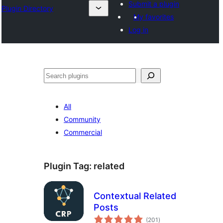
Submit a plugin
Plugin Directory
My favorites
Log in
Search
All
Community
Commercial
Plugin Tag:
related
Contextual Related
Posts
total
(201
)
ratings