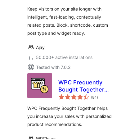
Keep visitors on your site longer with
intelligent, fast-loading, contextually
related posts. Block, shortcode, custom
post type and widget ready.
Ajay
50.000+ active installations
Tested with 7.0.2
WPC Frequently
Bought Together
total
for WooCommerce
(84
)
ratings
WPC Frequently Bought Together helps
you increase your sales with personalized
product recommendations.
WPClever