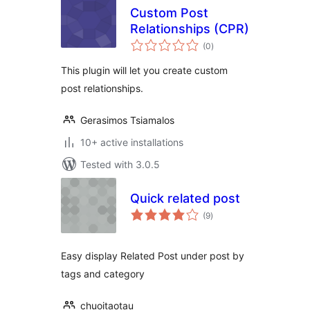
Custom Post
Relationships (CPR)
total
(0
)
ratings
This plugin will let you create custom
post relationships.
Gerasimos Tsiamalos
10+ active installations
Tested with 3.0.5
Quick related post
total
(9
)
ratings
Easy display Related Post under post by
tags and category
chuoitaotau