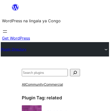
Skip
to
WordPress na lingala ya Congo
content
Get WordPress
Plugin Directory
Search
All
Community
Commercial
Plugin Tag:
related