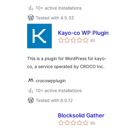
10+ active installations
Tested with 4.5.33
Kayo-co WP Plugin
total
(0
)
ratings
This is a plugin for WordPress for kayo-
co, a service operated by CROCO Inc.
crocowpplugin
10+ active installations
Tested with 6.0.12
Blocksolid Gather
total
(0
)
ratings