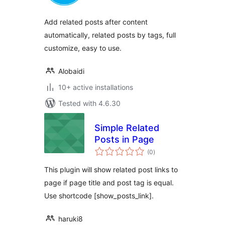
Add related posts after content
automatically, related posts by tags, full
customize, easy to use.
Alobaidi
10+ active installations
Tested with 4.6.30
Simple Related
Posts in Page
total
(0
)
ratings
This plugin will show related post links to
page if page title and post tag is equal.
Use shortcode [show_posts_link].
haruki8