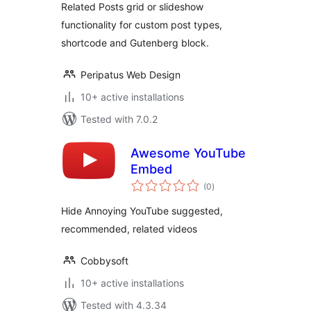
Related Posts grid or slideshow
functionality for custom post types,
shortcode and Gutenberg block.
Peripatus Web Design
10+ active installations
Tested with 7.0.2
Awesome YouTube
Embed
total
(0
)
ratings
Hide Annoying YouTube suggested,
recommended, related videos
Cobbysoft
10+ active installations
Tested with 4.3.34