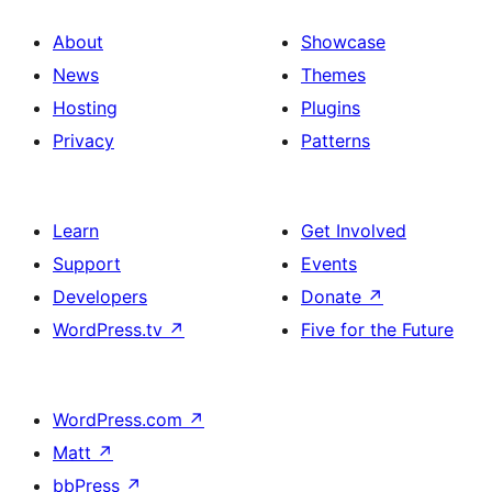
About
Showcase
News
Themes
Hosting
Plugins
Privacy
Patterns
Learn
Get Involved
Support
Events
Developers
Donate
↗
WordPress.tv
↗
Five for the Future
WordPress.com
↗
Matt
↗
bbPress
↗