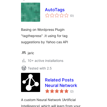
AutoTags
total
(0
)
ratings
Basing on Wordpress Plugin
"tagthepress" .It using for tag
suggestions by Yahoo cas API
jaric
10+ active installations
Tested with 2.5
Related Posts
Neural Network
total
(2
)
ratings
A custom Neural Network (Artificial
Intelligence) which will learn from your