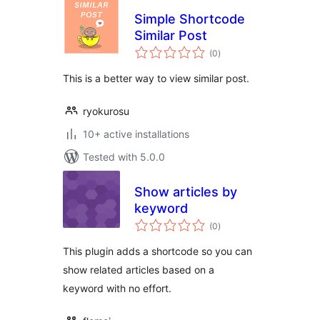
Simple Shortcode
Similar Post
total
(0
)
ratings
This is a better way to view similar post.
ryokurosu
10+ active installations
Tested with 5.0.0
Show articles by
keyword
total
(0
)
ratings
This plugin adds a shortcode so you can
show related articles based on a
keyword with no effort.