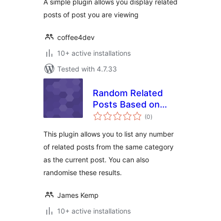
A simple plugin allows you display related
posts of post you are viewing
coffee4dev
10+ active installations
Tested with 4.7.33
Random Related
Posts Based on
total
Category
(0
)
ratings
This plugin allows you to list any number
of related posts from the same category
as the current post. You can also
randomise these results.
James Kemp
10+ active installations