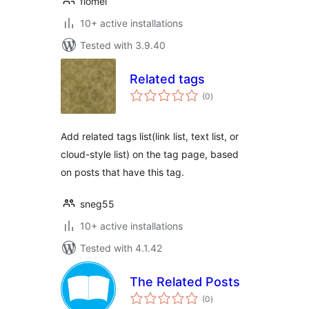
flomei
10+ active installations
Tested with 3.9.40
Related tags
total
(0
)
ratings
Add related tags list(link list, text list, or
cloud-style list) on the tag page, based
on posts that have this tag.
sneg55
10+ active installations
Tested with 4.1.42
The Related Posts
total
(0
)
ratings