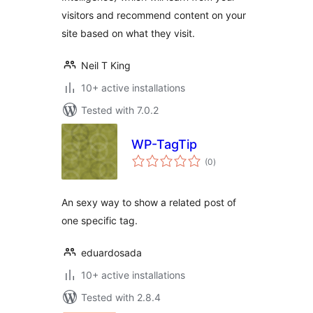
visitors and recommend content on your
site based on what they visit.
Neil T King
10+ active installations
Tested with 7.0.2
WP-TagTip
total
(0
)
ratings
An sexy way to show a related post of
one specific tag.
eduardosada
10+ active installations
Tested with 2.8.4