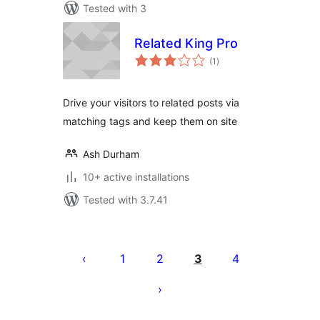
Tested with 3
Related King Pro
total
(1
)
ratings
Drive your visitors to related posts via
matching tags and keep them on site
Ash Durham
10+ active installations
Tested with 3.7.41
Posts
pagination
1
2
3
4