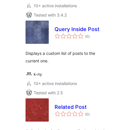
10+ active installations
Tested with 3.4.2
Query Inside Post
total
(0
)
ratings
Displays a custom list of posts to the
current one.
k-ny
10+ active installations
Tested with 2.5
Related Post
total
(0
)
ratings