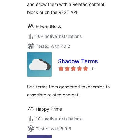
and show them with a Related content
block or on the REST API.
EdwardBock
10+ active installations
Tested with 7.0.2
Shadow Terms
total
(1
)
ratings
Use terms from generated taxonomies to
associate related content.
Happy Prime
10+ active installations
Tested with 6.9.5