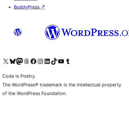
BuddyPress
↗
Visit our X (formerly Twitter) account
Visit our Bluesky account
Visit our Mastodon account
Visit our Threads account
Visit our Facebook page
Visit our Instagram account
Visit our LinkedIn account
Visit our TikTok account
Visit our YouTube channel
Visit our Tumblr account
Code is Poetry.
The WordPress® trademark is the intellectual property
of the WordPress Foundation.