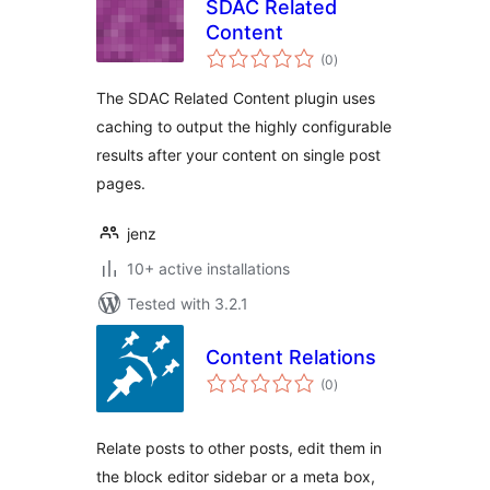
SDAC Related
Content
total
(0
)
ratings
The SDAC Related Content plugin uses
caching to output the highly configurable
results after your content on single post
pages.
jenz
10+ active installations
Tested with 3.2.1
Content Relations
total
(0
)
ratings
Relate posts to other posts, edit them in
the block editor sidebar or a meta box,