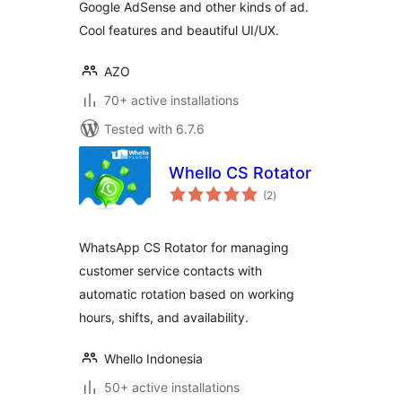
Google AdSense and other kinds of ad.
Cool features and beautiful UI/UX.
AZO
70+ active installations
Tested with 6.7.6
Whello CS Rotator
total
(2
)
ratings
WhatsApp CS Rotator for managing
customer service contacts with
automatic rotation based on working
hours, shifts, and availability.
Whello Indonesia
50+ active installations