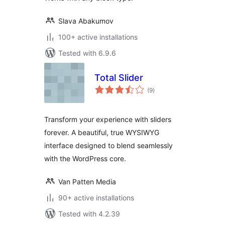
Slava Abakumov
100+ active installations
Tested with 6.9.6
Total Slider
total
(9
)
ratings
Transform your experience with sliders
forever. A beautiful, true WYSIWYG
interface designed to blend seamlessly
with the WordPress core.
Van Patten Media
90+ active installations
Tested with 4.2.39