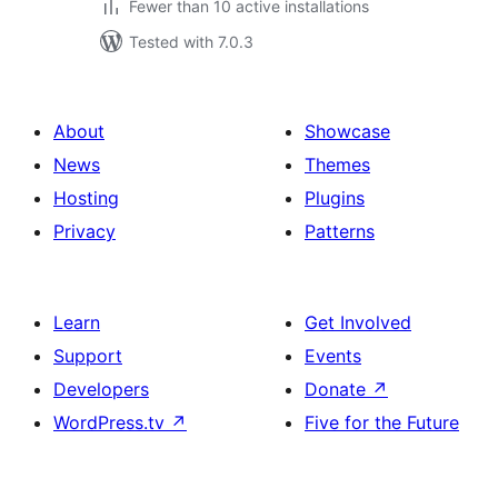
Fewer than 10 active installations
Tested with 7.0.3
About
Showcase
News
Themes
Hosting
Plugins
Privacy
Patterns
Learn
Get Involved
Support
Events
Developers
Donate
↗
WordPress.tv
↗
Five for the Future