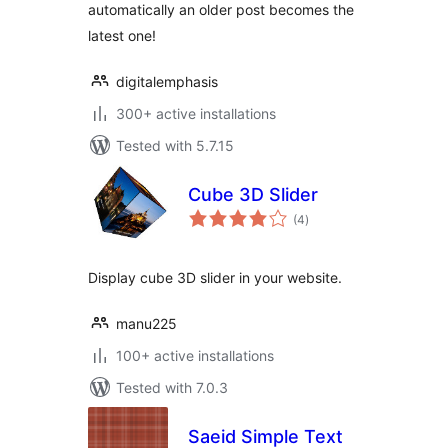
automatically an older post becomes the
latest one!
digitalemphasis
300+ active installations
Tested with 5.7.15
Cube 3D Slider
total
(4
)
ratings
Display cube 3D slider in your website.
manu225
100+ active installations
Tested with 7.0.3
Saeid Simple Text