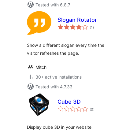
Tested with 6.8.7
Slogan Rotator
total
(1
)
ratings
Show a different slogan every time the
visitor refreshes the page.
Mitch
30+ active installations
Tested with 4.7.33
Cube 3D
total
(0
)
ratings
Display cube 3D in your website.