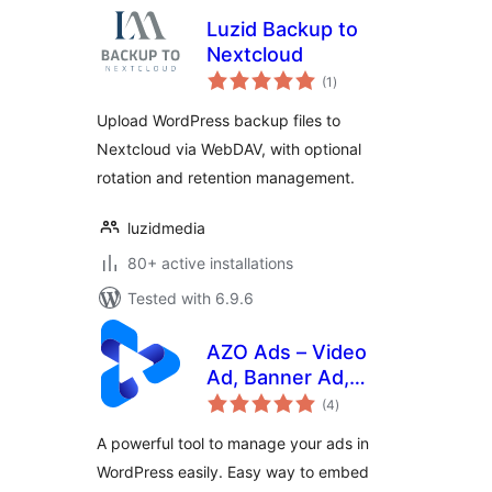
Luzid Backup to
Nextcloud
total
(1
)
ratings
Upload WordPress backup files to
Nextcloud via WebDAV, with optional
rotation and retention management.
luzidmedia
80+ active installations
Tested with 6.9.6
AZO Ads – Video
Ad, Banner Ad,
total
Popup Ad,
(4
)
ratings
AdSense Ad &
A powerful tool to manage your ads in
much more
WordPress easily. Easy way to embed