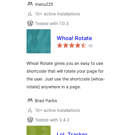
manu225
10+ active installations
Tested with 7.0.3
Whoa! Rotate
total
(2
)
ratings
Whoa! Rotate gives you an easy to use
shortcode that will rotate your page for
the user. Just use the shortcode [whoa-
rotate] anywhere in a page.
Brad Parbs
10+ active installations
Tested with 3.4.2
LoL Tracker