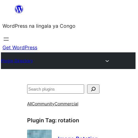
Skip
to
WordPress na lingala ya Congo
content
Get WordPress
Plugin Directory
Search
All
Community
Commercial
Plugin Tag:
rotation