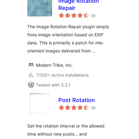
Image Rotation
Repair
total
(9
)
ratings
The Image Rotation Repair plugin simply
fixes image orientation based on EXIF
data. This is primarily a patch for mis-
oriented images delivered from …
Modern Tribe, Inc.
7.000+ active installations
Tested with 3.2.1
Post Rotation
total
(9
)
ratings
Set the rotation interval or the allowed
time without new posts… and