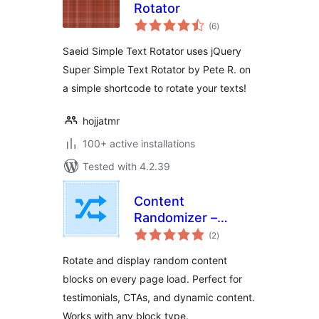
Rotator
total
(6
)
ratings
Saeid Simple Text Rotator uses jQuery
Super Simple Text Rotator by Pete R. on
a simple shortcode to rotate your texts!
hojjatmr
100+ active installations
Tested with 4.2.39
Content
Randomizer –
total
Rotate Any Block
(2
)
ratings
Rotate and display random content
blocks on every page load. Perfect for
testimonials, CTAs, and dynamic content.
Works with any block type.