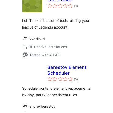
total
(0
)
ratings
LoL Tracker is a set of tools relating your
league of Legends account.
vvasiloud
10+ active installations
Tested with 4.1.42
Berestov Element
Scheduler
total
(0
)
ratings
Schedule frontend element replacements
by day, parity, or persistent rules.
andreyberestov