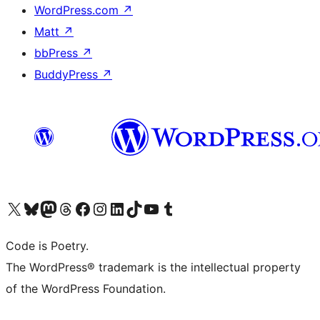
WordPress.com
↗
Matt
↗
bbPress
↗
BuddyPress
↗
Visit our X (formerly Twitter) account
Visit our Bluesky account
Visit our Mastodon account
Visit our Threads account
Visit our Facebook page
Visit our Instagram account
Visit our LinkedIn account
Visit our TikTok account
Visit our YouTube channel
Visit our Tumblr account
Code is Poetry.
The WordPress® trademark is the intellectual property
of the WordPress Foundation.