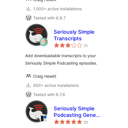
1.000+ active installations
Tested with 6.8.7
Seriously Simple
Transcripts
total
(1
)
ratings
Add downloadable transcripts to your
Seriously Simple Podcasting episodes.
Craig Hewitt
900+ active installations
Tested with 6.7.6
Seriously Simple
Podcasting Genesis
total
Support
(2
)
ratings