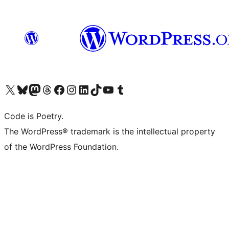
Visit our X (formerly Twitter) account
Visit our Bluesky account
Visit our Mastodon account
Visit our Threads account
Visit our Facebook page
Visit our Instagram account
Visit our LinkedIn account
Visit our TikTok account
Visit our YouTube channel
Visit our Tumblr account
Code is Poetry.
The WordPress® trademark is the intellectual property
of the WordPress Foundation.