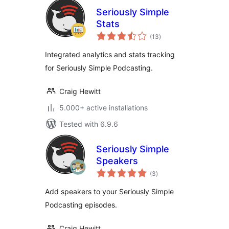
Seriously Simple
Stats
total
(13
)
ratings
Integrated analytics and stats tracking
for Seriously Simple Podcasting.
Craig Hewitt
5.000+ active installations
Tested with 6.9.6
Seriously Simple
Speakers
total
(3
)
ratings
Add speakers to your Seriously Simple
Podcasting episodes.
Craig Hewitt