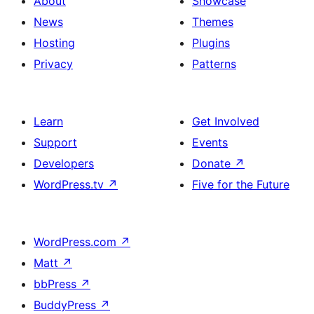
About
Showcase
News
Themes
Hosting
Plugins
Privacy
Patterns
Learn
Get Involved
Support
Events
Developers
Donate
↗
WordPress.tv
↗
Five for the Future
WordPress.com
↗
Matt
↗
bbPress
↗
BuddyPress
↗