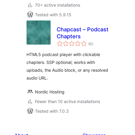
70+ active installations
Tested with 5.9.15
Chapcast – Podcast
Chapters
total
(0
)
ratings
HTML5 podcast player with clickable
chapters. SSP optional; works with
uploads, the Audio block, or any resolved
audio URL.
Nordic Hosting
Fewer than 10 active installations
Tested with 7.0.3