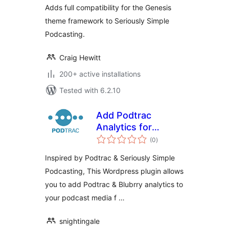
Adds full compatibility for the Genesis
theme framework to Seriously Simple
Podcasting.
Craig Hewitt
200+ active installations
Tested with 6.2.10
Add Podtrac
Analytics for
total
Seriously Simple
(0
)
ratings
Podcasting
Inspired by Podtrac & Seriously Simple
Podcasting, This Wordpress plugin allows
you to add Podtrac & Blubrry analytics to
your podcast media f …
snightingale