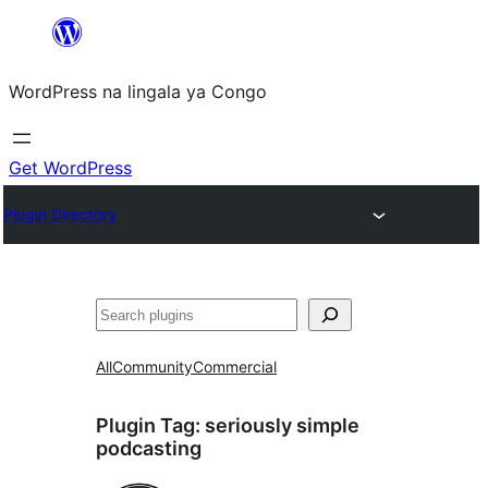
Skip
to
WordPress na lingala ya Congo
content
Get WordPress
Plugin Directory
Search
All
Community
Commercial
Plugin Tag:
seriously simple
podcasting