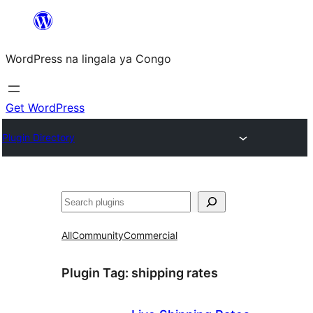
Skip
to
WordPress na lingala ya Congo
content
Get WordPress
Plugin Directory
Search
All
Community
Commercial
Plugin Tag:
shipping rates