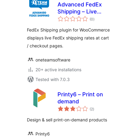
Advanced FedEx
Shipping – Live
total
Rates & Address
(0
)
ratings
Validation for
FedEx Shipping plugin for WooCommerce
WooCommerce
displays live FedEx shipping rates at cart
/ checkout pages.
oneteamsoftware
20+ active installations
Tested with 7.0.3
Printy6 – Print on
demand
total
(2
)
ratings
Design & sell print-on-demand products
Printy6