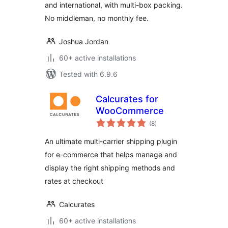
and international, with multi-box packing.
No middleman, no monthly fee.
Joshua Jordan
60+ active installations
Tested with 6.9.6
Calcurates for
WooCommerce
total
(8
)
ratings
An ultimate multi-carrier shipping plugin
for e-commerce that helps manage and
display the right shipping methods and
rates at checkout
Calcurates
60+ active installations