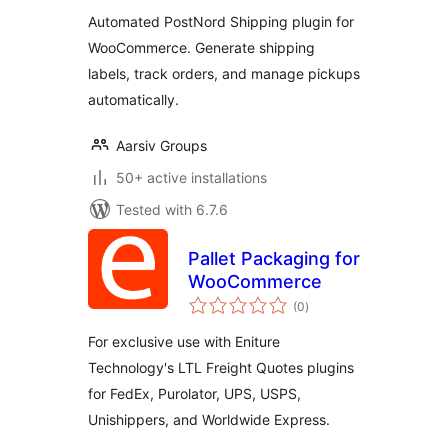
Supported
Automated PostNord Shipping plugin for
WooCommerce. Generate shipping
labels, track orders, and manage pickups
automatically.
Aarsiv Groups
50+ active installations
Tested with 6.7.6
Pallet Packaging for
WooCommerce
total
(0
)
ratings
For exclusive use with Eniture
Technology's LTL Freight Quotes plugins
for FedEx, Purolator, UPS, USPS,
Unishippers, and Worldwide Express.