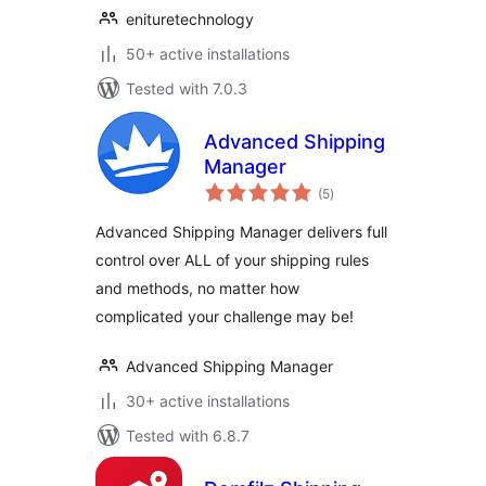
enituretechnology
50+ active installations
Tested with 7.0.3
Advanced Shipping
Manager
total
(5
)
ratings
Advanced Shipping Manager delivers full
control over ALL of your shipping rules
and methods, no matter how
complicated your challenge may be!
Advanced Shipping Manager
30+ active installations
Tested with 6.8.7