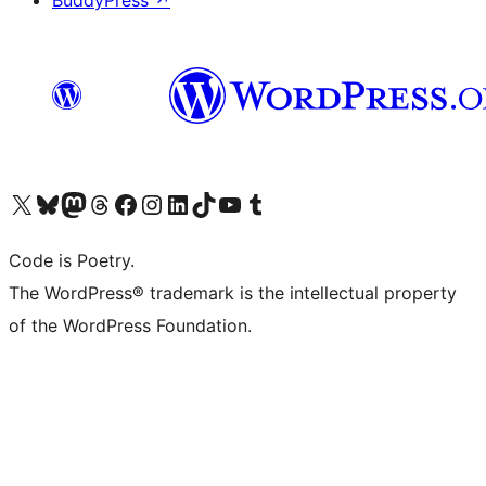
BuddyPress
↗
Visit our X (formerly Twitter) account
Visit our Bluesky account
Visit our Mastodon account
Visit our Threads account
Visit our Facebook page
Visit our Instagram account
Visit our LinkedIn account
Visit our TikTok account
Visit our YouTube channel
Visit our Tumblr account
Code is Poetry.
The WordPress® trademark is the intellectual property
of the WordPress Foundation.