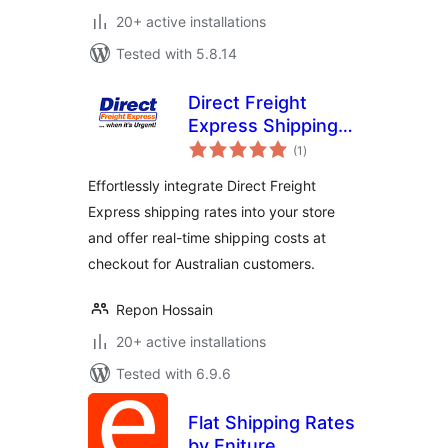
20+ active installations
Tested with 5.8.14
Direct Freight
Express Shipping
total
for WooCommerce
(1
)
ratings
Effortlessly integrate Direct Freight
Express shipping rates into your store
and offer real-time shipping costs at
checkout for Australian customers.
Repon Hossain
20+ active installations
Tested with 6.9.6
Flat Shipping Rates
by Eniture