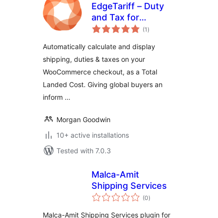
EdgeTariff – Duty
and Tax for
total
WooCommerce
(1
)
ratings
Automatically calculate and display
shipping, duties & taxes on your
WooCommerce checkout, as a Total
Landed Cost. Giving global buyers an
inform …
Morgan Goodwin
10+ active installations
Tested with 7.0.3
Malca-Amit
Shipping Services
total
(0
)
ratings
Malca-Amit Shipping Services plugin for