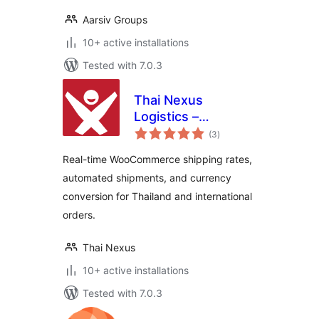
Aarsiv Groups
10+ active installations
Tested with 7.0.3
Thai Nexus
Logistics –
total
International
(3
)
ratings
Shipping Rates &
Real-time WooCommerce shipping rates,
Currency
automated shipments, and currency
Converter for
conversion for Thailand and international
WooCommerce
orders.
Thai Nexus
10+ active installations
Tested with 7.0.3