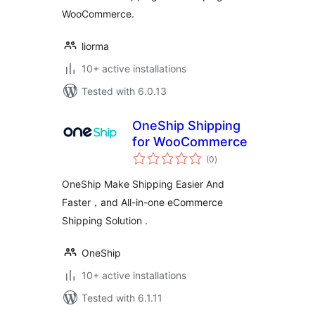
WooCommerce.
liorma
10+ active installations
Tested with 6.0.13
OneShip Shipping
for WooCommerce
total
(0
)
ratings
OneShip Make Shipping Easier And
Faster，and All-in-one eCommerce
Shipping Solution .
OneShip
10+ active installations
Tested with 6.1.11