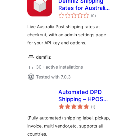
Demfilz Shipping
Rates for Australia
total
Post
(0
)
ratings
Live Australia Post shipping rates at
checkout, with an admin settings page
for your API key and options.
demfilz
30+ active installations
Tested with 7.0.3
Automated DPD
Shipping – HPOS
total
supported
(1
)
ratings
(Fully automated) shipping label, pickup,
invoice, multi vendor,etc. supports all
countries.