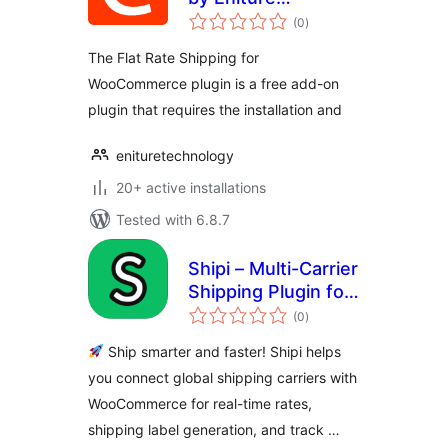
total
Technology
(0
)
ratings
The Flat Rate Shipping for
WooCommerce plugin is a free add-on
plugin that requires the installation and
enituretechnology
20+ active installations
Tested with 6.8.7
Shipi – Multi-Carrier
Shipping Plugin for
total
WooCommerce
(0
)
ratings
Ship smarter and faster! Shipi helps
you connect global shipping carriers with
WooCommerce for real-time rates,
shipping label generation, and track …