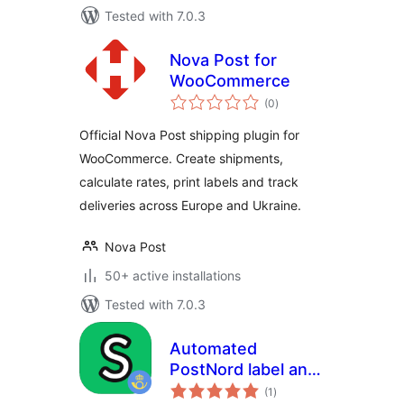
Tested with 7.0.3
Nova Post for
WooCommerce
total
(0
)
ratings
Official Nova Post shipping plugin for
WooCommerce. Create shipments,
calculate rates, print labels and track
deliveries across Europe and Ukraine.
Nova Post
50+ active installations
Tested with 7.0.3
Automated
PostNord label and
total
pickup – HPOS
(1
)
ratings