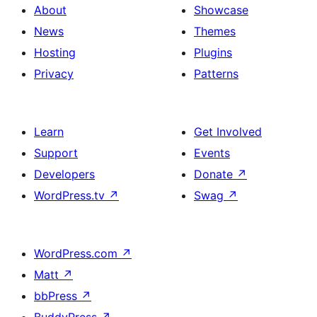
About
Showcase
News
Themes
Hosting
Plugins
Privacy
Patterns
Learn
Get Involved
Support
Events
Developers
Donate
↗
WordPress.tv
↗
Swag
↗
WordPress.com
↗
Matt
↗
bbPress
↗