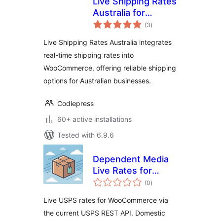
Live Shipping Rates
Australia for
total
woocommerce –
(3
)
ratings
Get real-time
Live Shipping Rates Australia integrates
shipping rates for
real-time shipping rates into
your store
WooCommerce, offering reliable shipping
options for Australian businesses.
Codiepress
60+ active installations
Tested with 6.9.6
Dependent Media
Live Rates for
total
USPS
(0
)
ratings
Live USPS rates for WooCommerce via
the current USPS REST API. Domestic