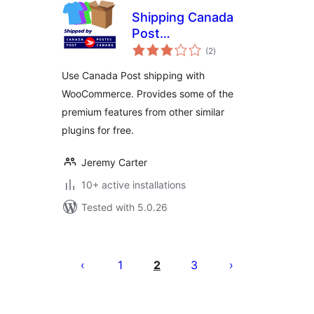
Shipping Canada
Post
total
WooCommerce
(2
)
ratings
Use Canada Post shipping with
WooCommerce. Provides some of the
premium features from other similar
plugins for free.
Jeremy Carter
10+ active installations
Tested with 5.0.26
Posts
pagination
1
2
3