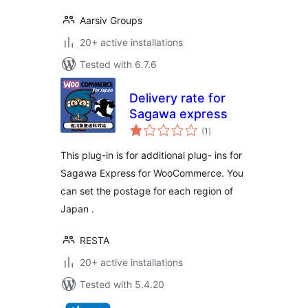
Aarsiv Groups
20+ active installations
Tested with 6.7.6
Delivery rate for
Sagawa express
total
(1
)
ratings
This plug-in is for additional plug- ins for
Sagawa Express for WooCommerce. You
can set the postage for each region of
Japan .
RESTA
20+ active installations
Tested with 5.4.20