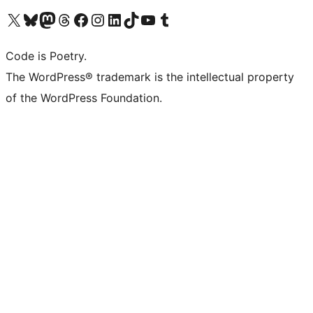
Visit our X (formerly Twitter) account
Visit our Bluesky account
Visit our Mastodon account
Visit our Threads account
Visit our Facebook page
Visit our Instagram account
Visit our LinkedIn account
Visit our TikTok account
Visit our YouTube channel
Visit our Tumblr account
Code is Poetry.
The WordPress® trademark is the intellectual property
of the WordPress Foundation.