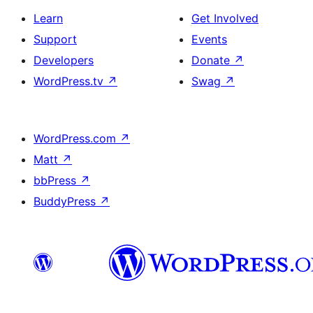
Learn
Get Involved
Support
Events
Developers
Donate
↗
WordPress.tv
↗
Swag
↗
WordPress.com
↗
Matt
↗
bbPress
↗
BuddyPress
↗