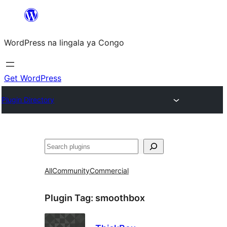
Skip
to
WordPress na lingala ya Congo
content
Get WordPress
Plugin Directory
Search
All
Community
Commercial
Plugin Tag:
smoothbox