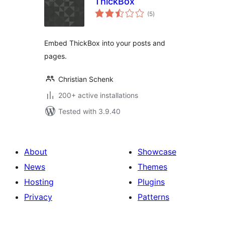
ThickBox
total
(5
)
ratings
Embed ThickBox into your posts and
pages.
Christian Schenk
200+ active installations
Tested with 3.9.40
About
Showcase
News
Themes
Hosting
Plugins
Privacy
Patterns