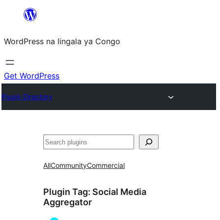
Skip
to
WordPress na lingala ya Congo
content
Get WordPress
Plugin Directory
Search
All
Community
Commercial
Plugin Tag:
Social Media
Aggregator