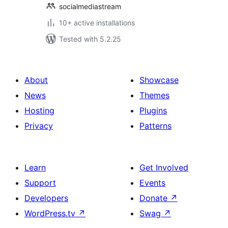
socialmediastream
10+ active installations
Tested with 5.2.25
About
Showcase
News
Themes
Hosting
Plugins
Privacy
Patterns
Learn
Get Involved
Support
Events
Developers
Donate
↗
WordPress.tv
↗
Swag
↗