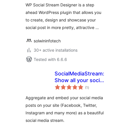
WP Social Stream Designer is a step
ahead WordPress plugin that allows you
to create, design and showcase your
social post in more pretty, attractive …
solwininfotech
30+ active installations
Tested with 6.6.6
SocialMediaStream:
Show all your social
total
media network
(1
)
ratings
posts in one social
Aggregate and embed your social media
media stream.
posts on your site (Facebook, Twitter,
Instagram and many more) as a beautiful
social media stream.