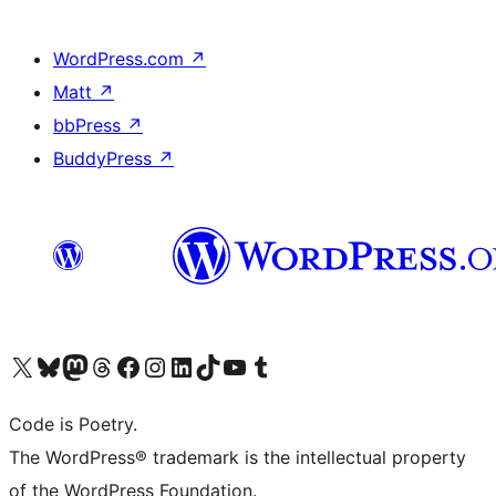
WordPress.com
↗
Matt
↗
bbPress
↗
BuddyPress
↗
Visit our X (formerly Twitter) account
Visit our Bluesky account
Visit our Mastodon account
Visit our Threads account
Visit our Facebook page
Visit our Instagram account
Visit our LinkedIn account
Visit our TikTok account
Visit our YouTube channel
Visit our Tumblr account
Code is Poetry.
The WordPress® trademark is the intellectual property
of the WordPress Foundation.