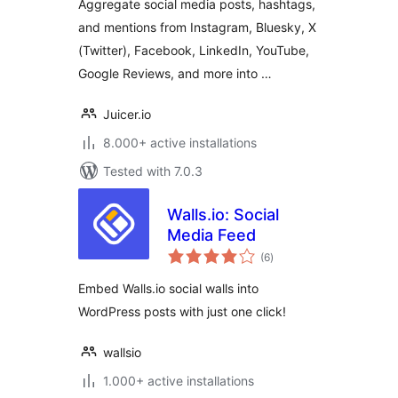
Aggregate social media posts, hashtags,
media feeds into
and mentions from Instagram, Bluesky, X
your website
(Twitter), Facebook, LinkedIn, YouTube,
Google Reviews, and more into …
Juicer.io
8.000+ active installations
Tested with 7.0.3
Walls.io: Social
Media Feed
total
(6
)
ratings
Embed Walls.io social walls into
WordPress posts with just one click!
wallsio
1.000+ active installations