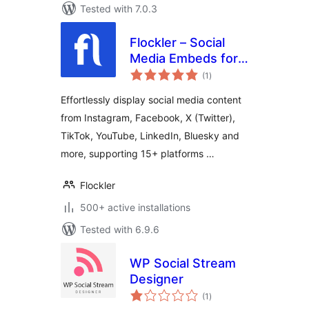
Tested with 7.0.3
Flockler – Social
Media Embeds for
total
WordPress
(1
)
ratings
Effortlessly display social media content
from Instagram, Facebook, X (Twitter),
TikTok, YouTube, LinkedIn, Bluesky and
more, supporting 15+ platforms …
Flockler
500+ active installations
Tested with 6.9.6
WP Social Stream
Designer
total
(1
)
ratings