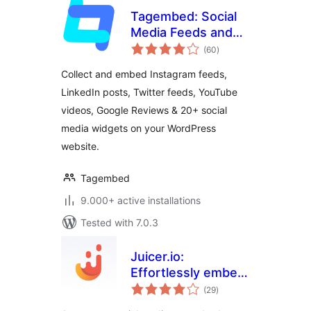
Tagembed: Social
Media Feeds and
total
Customer Reviews
(60
)
ratings
Widget
Collect and embed Instagram feeds,
LinkedIn posts, Twitter feeds, YouTube
videos, Google Reviews & 20+ social
media widgets on your WordPress
website.
Tagembed
9.000+ active installations
Tested with 7.0.3
Juicer.io:
Effortlessly embed,
total
curate, and
(29
)
ratings
aggregate social